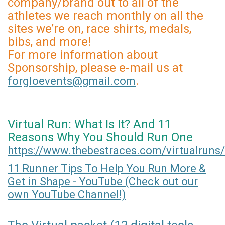
company/brand out to all of the
athletes we reach monthly on all the
sites we’re on, race shirts, medals,
bibs, and more!
For more information about
Sponsorship, please e-mail us at
.
forgloevents@gmail.com
Virtual Run: What Is It? And 11
Reasons Why You Should Run One
https://www.thebestraces.com/virtualruns/
11 Runner Tips To Help You Run More &
Get in Shape - YouTube (Check out our
own YouTube Channel!)