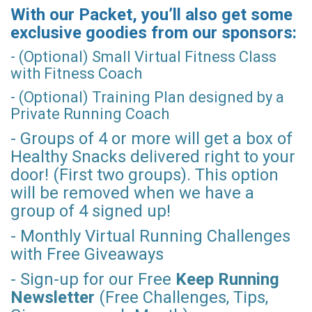
With our Packet, you’ll also get some
exclusive goodies from our sponsors:
- (Optional) Small Virtual Fitness Class
with Fitness Coach
- (Optional) Training Plan designed by a
Private Running Coach
- Groups of 4 or more will get a box of
Healthy Snacks delivered right to your
door! (First two groups). This option
will be removed when we have a
group of 4 signed up!
- Monthly Virtual Running Challenges
with Free Giveaways
- Sign-up for our Free
Keep Running
Newsletter
(Free Challenges, Tips,