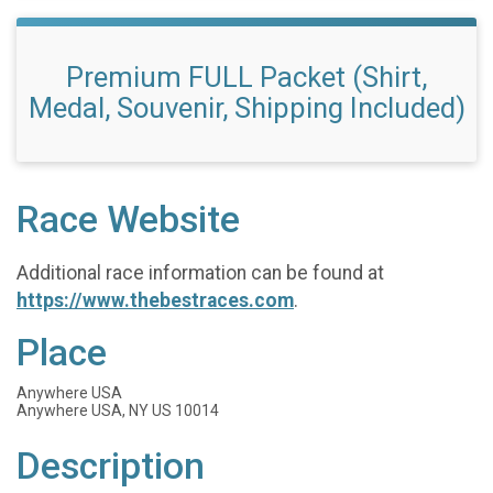
Premium FULL Packet (Shirt,
Medal, Souvenir, Shipping Included)
Race Website
Additional race information can be found at
https://www.thebestraces.com
.
Place
Anywhere USA
Anywhere USA, NY US 10014
Description