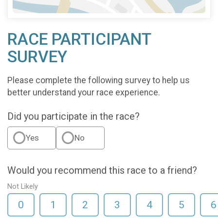
RACE PARTICIPANT
SURVEY
Please complete the following survey to help us
better understand your race experience.
Did you participate in the race?
Yes
No
Would you recommend this race to a friend?
Not Likely
0
1
2
3
4
5
6