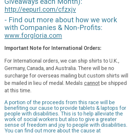
Giveaways each Month):
http://eepurl.com/
cfzxjv
- Find out more about how we work
with Companies & Non-Profits:
www.forgloria.com
Important Note for International Orders:
For International orders, we can ship shirts to U.K.,
Germany, Canada, and Australia. There will be no
surcharge for overseas mailing but custom shirts will
be mailed in lieu of medal. Medals
cannot
be shipped
at this time.
A portion of the proceeds from this race will be
benefiting our cause to provide tablets & laptops for
people with disabilities. This is to help alleviate the
work of social workers but also to give a greater
sense of freedom and joy to people with disabilities.
You can find out more about the cause at