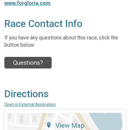
www.forgloria.com
.
Race Contact Info
If you have any questions about this race, click the
button below.
Questions?
Directions
Open in External Application
View Map