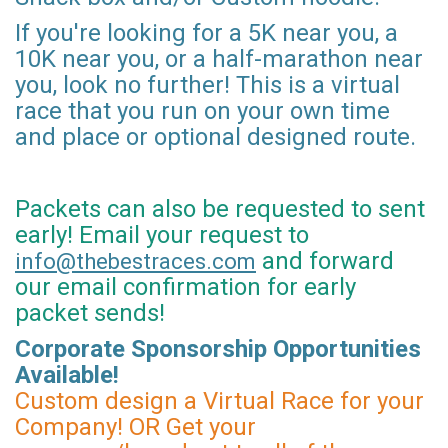
If you're looking for a 5K near you, a
10K near you, or a half-marathon near
you, look no further! This is a virtual
race that you run on your own time
and place or optional designed route.
Packets can also be requested to sent
early! Email your request to
and forward
info@thebestraces.com
our email confirmation for early
packet sends!
Corporate Sponsorship Opportunities
Available!
Custom design a Virtual Race for your
Company! OR Get your