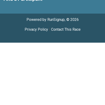
Powered by RunSignup, © 2026
Privacy Policy
|
Contact This Race