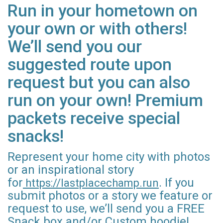
Run in your hometown on
your own or with others!
We’ll send you our
suggested route upon
request but you can also
run on your own! Premium
packets receive special
snacks!
Represent your home city with photos
or an inspirational story
for
. If you
https://lastplacechamp.run
submit photos or a story we feature or
request to use, we’ll send you a FREE
Snack box and/or Custom hoodie!