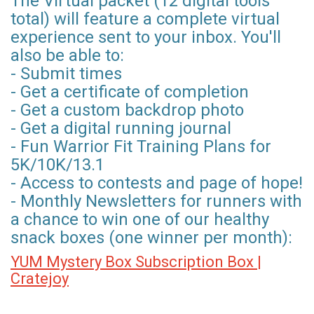
The Virtual packet (12 digital tools
total) will feature a complete virtual
experience sent to your inbox. You'll
also be able to:
- Submit times
- Get a certificate of completion
- Get a custom backdrop photo
- Get a digital running journal
- Fun Warrior Fit Training Plans for
5K/10K/13.1
- Access to contests and page of hope!
- Monthly Newsletters for runners with
a chance to win one of our healthy
snack boxes (one winner per month):
YUM Mystery Box Subscription Box |
Cratejoy