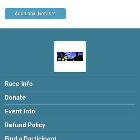
Additional Notes
Race Info
Donate
Event Info
Refund Policy
Find a Participant