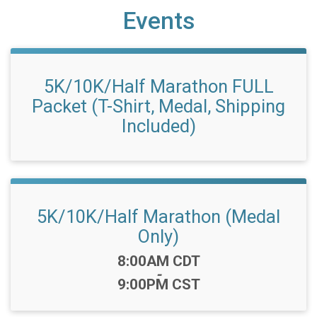
Events
5K/10K/Half Marathon FULL
Packet (T-Shirt, Medal, Shipping
Included)
5K/10K/Half Marathon (Medal
Only)
Time:
8:00AM CDT
-
9:00PM CST