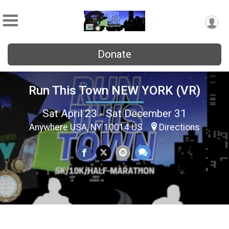
Donate
Run This Town NEW YORK (VR)
Sat April 23 - Sat December 31
Anywhere USA, NY 10014 US
Directions