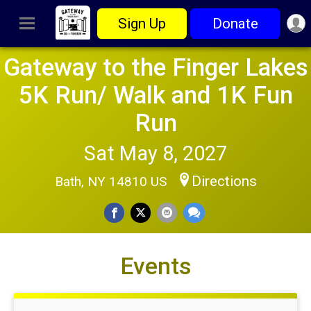
Sign Up
Donate
Gateway to the Finger Lakes
5K Run/ Walk and 1K Fun
Run
Sat May 8, 2027
Directions
Bath, NY 14810 US
Events