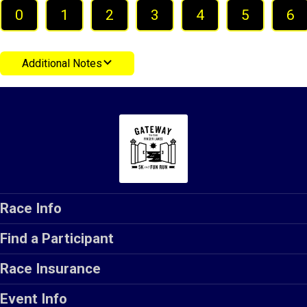
0
1
2
3
4
5
6
Additional Notes
Race Info
Find a Participant
Race Insurance
Event Info