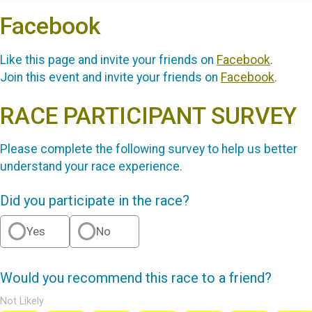
Facebook
Like this page and invite your friends on
Facebook
.
Join this event and invite your friends on
Facebook
.
RACE PARTICIPANT SURVEY
Please complete the following survey to help us better
understand your race experience.
Did you participate in the race?
Yes
No
Would you recommend this race to a friend?
Not Likely