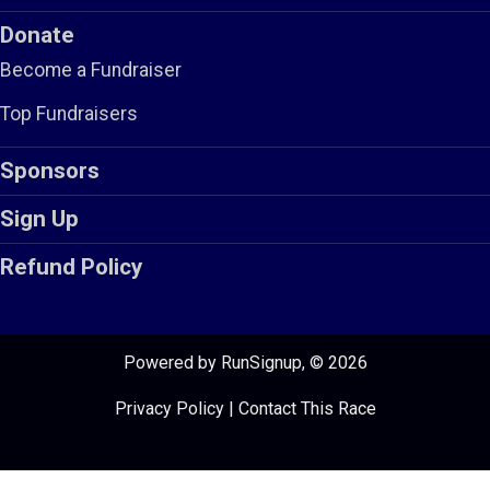
Donate
Become a Fundraiser
Top Fundraisers
Sponsors
Sign Up
Refund Policy
Powered by RunSignup, © 2026
Privacy Policy
|
Contact This Race