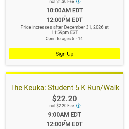
incl. $1.30 Fee
Time:
10:00AM EDT
-
12:00PM EDT
Price increases after December 31, 2026 at
11:59pm EST
Open to ages 5 - 14.
Sign Up
The Keuka: Student 5 K Run/Walk
Price:
$22.20
incl. $2.20 Fee
Time:
9:00AM EDT
-
12:00PM EDT