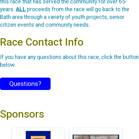
this race that has served the community for over 65-
years.
ALL
proceeds from the race will go back to the
Bath area through a variety of youth projects, senior
citizen events and community needs.
Race Contact Info
If you have any questions about this race, click the button
below.
Questions?
Sponsors