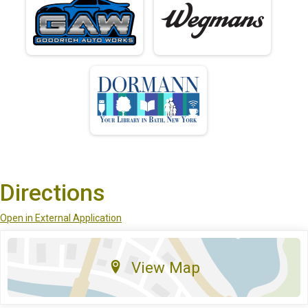
Directions
Open in External Application
View Map