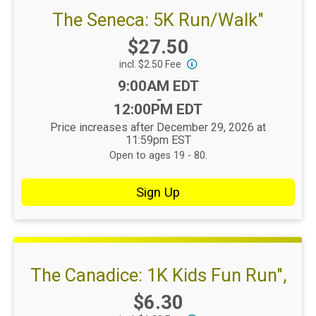
The Seneca: 5K Run/Walk"
Price:
$27.50
incl. $2.50 Fee
Time:
9:00AM EDT
-
12:00PM EDT
Price increases after December 29, 2026 at
11:59pm EST
Open to ages 19 - 80.
Sign Up
The Canadice: 1K Kids Fun Run",
Price:
$6.30