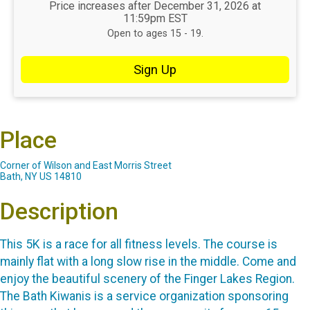
Price increases after December 31, 2026 at
11:59pm EST
Open to ages 15 - 19.
Sign Up
Place
Corner of Wilson and East Morris Street
Bath, NY US 14810
Description
This 5K is a race for all fitness levels. The course is
mainly flat with a long slow rise in the middle. Come and
enjoy the beautiful scenery of the Finger Lakes Region.
The Bath Kiwanis is a service organization sponsoring