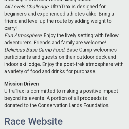
All Levels Challenge
: UltraTrax is designed for
beginners and experienced athletes alike. Bring a
friend and level up the route by adding weight to
carry!
Fun Atmosphere
: Enjoy the lively setting with fellow
adventurers. Friends and family are welcome!
Delicious Base Camp Food
: Base Camp welcomes
participants and guests on their outdoor deck and
indoor ski lodge. Enjoy the post-trek atmosphere with
a variety of food and drinks for purchase.
Mission Driven
UltraTrax is committed to making a positive impact
beyond its events. A portion of all proceeds is
donated to the Conservation Lands Foundation.
Race Website