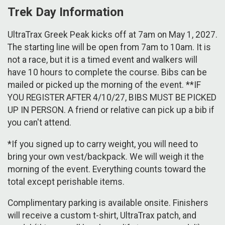
Trek Day Information
UltraTrax Greek Peak kicks off at 7am on May 1, 2027.
The starting line will be open from 7am to 10am. It is
not a race, but it is a timed event and walkers will
have 10 hours to complete the course. Bibs can be
mailed or picked up the morning of the event. **IF
YOU REGISTER AFTER 4/10/27, BIBS MUST BE PICKED
UP IN PERSON. A friend or relative can pick up a bib if
you can't attend.
*If you signed up to carry weight, you will need to
bring your own vest/backpack. We will weigh it the
morning of the event. Everything counts toward the
total except perishable items.
Complimentary parking is available onsite. Finishers
will receive a custom t-shirt, UltraTrax patch, and