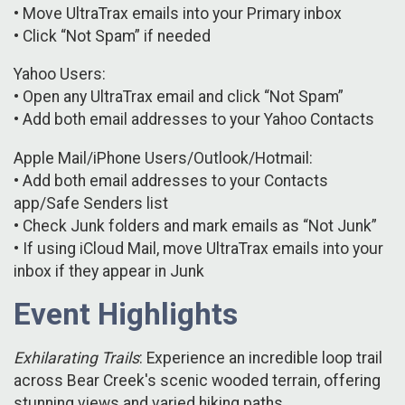
• Move UltraTrax emails into your Primary inbox
• Click “Not Spam” if needed
Yahoo Users:
• Open any UltraTrax email and click “Not Spam”
• Add both email addresses to your Yahoo Contacts
Apple Mail/iPhone Users/Outlook/Hotmail:
• Add both email addresses to your Contacts
app/Safe Senders list
• Check Junk folders and mark emails as “Not Junk”
• If using iCloud Mail, move UltraTrax emails into your
inbox if they appear in Junk
Event Highlights
Exhilarating Trails
: Experience an incredible loop trail
across Bear Creek's scenic wooded terrain, offering
stunning views and varied hiking paths.