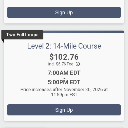
Sign Up
Two Full Loops
Level 2: 14-Mile Course
Price:
$102.76
incl. $6.76 Fee
Time:
7:00AM EDT
-
5:00PM EDT
Price increases after November 30, 2026 at
11:59pm EST
Sign Up