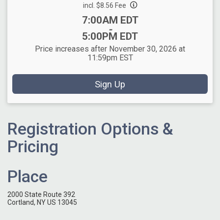
incl. $8.56 Fee
Time:
7:00AM EDT
-
5:00PM EDT
Price increases after November 30, 2026 at
11:59pm EST
Sign Up
Registration Options &
Pricing
Place
2000 State Route 392
Cortland, NY US 13045