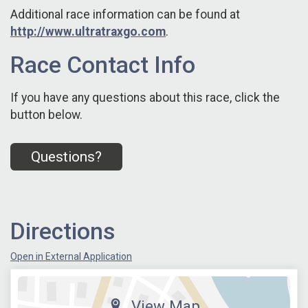
Additional race information can be found at
http://www.ultratraxgo.com
.
Race Contact Info
If you have any questions about this race, click the
button below.
Questions?
Directions
Open in External Application
View Map