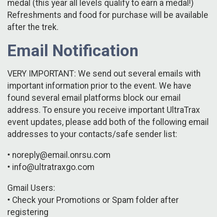
medal (this year all levels qualify to earn a medal!)
Refreshments and food for purchase will be available
after the trek.
Email Notification
VERY IMPORTANT: We send out several emails with
important information prior to the event. We have
found several email platforms block our email
address. To ensure you receive important UltraTrax
event updates, please add both of the following email
addresses to your contacts/safe sender list:
• noreply@email.onrsu.com
• info@ultratraxgo.com
Gmail Users:
• Check your Promotions or Spam folder after
registering