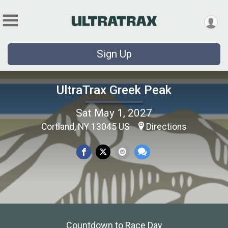
Sign Up
UltraTrax Greek Peak
Sat May 1, 2027
Cortland, NY 13045 US
Directions
Countdown to Race Day