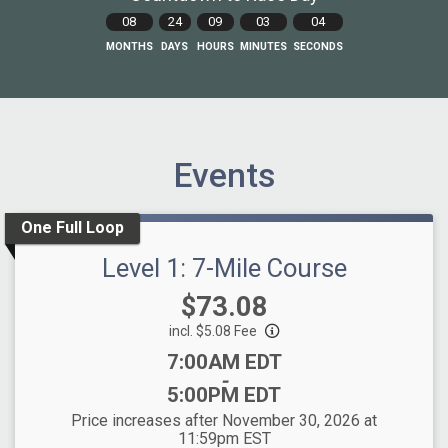
08
24
09
03
03
MONTHS
DAYS
HOURS
MINUTES
SECONDS
Events
One Full Loop
Level 1: 7-Mile Course
Price:
$73.08
incl. $5.08 Fee
Time:
7:00AM EDT
-
5:00PM EDT
Price increases after November 30, 2026 at
11:59pm EST