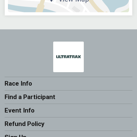
Race Info
Find a Participant
Event Info
Refund Policy