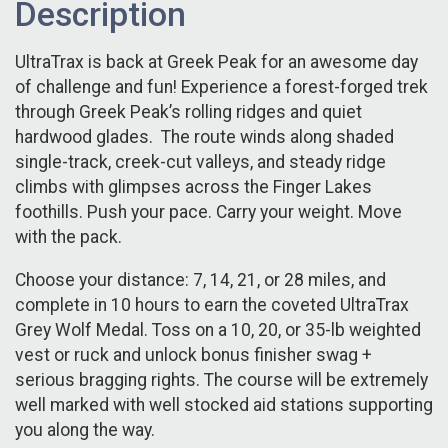
Description
UltraTrax is back at Greek Peak for an awesome day
of challenge and fun! Experience a forest-forged trek
through Greek Peak’s rolling ridges and quiet
hardwood glades. The route winds along shaded
single-track, creek-cut valleys, and steady ridge
climbs with glimpses across the Finger Lakes
foothills. Push your pace. Carry your weight. Move
with the pack.
Choose your distance: 7, 14, 21, or 28 miles, and
complete in 10 hours to earn the coveted UltraTrax
Grey Wolf Medal. Toss on a 10, 20, or 35-lb weighted
vest or ruck and unlock bonus finisher swag +
serious bragging rights. The course will be extremely
well marked with well stocked aid stations supporting
you along the way.