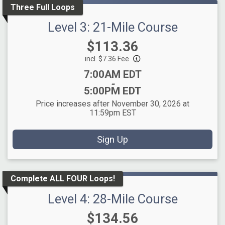
Three Full Loops
Level 3: 21-Mile Course
Price:
$113.36
incl. $7.36 Fee
Time:
7:00AM EDT
-
5:00PM EDT
Price increases after November 30, 2026 at
11:59pm EST
Sign Up
Complete ALL FOUR Loops!
Level 4: 28-Mile Course
Price:
$134.56