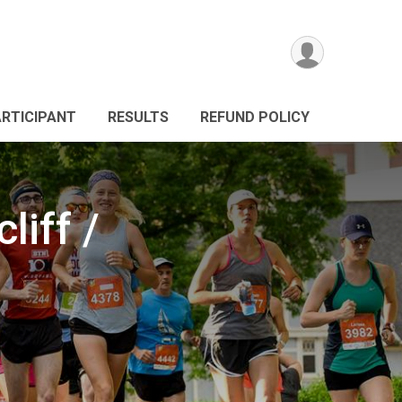
ARTICIPANT
RESULTS
REFUND POLICY
iff /