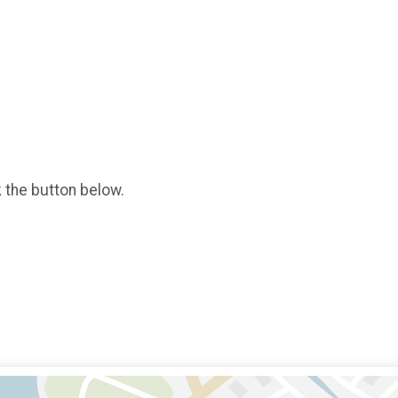
k the button below.