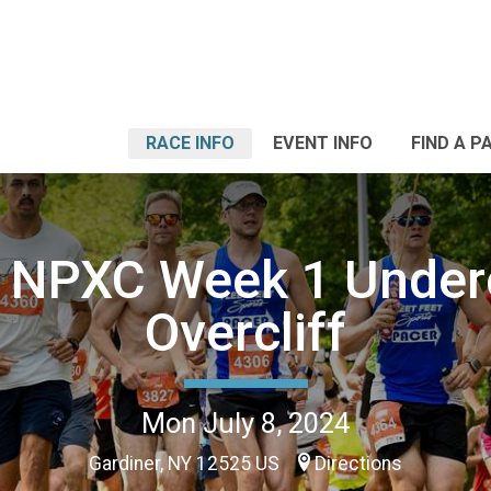
RACE INFO
EVENT INFO
FIND A P
 NPXC Week 1 Undercl
Overcliff
Mon July 8, 2024
Gardiner, NY 12525 US
Directions