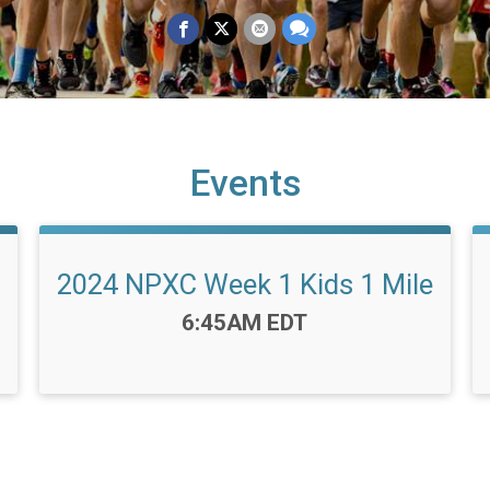
Events
2024 NPXC Week 1 Kids 1 Mile
Time:
6:45AM EDT