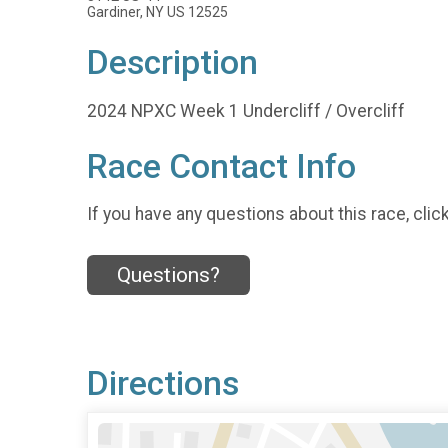
Gardiner, NY US 12525
Description
2024 NPXC Week 1 Undercliff / Overcliff
Race Contact Info
If you have any questions about this race, clic
Questions?
Directions