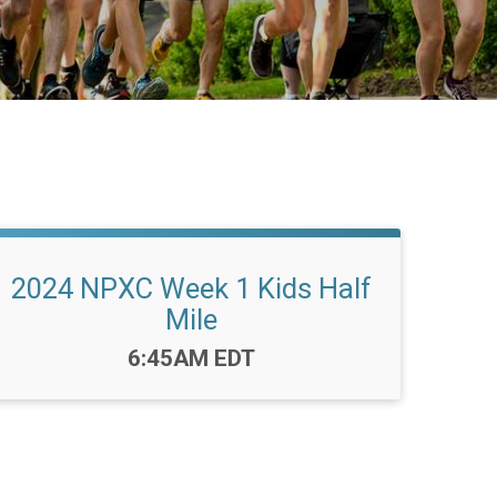
2024 NPXC Week 1 Kids Half
Mile
Time:
6:45AM EDT