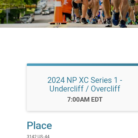
2024 NP XC Series 1 -
Undercliff / Overcliff
Time:
7:00AM EDT
Place
3142 US-44