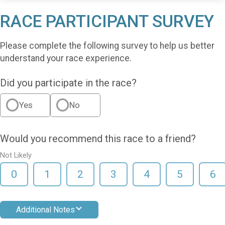
RACE PARTICIPANT SURVEY
Please complete the following survey to help us better
understand your race experience.
Did you participate in the race?
Yes
No
Would you recommend this race to a friend?
Not Likely
0
1
2
3
4
5
6
Additional Notes