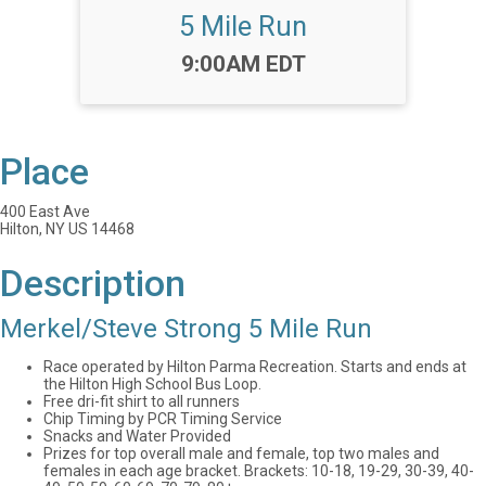
5 Mile Run
Time:
9:00AM EDT
Place
400 East Ave
Hilton, NY US 14468
Description
Merkel/Steve Strong 5 Mile Run
Race operated by Hilton Parma Recreation. Starts and ends at
the Hilton High School Bus Loop.
Free dri-fit shirt to all runners
Chip Timing by PCR Timing Service
Snacks and Water Provided
Prizes for top overall male and female, top two males and
females in each age bracket. Brackets: 10-18, 19-29, 30-39, 40-