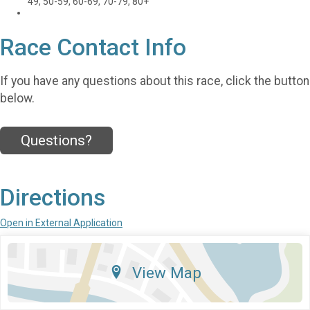
49, 50-59, 60-69, 70-79, 80+
Race Contact Info
If you have any questions about this race, click the button
below.
Questions?
Directions
Open in External Application
View Map