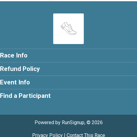
Race Info
Refund Policy
Event Info
Find a Participant
Powered by RunSignup, © 2026
Privacy Policy
|
Contact This Race