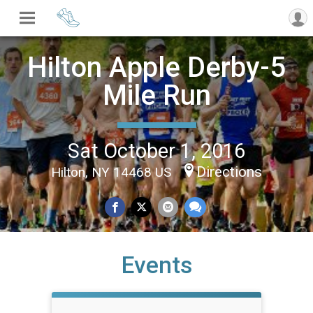
Hilton Apple Derby-5
Mile Run
Sat October 1, 2016
Directions
Hilton, NY 14468 US
Events