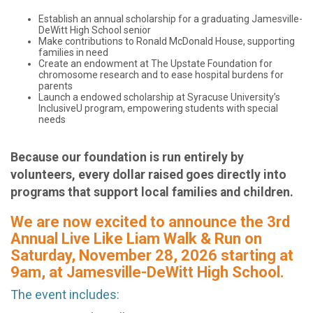
Establish an annual scholarship for a graduating Jamesville-
DeWitt High School senior
Make contributions to Ronald McDonald House, supporting
families in need
Create an endowment at The Upstate Foundation for
chromosome research and to ease hospital burdens for
parents
Launch a endowed scholarship at Syracuse University’s
InclusiveU program, empowering students with special
needs
Because our foundation is run entirely by
volunteers, every dollar raised goes directly into
programs that support local families and children.
We are now excited to announce the 3rd
Annual Live Like Liam Walk & Run on
Saturday, November 28, 2026 starting at
9am, at Jamesville-DeWitt High School.
The event includes: