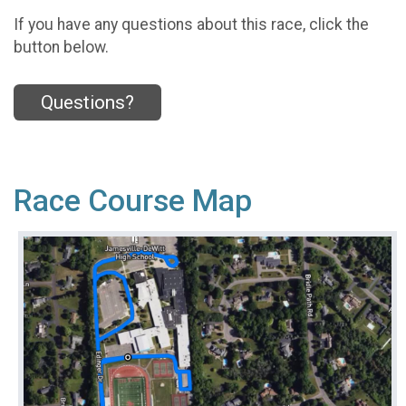
If you have any questions about this race, click the
button below.
Questions?
Race Course Map