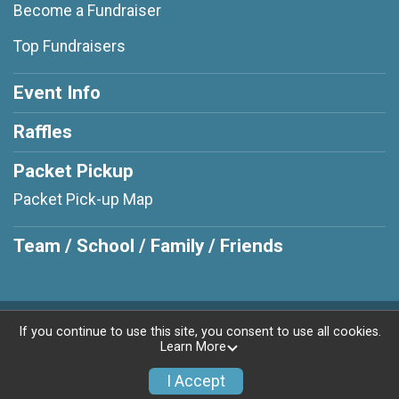
Become a Fundraiser
Top Fundraisers
Event Info
Raffles
Packet Pickup
Packet Pick-up Map
Team / School / Family / Friends
Powered by RunSignup, © 2026
If you continue to use this site, you consent to use all cookies.
Learn More
Privacy Policy
|
Contact This Race
I Accept