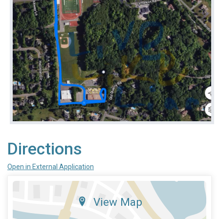
Directions
Open in External Application
View Map