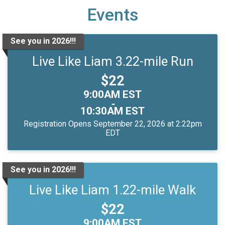
Events
See you in 2026!!!
Live Like Liam 3.22-mile Run
Price:
$22
Time:
9:00AM EST
-
10:30AM EST
Registration Opens September 22, 2026 at 2:22pm
EDT
See you in 2026!!!
Live Like Liam 1.22-mile Walk
Price:
$22
Time:
9:00AM EST