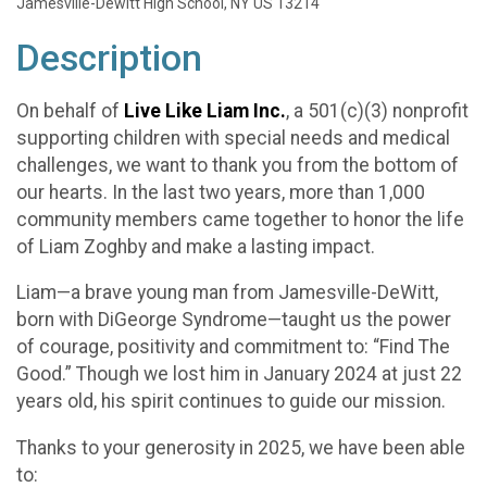
Jamesville-Dewitt High School, NY US 13214
Description
On behalf of
Live Like Liam Inc.
, a 501(c)(3) nonprofit
supporting children with special needs and medical
challenges, we want to thank you from the bottom of
our hearts. In the last two years, more than 1,000
community members came together to honor the life
of Liam Zoghby and make a lasting impact.
Liam—a brave young man from Jamesville-DeWitt,
born with DiGeorge Syndrome—taught us the power
of courage, positivity and commitment to: “Find The
Good.” Though we lost him in January 2024 at just 22
years old, his spirit continues to guide our mission.
Thanks to your generosity in 2025, we have been able
to: