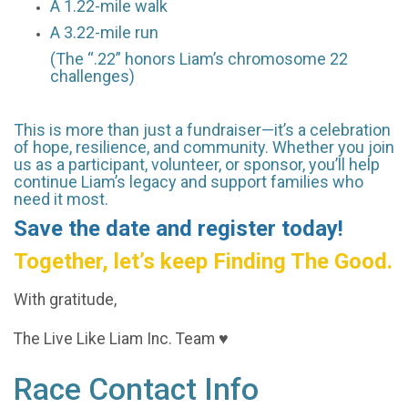
A 1.22-mile walk
A 3.22-mile run
(The “.22” honors Liam’s chromosome 22
challenges)
This is more than just a fundraiser—it’s a celebration
of hope, resilience, and community. Whether you join
us as a participant, volunteer, or sponsor, you’ll help
continue Liam’s legacy and support families who
need it most.
Save the date and register today!
Together, let’s keep Finding The Good.
With gratitude,
The Live Like Liam Inc. Team ♥
Race Contact Info