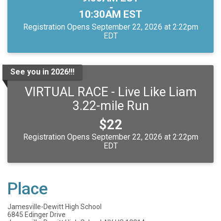
-
10:30AM EST
Registration Opens September 22, 2026 at 2:22pm
EDT
See you in 2026!!!
VIRTUAL RACE - Live Like Liam
3.22-mile Run
Price:
$22
Registration Opens September 22, 2026 at 2:22pm
EDT
Place
Jamesville-Dewitt High School
6845 Edinger Drive