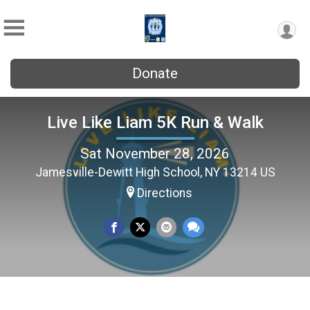
Donate
Live Like Liam 5K Run & Walk
Sat November 28, 2026
Jamesville-Dewitt High School, NY 13214 US
Directions