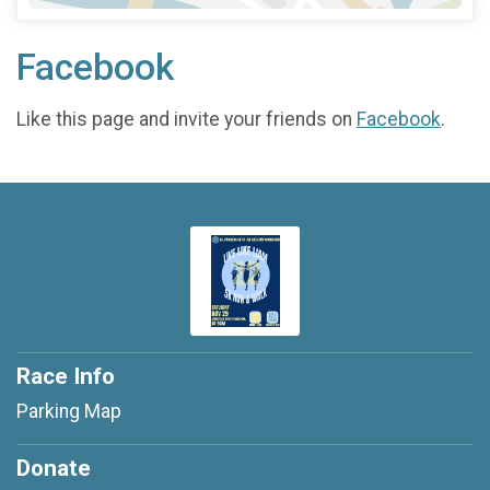
Facebook
Like this page and invite your friends on
Facebook
.
Race Info
Parking Map
Donate