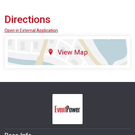
Directions
Open in External Application
View Map