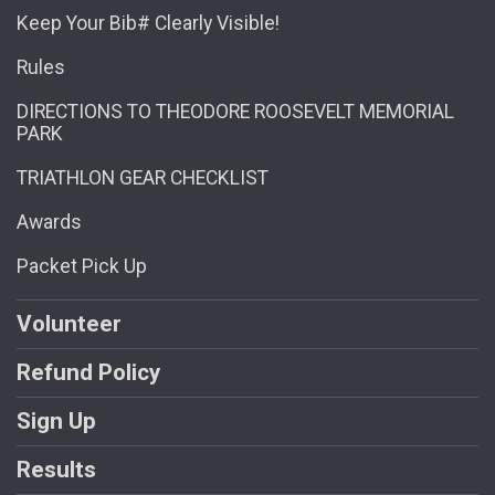
Keep Your Bib# Clearly Visible!
Rules
DIRECTIONS TO THEODORE ROOSEVELT MEMORIAL
PARK
TRIATHLON GEAR CHECKLIST
Awards
Packet Pick Up
Volunteer
Refund Policy
Sign Up
Results