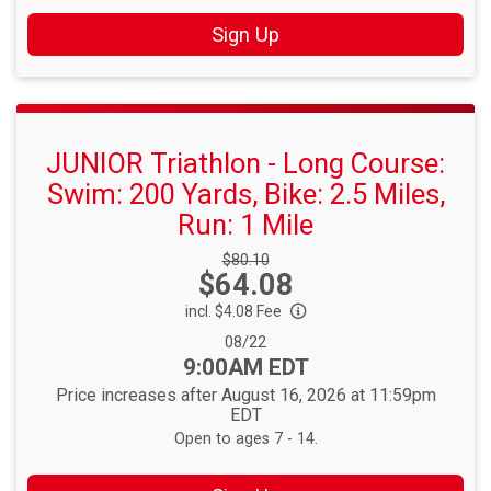
Sign Up
JUNIOR Triathlon - Long Course:
Swim: 200 Yards, Bike: 2.5 Miles,
Run: 1 Mile
Strikethrough
$80.10
Price:
$64.08
Price:
incl. $4.08 Fee
Date Range:
08/22
Time:
9:00AM EDT
Price increases after August 16, 2026 at 11:59pm
EDT
Open to ages 7 - 14.