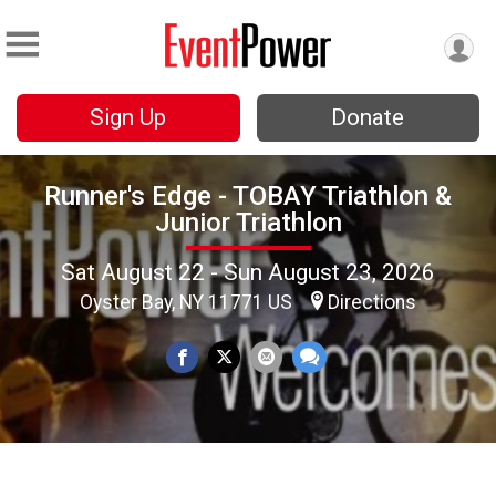
Sign Up
Donate
Runner's Edge - TOBAY Triathlon &
Junior Triathlon
Sat August 22 - Sun August 23, 2026
Oyster Bay, NY 11771 US
Directions