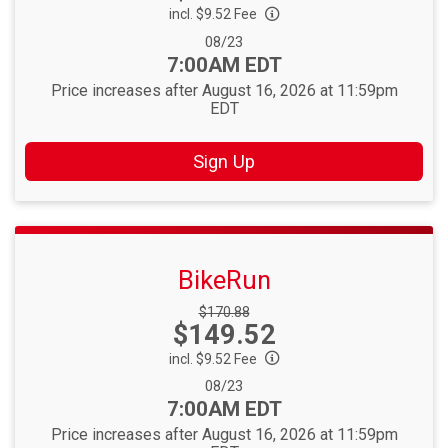
incl. $9.52 Fee
Date Range:
08/23
Time:
7:00AM EDT
Price increases after August 16, 2026 at 11:59pm
EDT
Sign Up
BikeRun
Strikethrough
$170.88
Price:
$149.52
Price:
incl. $9.52 Fee
Date Range:
08/23
Time:
7:00AM EDT
Price increases after August 16, 2026 at 11:59pm