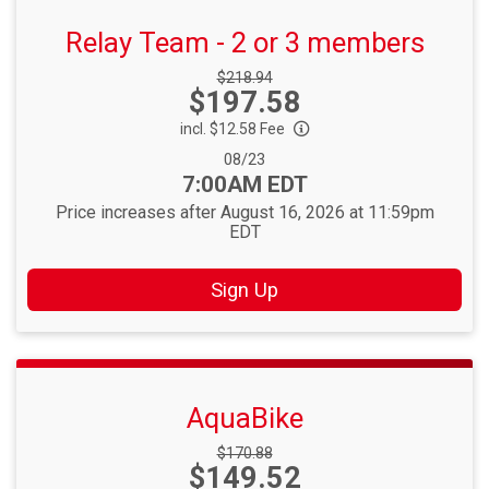
Relay Team - 2 or 3 members
Strikethrough
$218.94
Price:
$197.58
Price:
incl. $12.58 Fee
Date Range:
08/23
Time:
7:00AM EDT
Price increases after August 16, 2026 at 11:59pm
EDT
Sign Up
AquaBike
Strikethrough
$170.88
Price:
$149.52
Price: