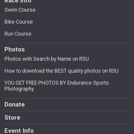
Race Info
Swim Course
Bike Course
Run Course
Photos
Photos with Search by Name on RSU
How to download the BEST quality photos on RSU
YOU GET FREE PHOTOS BY Endurance Sports
Photography
Donate
Store
Event Info