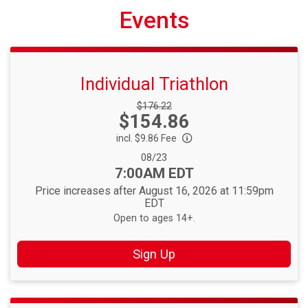
Events
Individual Triathlon
Strikethrough
$176.22
Price:
$154.86
Price:
incl. $9.86 Fee
Date Range:
08/23
Time:
7:00AM EDT
Price increases after August 16, 2026 at 11:59pm
EDT
Open to ages 14+.
Sign Up