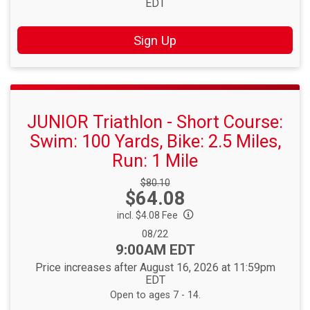
EDT
Sign Up
JUNIOR Triathlon - Short Course:
Swim: 100 Yards, Bike: 2.5 Miles,
Run: 1 Mile
Strikethrough
$80.10
Price:
$64.08
Price:
incl. $4.08 Fee
Date Range:
08/22
Time:
9:00AM EDT
Price increases after August 16, 2026 at 11:59pm
EDT
Open to ages 7 - 14.