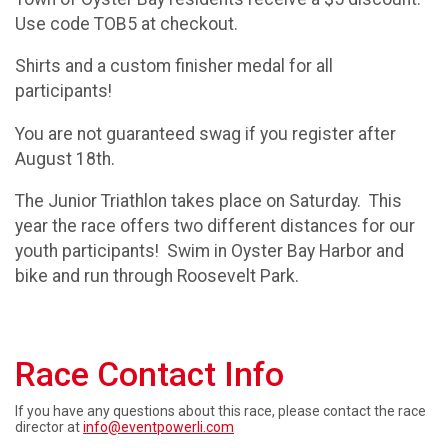
Use code TOB5 at checkout.
Shirts and a custom finisher medal for all
participants!
You are not guaranteed swag if you register after
August 18th.
The Junior Triathlon takes place on Saturday. This
year the race offers two different distances for our
youth participants! Swim in Oyster Bay Harbor and
bike and run through Roosevelt Park.
Race Contact Info
If you have any questions about this race, please contact the race
director at
info@eventpowerli.com