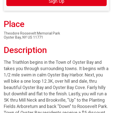
Sign Up
Place
Theodore Roosevelt Memorial Park
Oyster Bay, NY US 11771
Description
The Triathlon begins in the Town of Oyster Bay and
takes you through surrounding towns. It begins with a
1/2 mile swim in calm Oyster Bay Harbor. Next, you
will bike a one loop 12.3K, over hill and dale, thru
beautiful Oyster Bay and Oyster Bay Cove. Fairly hilly
but downhill and flat to the finish. Lastly, you will run a
5K thru Mill Neck and Brookville, "Up" to the Planting
Fields Arboretum and back "Down" to Roosevelt Park.
Town of Oyster Bay residents receive a $5 discount.