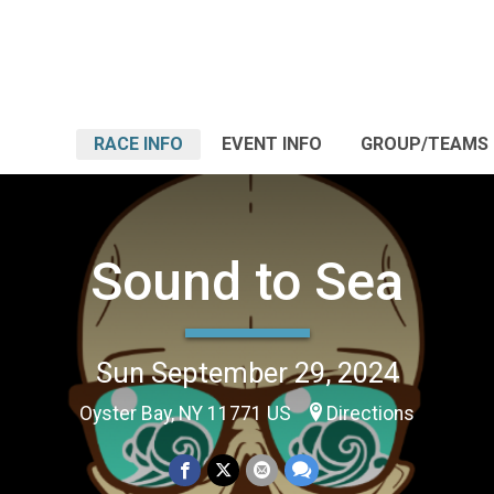
RACE INFO
EVENT INFO
GROUP/TEAMS
Sound to Sea
Sun September 29, 2024
Oyster Bay, NY 11771 US
Directions