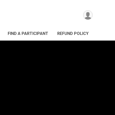
FIND A PARTICIPANT
REFUND POLICY