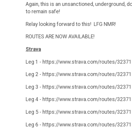
Again, this is an unsanctioned, underground, d
to remain safe!
Relay looking forward to this! LFG NMR!
ROUTES ARE NOW AVAILABLE!
Strava
Leg 1 - https://www.strava.com/routes/323
Leg 2 - https://www.strava.com/routes/323
Leg 3 - https://www.strava.com/routes/323
Leg 4 - https://www.strava.com/routes/323
Leg 5 - https://www.strava.com/routes/323
Leg 6 - https://www.strava.com/routes/323