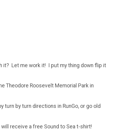
h it? Let me work it! I put my thing down flip it
 the Theodore Roosevelt Memorial Park in
oy turn by turn directions in RunGo, or go old
 will receive a free Sound to Sea t-shirt!