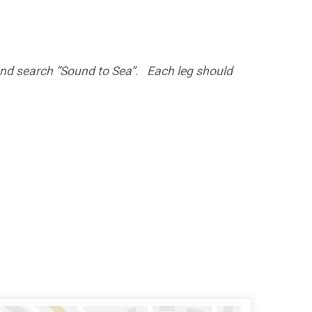
 and search “Sound to Sea”. Each leg should