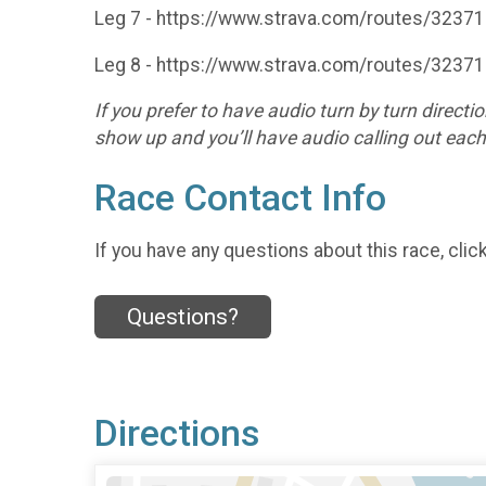
Leg 7 - https://www.strava.com/routes/323
Leg 8 - https://www.strava.com/routes/323
If you prefer to have audio turn by turn dire
show up and you’ll have audio calling out eac
Race Contact Info
If you have any questions about this race, clic
Questions?
Directions