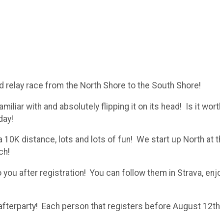
relay race from the North Shore to the South Shore!
iliar with and absolutely flipping it on its head! Is it wort
day!
a 10K distance, lots and lots of fun! We start up North at
ch!
o you after registration! You can follow them in Strava, enj
e afterparty! Each person that registers before August 12th