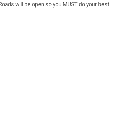
! Roads will be open so you MUST do your best