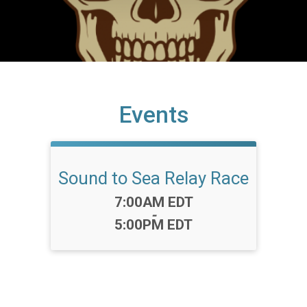
Events
Sound to Sea Relay Race
Time:
7:00AM EDT
-
5:00PM EDT