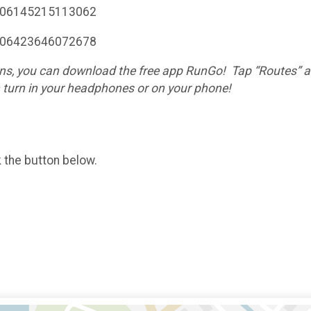
7106145215113062
7106423646072678
ctions, you can download the free app RunGo! Tap “Routes”
h turn in your headphones or on your phone!
k the button below.