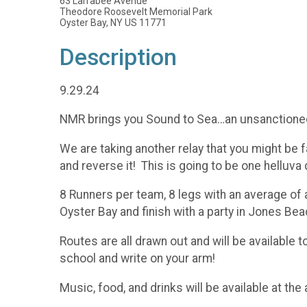
63 Larrabee Avenue
Theodore Roosevelt Memorial Park
Oyster Bay, NY US 11771
Description
9.29.24
NMR brings you Sound to Sea…an unsanctioned 
We are taking another relay that you might be fam
and reverse it! This is going to be one helluva 
8 Runners per team, 8 legs with an average of 
Oyster Bay and finish with a party in Jones Bea
Routes are all drawn out and will be available t
school and write on your arm!
Music, food, and drinks will be available at th