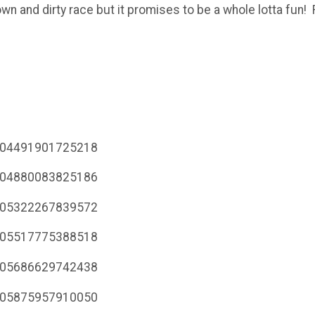
own and dirty race but it promises to be a whole lotta fun
7104491901725218
7104880083825186
7105322267839572
7105517775388518
7105686629742438
7105875957910050