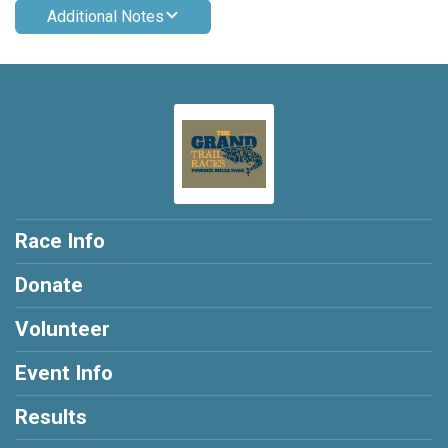
Additional Notes
Race Info
Donate
Volunteer
Event Info
Results