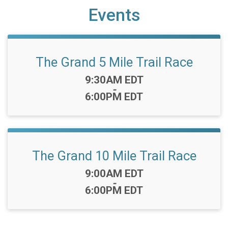
Events
The Grand 5 Mile Trail Race
Time:
9:30AM EDT
-
6:00PM EDT
The Grand 10 Mile Trail Race
Time:
9:00AM EDT
-
6:00PM EDT