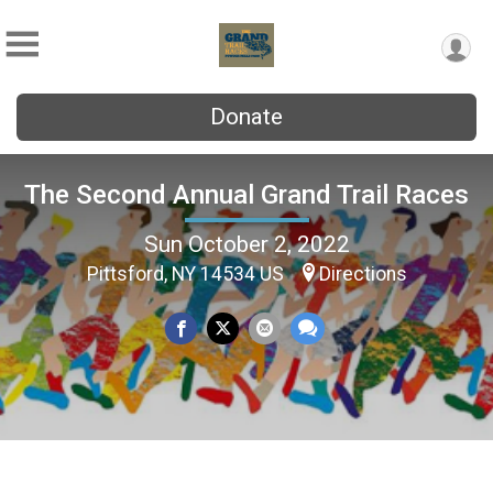
Donate
The Second Annual Grand Trail Races
Sun October 2, 2022
Pittsford, NY 14534 US
Directions