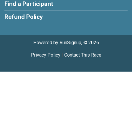
Find a Participant
Refund Policy
Powered by RunSignup, © 2026
Privacy Policy
|
Contact This Race