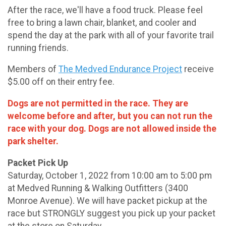
After the race, we'll have a food truck. Please feel
free to bring a lawn chair, blanket, and cooler and
spend the day at the park with all of your favorite trail
running friends.
Members of
The Medved Endurance Project
receive
$5.00 off on their entry fee.
Dogs are not permitted in the race. They are
welcome before and after, but you can not run the
race with your dog. Dogs are not allowed inside the
park shelter.
Packet Pick Up
Saturday, October 1, 2022 from 10:00 am to 5:00 pm
at Medved Running & Walking Outfitters (3400
Monroe Avenue). We will have packet pickup at the
race but STRONGLY suggest you pick up your packet
at the store on Saturday.