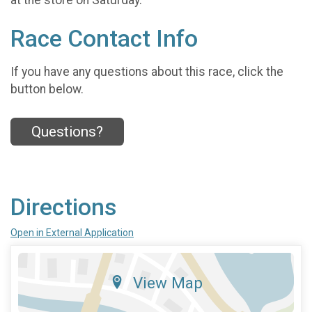
Race Contact Info
If you have any questions about this race, click the
button below.
Questions?
Directions
Open in External Application
View Map