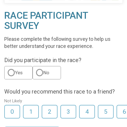
RACE PARTICIPANT
SURVEY
Please complete the following survey to help us
better understand your race experience.
Did you participate in the race?
Yes
No
Would you recommend this race to a friend?
Not Likely
0
1
2
3
4
5
6