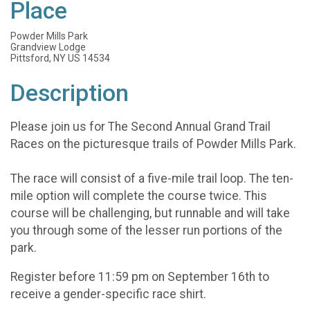
Place
Powder Mills Park
Grandview Lodge
Pittsford, NY US 14534
Description
Please join us for The Second Annual Grand Trail
Races on the picturesque trails of Powder Mills Park.
The race will consist of a five-mile trail loop. The ten-
mile option will complete the course twice. This
course will be challenging, but runnable and will take
you through some of the lesser run portions of the
park.
Register before 11:59 pm on September 16th to
receive a gender-specific race shirt.