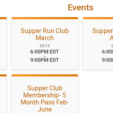
Events
Supper Run Club
Supper
March
A
Date Range:
D
03/15
Time:
Time
6:00PM EDT
6:0
-
9:00PM EDT
9:0
Supper Club
Membership- 5
Month Pass Feb-
June