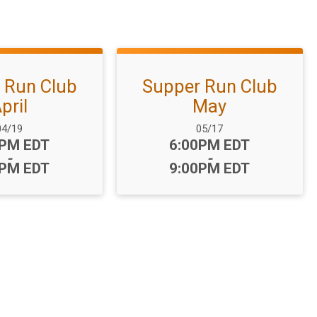
 Run Club
Supper Run Club
pril
May
ate Range:
Date Range:
04/19
05/17
:
Time:
0PM EDT
6:00PM EDT
-
-
0PM EDT
9:00PM EDT