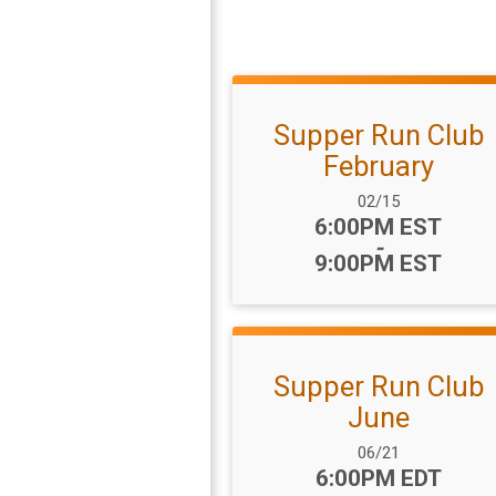
Supper Run Club
February
Date Range:
02/15
Time:
6:00PM EST
-
9:00PM EST
Supper Run Club
June
Date Range:
06/21
Time:
6:00PM EDT