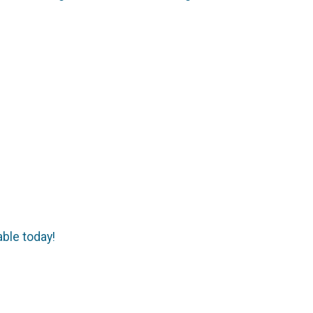
able today!