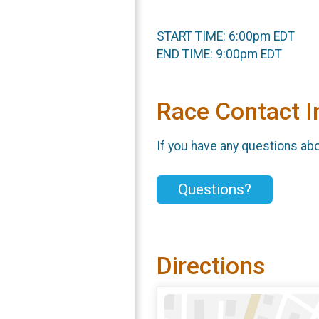
START TIME: 6:00pm EDT
END TIME: 9:00pm EDT
Race Contact I
If you have any questions abou
Questions?
Directions