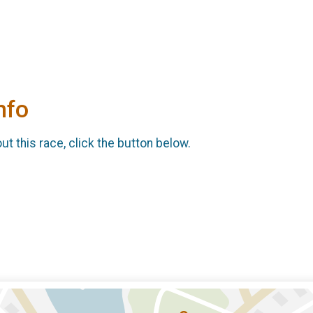
nfo
t this race, click the button below.