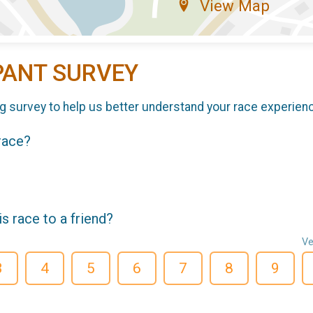
View Map
PANT SURVEY
g survey to help us better understand your race experien
 race?
 race to a friend?
Ve
3
4
5
6
7
8
9