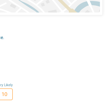
ce.
ry Likely
10