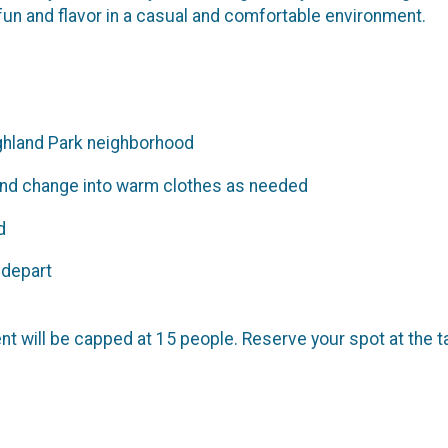
fun and flavor in a casual and comfortable environment.
ghland Park neighborhood
and change into warm clothes as needed
d
 depart
ent will be capped at 15 people. Reserve your spot at the t