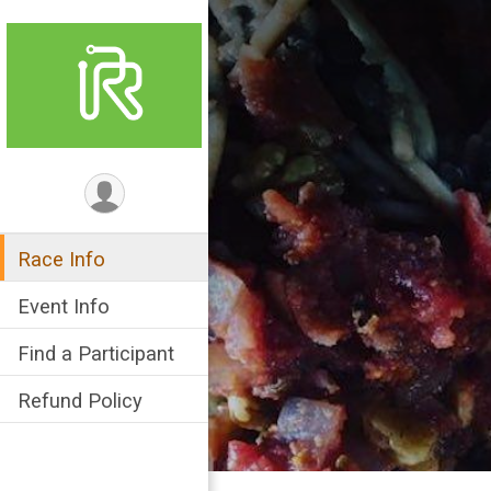
Race Info
Event Info
Find a Participant
Refund Policy