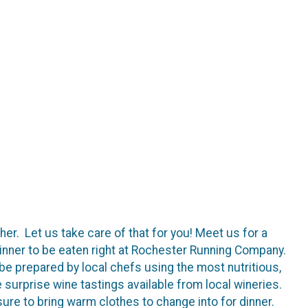
er. Let us take care of that for you! Meet us for a
inner to be eaten right at Rochester Running Company.
 be prepared by local chefs using the most nutritious,
surprise wine tastings available from local wineries.
ure to bring warm clothes to change into for dinner.