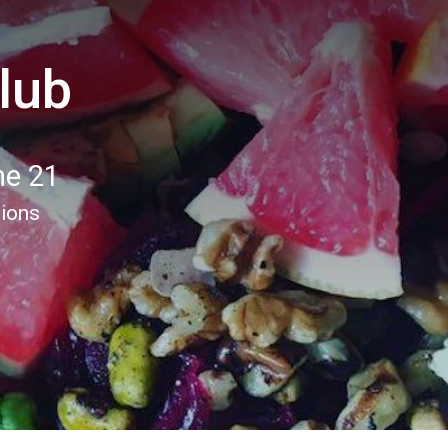
lub
ne 21
tions