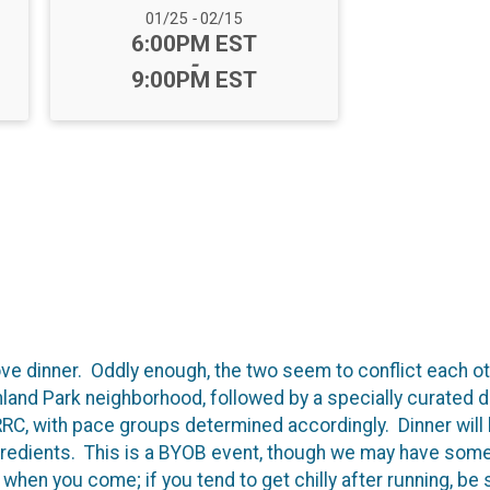
Date Range:
01/25
-
02/15
Time:
6:00PM EST
-
9:00PM EST
e dinner. Oddly enough, the two seem to conflict each oth
land Park neighborhood, followed by a specially curated d
 RRC, with pace groups determined accordingly. Dinner will
ngredients. This is a BYOB event, though we may have some 
hen you come; if you tend to get chilly after running, be s