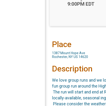
-
9:00PM EDT
Place
1387 Mount Hope Ave
Rochester, NY US 14620
Description
We love group runs and we lov
fun group run around the High
The run will start and end at
locally-available, seasonal i
Please consider the weather w