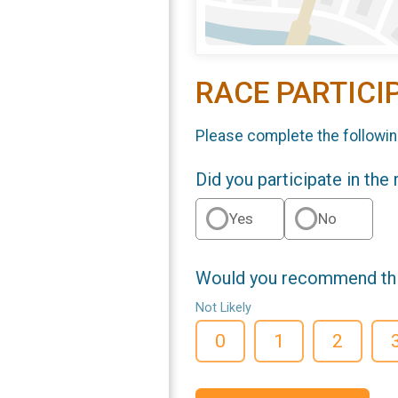
RACE PARTICI
Please complete the followin
Did you participate in the
Yes
No
Would you recommend this
Not Likely
0
1
2