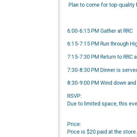
Plan to come for top-quality 
6:00-6:15 PM Gather at RRC
6:15-7:15 PM Run through Hi
7:15-7:30 PM Return to RRC 
7:30-8:30 PM Dinner is serve
8:30-9:00 PM Wind down and
RSVP:
Due to limited space, this ev
Price:
Price is $20 paid at the store.