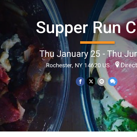
Supper Run C
Thu January 25 - Thu Ju
Direc
Rochester, NY 14620 US