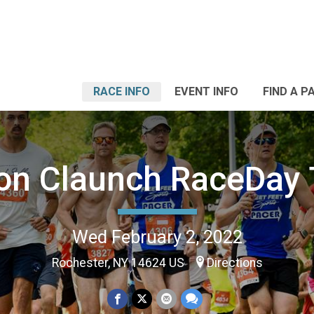
RACE INFO
EVENT INFO
FIND A P
on Claunch RaceDay 
Wed February 2, 2022
Rochester, NY 14624 US
Directions