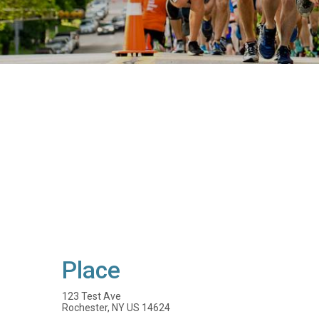
Place
123 Test Ave
Rochester, NY US 14624