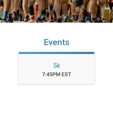
Events
5k
Time:
7:45PM EST