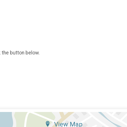
k the button below.
View Map