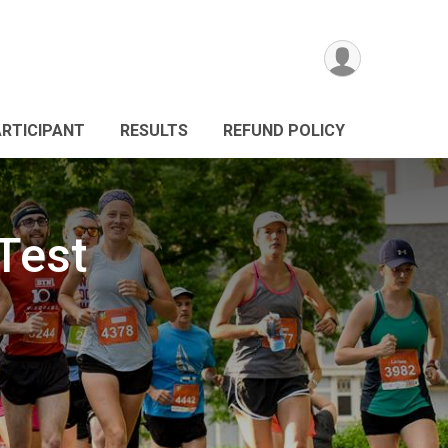
ARTICIPANT
RESULTS
REFUND POLICY
Test