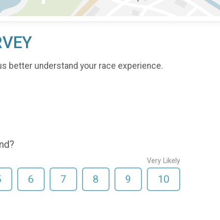
RVEY
us better understand your race experience.
end?
Very Likely
5
6
7
8
9
10