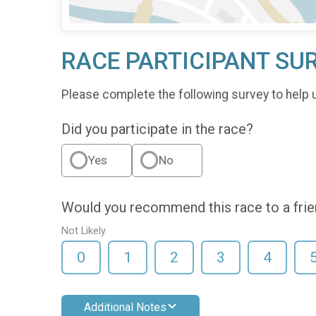
RACE PARTICIPANT SU
Please complete the following survey to help 
Did you participate in the race?
Yes
No
Would you recommend this race to a fri
Not Likely
0
1
2
3
4
Additional Notes