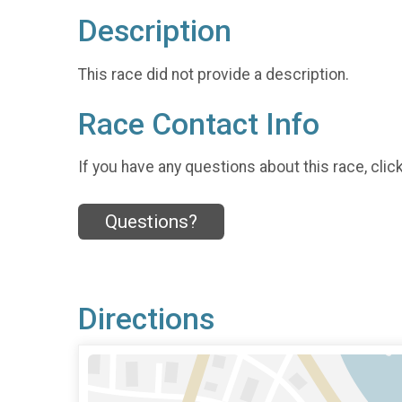
Description
This race did not provide a description.
Race Contact Info
If you have any questions about this race, clic
Questions?
Directions