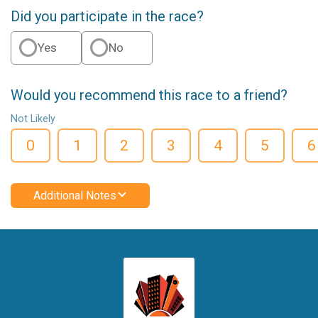
Did you participate in the race?
Yes
No
Would you recommend this race to a friend?
Not Likely
0
1
2
3
4
5
6
Additional Notes