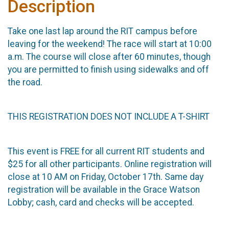
Description
Take one last lap around the RIT campus before
leaving for the weekend! The race will start at 10:00
a.m. The course will close after 60 minutes, though
you are permitted to finish using sidewalks and off
the road.
THIS REGISTRATION DOES NOT INCLUDE A T-SHIRT
This event is FREE for all current RIT students and
$25 for all other participants. Online registration will
close at 10 AM on Friday, October 17th. Same day
registration will be available in the Grace Watson
Lobby; cash, card and checks will be accepted.