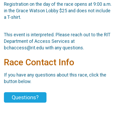
Registration on the day of the race opens at 9:00 a.m.
in the Grace Watson Lobby $25 and does not include
a T-shirt.
This event is interpreted. Please reach out to the RIT
Department of Access Services at
bchaccess@rit.edu with any questions.
Race Contact Info
If you have any questions about this race, click the
button below.
Questions?