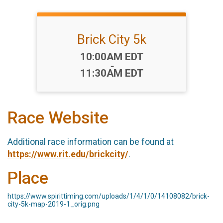
Brick City 5k
Time:
10:00AM EDT
-
11:30AM EDT
Race Website
Additional race information can be found at
https://www.rit.edu/brickcity/
.
Place
https://www.spirittiming.com/uploads/1/4/1/0/14108082/brick-
city-5k-map-2019-1_orig.png