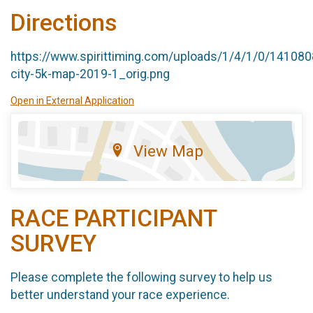
Directions
https://www.spirittiming.com/uploads/1/4/1/0/141080
city-5k-map-2019-1_orig.png
Open in External Application
View Map
RACE PARTICIPANT
SURVEY
Please complete the following survey to help us
better understand your race experience.