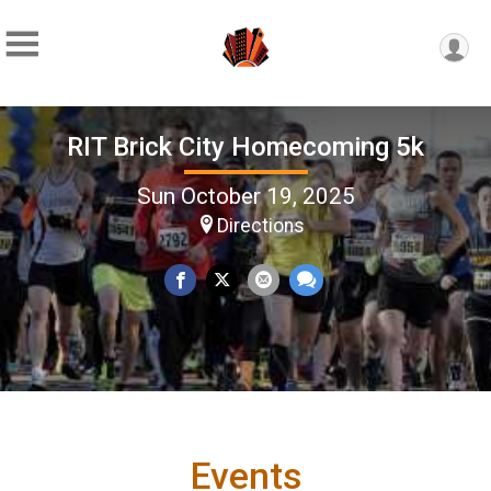
RIT Brick City Homecoming 5k
Sun October 19, 2025
Directions
Events