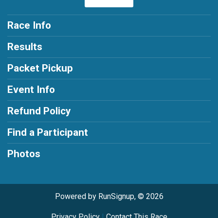
Race Info
Results
Packet Pickup
Event Info
Refund Policy
Find a Participant
Photos
Powered by RunSignup, © 2026
Privacy Policy
|
Contact This Race