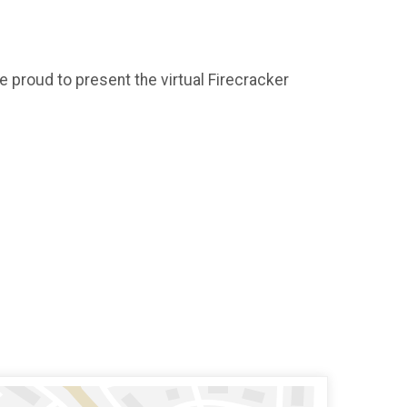
e proud to present the virtual Firecracker