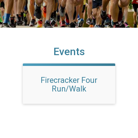
Events
Firecracker Four
Run/Walk