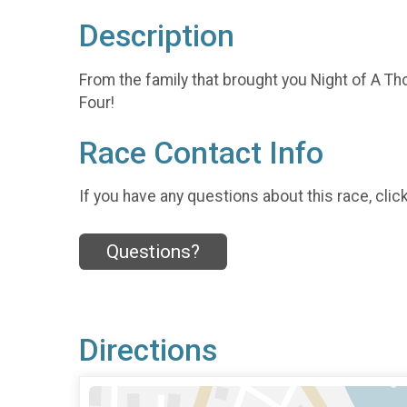
Description
From the family that brought you Night of A Tho
Four!
Race Contact Info
If you have any questions about this race, clic
Questions?
Directions