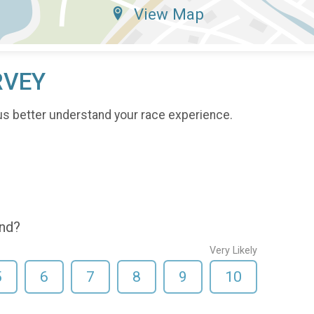
View Map
RVEY
us better understand your race experience.
end?
Very Likely
5
6
7
8
9
10