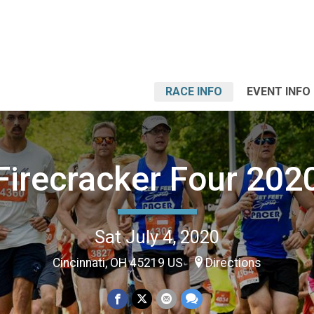
RACE INFO
EVENT INFO
Firecracker Four 202
Sat July 4, 2020
Cincinnati, OH 45219 US
Directions