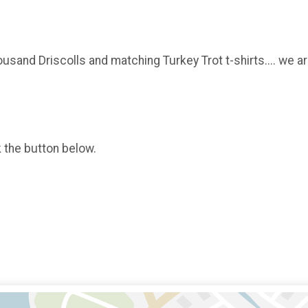
usand Driscolls and matching Turkey Trot t-shirts.... we ar
k the button below.