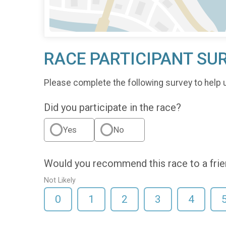
RACE PARTICIPANT SU
Please complete the following survey to help 
Did you participate in the race?
Yes
No
Would you recommend this race to a fri
Not Likely
0
1
2
3
4