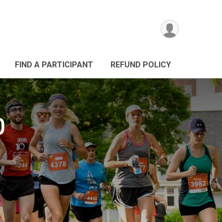
FIND A PARTICIPANT
REFUND POLICY
0