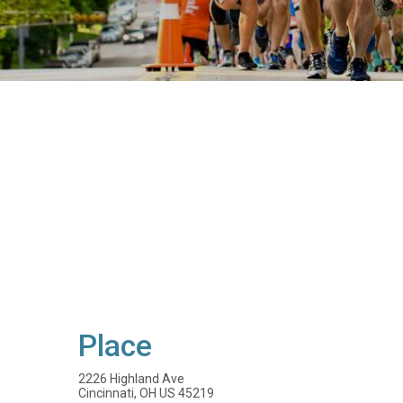
Place
2226 Highland Ave
Cincinnati, OH US 45219