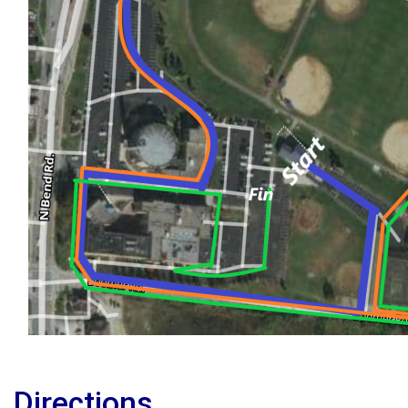
Directions