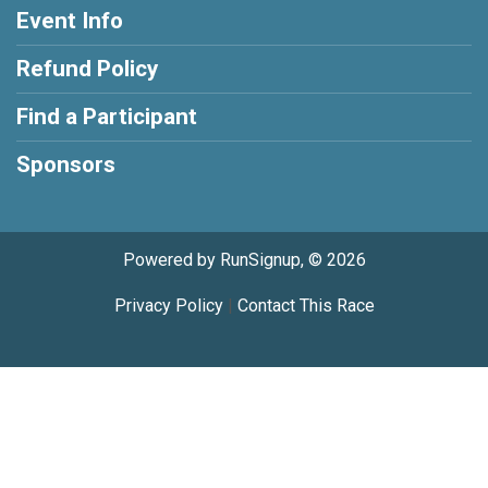
Event Info
Refund Policy
Find a Participant
Sponsors
Powered by RunSignup, © 2026
Privacy Policy
|
Contact This Race