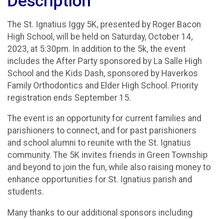
Description
The St. Ignatius Iggy 5K, presented by Roger Bacon
High School, will be held on Saturday, October 14,
2023, at 5:30pm. In addition to the 5k, the event
includes the After Party sponsored by La Salle High
School and the Kids Dash, sponsored by Haverkos
Family Orthodontics and Elder High School. Priority
registration ends September 15.
The event is an opportunity for current families and
parishioners to connect, and for past parishioners
and school alumni to reunite with the St. Ignatius
community. The 5K invites friends in Green Township
and beyond to join the fun, while also raising money to
enhance opportunities for St. Ignatius parish and
students.
Many thanks to our additional sponsors including