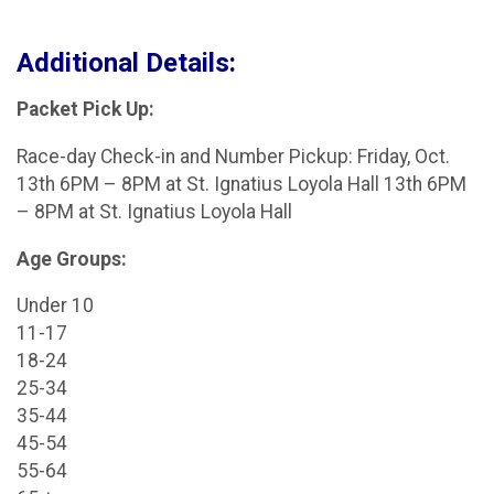
Additional Details:
Packet Pick Up:
Race-day Check-in and Number Pickup: Friday, Oct.
13th 6PM – 8PM at St. Ignatius Loyola Hall 13th 6PM
– 8PM at St. Ignatius Loyola Hall
Age Groups:
Under 10
11-17
18-24
25-34
35-44
45-54
55-64