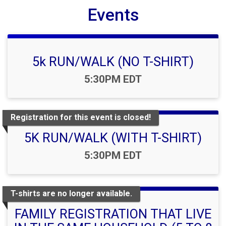
Events
5k RUN/WALK (NO T-SHIRT)
Time:
5:30PM EDT
Registration for this event is closed!
5K RUN/WALK (WITH T-SHIRT)
Time:
5:30PM EDT
T-shirts are no longer available.
FAMILY REGISTRATION THAT LIVE