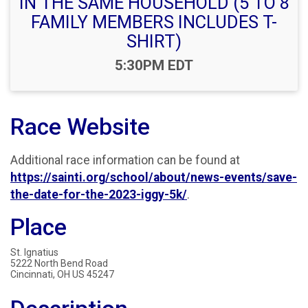
IN THE SAME HOUSEHOLD (5 TO 8
FAMILY MEMBERS INCLUDES T-
SHIRT)
Time:
5:30PM EDT
Race Website
Additional race information can be found at
https://sainti.org/school/about/news-events/save-
the-date-for-the-2023-iggy-5k/
.
Place
St. Ignatius
5222 North Bend Road
Cincinnati, OH US 45247