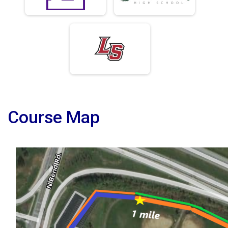
Course Map