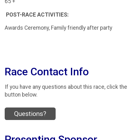
65 +
POST-RACE ACTIVITIES:
Awards Ceremony, Family friendly after party
Race Contact Info
If you have any questions about this race, click the
button below.
Questions?
Presenting Sponsor