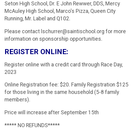
Seton High School, Dr. E John Rewwer, DDS, Mercy
McAuley High School, Marco's Pizza, Queen City
Running, Mr. Label and Q102.
Please contact lschurrer@saintischool.org for more
information on sponsorship opportunities.
REGISTER ONLINE:
Register online with a credit card through Race Day,
2023
Online Registration fee: $20. Family Registration $125
for those living in the same household (5-8 family
members).
Price will increase after September 15th
***** NO REFUNDS*****