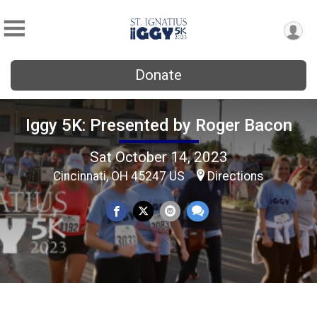
Donate
Iggy 5K: Presented by Roger Bacon
Sat October 14, 2023
Cincinnati, OH 45247 US
Directions