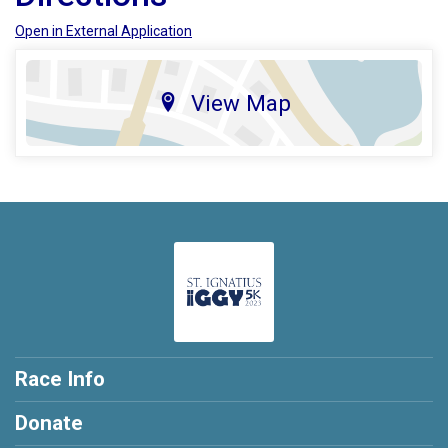
Open in External Application
View Map
Race Info
Donate