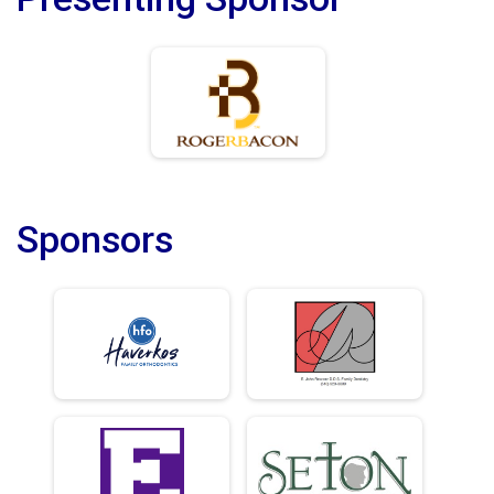
Sponsors