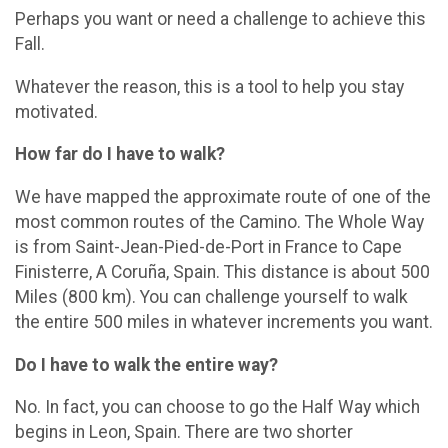
Perhaps you want or need a challenge to achieve this
Fall.
Whatever the reason, this is a tool to help you stay
motivated.
How far do I have to walk?
We have mapped the approximate route of one of the
most common routes of the Camino. The Whole Way
is from Saint-Jean-Pied-de-Port in France to Cape
Finisterre, A Coruña, Spain. This distance is about 500
Miles (800 km). You can challenge yourself to walk
the entire 500 miles in whatever increments you want.
Do I have to walk the entire way?
No. In fact, you can choose to go the Half Way which
begins in Leon, Spain. There are two shorter