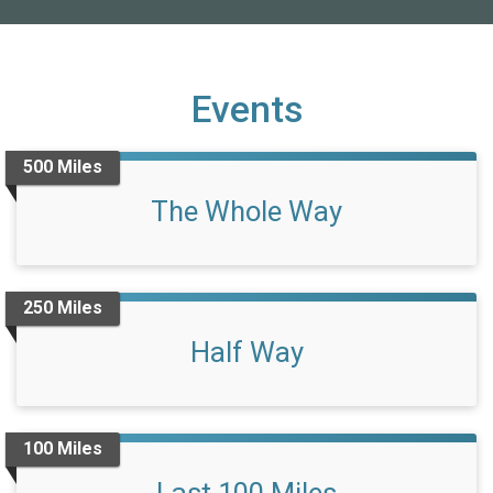
Events
500 Miles
The Whole Way
250 Miles
Half Way
100 Miles