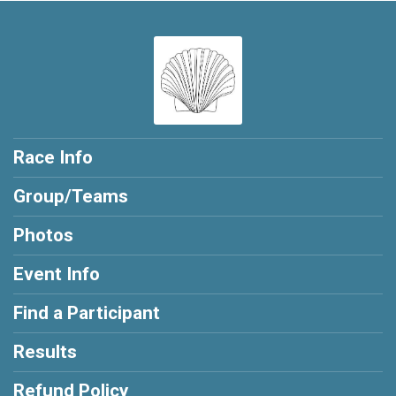
Race Info
Group/Teams
Photos
Event Info
Find a Participant
Results
Refund Policy