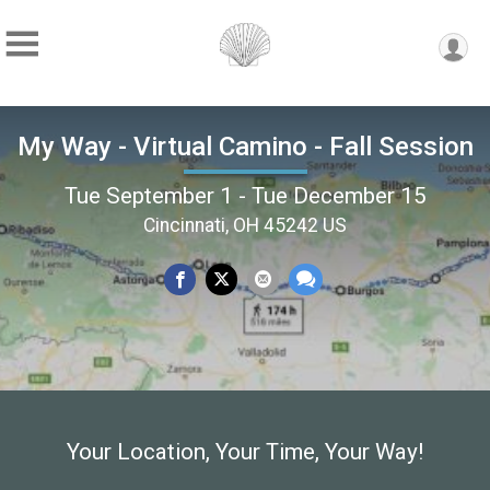
My Way - Virtual Camino - Fall Session
Tue September 1 - Tue December 15
Cincinnati, OH 45242 US
Your Location, Your Time, Your Way!