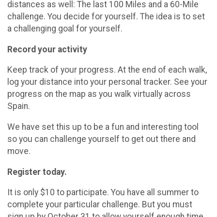
distances as well: The last 100 Miles and a 60-Mile
challenge. You decide for yourself. The idea is to set
a challenging goal for yourself.
Record your activity
Keep track of your progress. At the end of each walk,
log your distance into your personal tracker. See your
progress on the map as you walk virtually across
Spain.
We have set this up to be a fun and interesting tool
so you can challenge yourself to get out there and
move.
Register today.
It is only $10 to participate. You have all summer to
complete your particular challenge. But you must
sign up by October 31 to allow yourself enough time