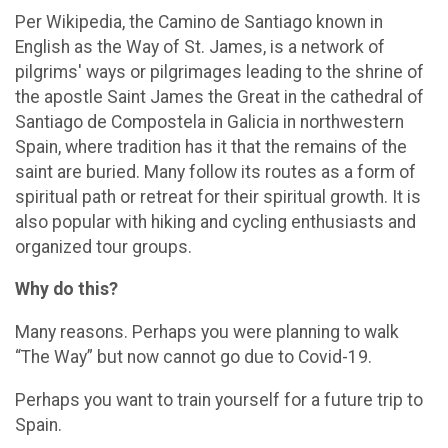
Per Wikipedia, the Camino de Santiago known in
English as the Way of St. James, is a network of
pilgrims' ways or pilgrimages leading to the shrine of
the apostle Saint James the Great in the cathedral of
Santiago de Compostela in Galicia in northwestern
Spain, where tradition has it that the remains of the
saint are buried. Many follow its routes as a form of
spiritual path or retreat for their spiritual growth. It is
also popular with hiking and cycling enthusiasts and
organized tour groups.
Why do this?
Many reasons. Perhaps you were planning to walk
“The Way” but now cannot go due to Covid-19.
Perhaps you want to train yourself for a future trip to
Spain.