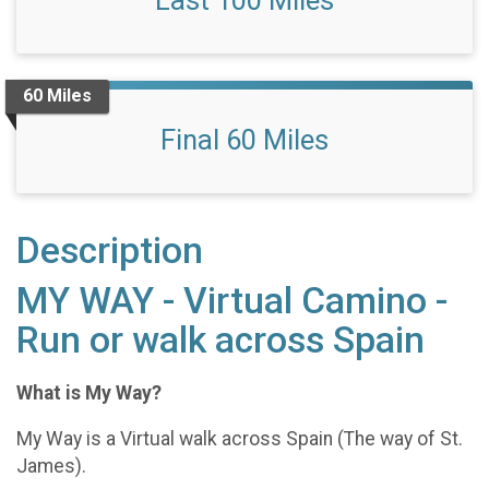
Last 100 Miles
60 Miles
Final 60 Miles
Description
MY WAY - Virtual Camino -
Run or walk across Spain
What is My Way?
My Way is a Virtual walk across Spain (The way of St.
James).