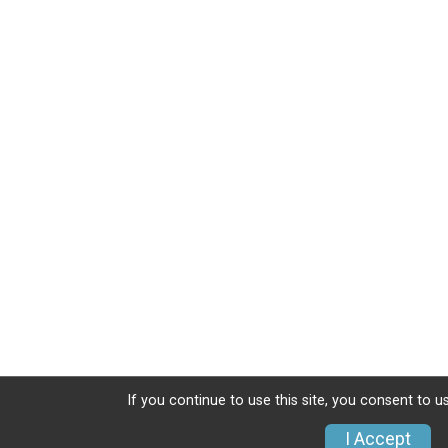
If you continue to use this site, you consent to u
I Accept