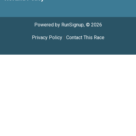
Powered by RunSignup, © 2026
Privacy Policy
|
Contact This Race