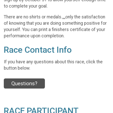
to complete your goal.
There are no shirts or medals.,,,,only the satisfaction
of knowing that you are doing something positive for
yourself. You can print a finishers certificate of your
performance upon completion.
Race Contact Info
If you have any questions about this race, click the
button below.
Questions?
RACE PARTICIPANT