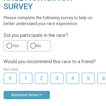
SURVEY
Please complete the following survey to help us
better understand your race experience.
Did you participate in the race?
Yes
No
Would you recommend this race to a friend?
Not Likely
0
1
2
3
4
5
6
Additional Notes