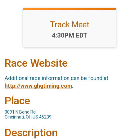
Track Meet
Time:
4:30PM EDT
Race Website
Additional race information can be found at
http://www.ghgtiming.com
.
Place
3091 N Bend Rd
Cincinnati, OH US 45239
Description