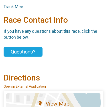
Track Meet
Race Contact Info
If you have any questions about this race, click the
button below.
Questions?
Directions
Open in External Application
View Map