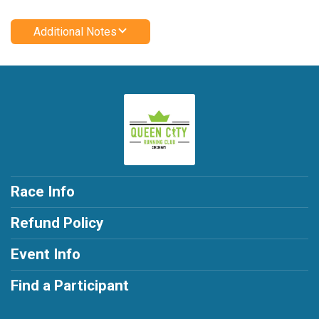
Additional Notes
Race Info
Refund Policy
Event Info
Find a Participant