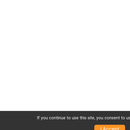
If you continue to use this site, you consent to u
I Accept