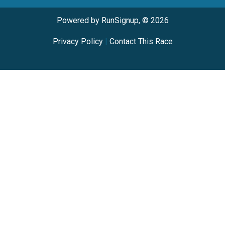
Powered by RunSignup, © 2026
Privacy Policy
|
Contact This Race