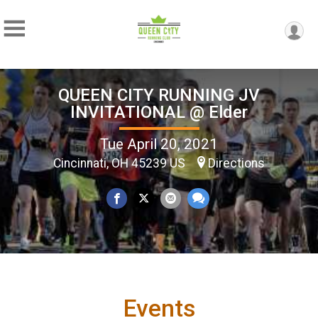
QUEEN CITY RUNNING JV
INVITATIONAL @ Elder
Tue April 20, 2021
Cincinnati, OH 45239 US
Directions
Events