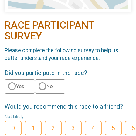
RACE PARTICIPANT
SURVEY
Please complete the following survey to help us
better understand your race experience.
Did you participate in the race?
Yes
No
Would you recommend this race to a friend?
Not Likely
0
1
2
3
4
5
6