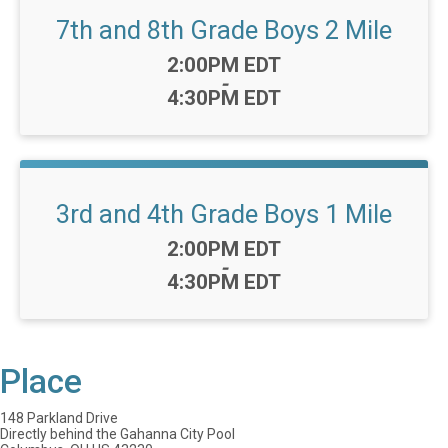
7th and 8th Grade Boys 2 Mile
Time:
2:00PM EDT
-
4:30PM EDT
3rd and 4th Grade Boys 1 Mile
Time:
2:00PM EDT
-
4:30PM EDT
Place
148 Parkland Drive
Directly behind the Gahanna City Pool