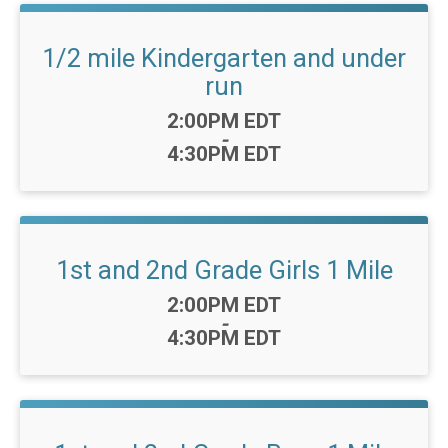
1/2 mile Kindergarten and under
run
Time:
2:00PM EDT
-
4:30PM EDT
1st and 2nd Grade Girls 1 Mile
Time:
2:00PM EDT
-
4:30PM EDT