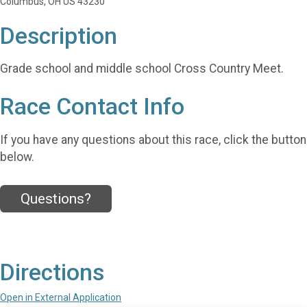
Columbus, OH US 43230
Description
Grade school and middle school Cross Country Meet.
Race Contact Info
If you have any questions about this race, click the button
below.
Questions?
Directions
Open in External Application