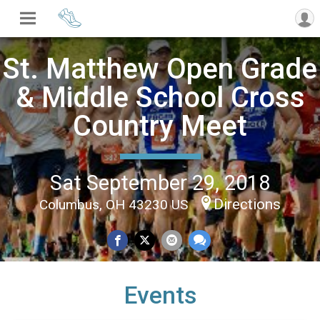
St. Matthew Open Grade
& Middle School Cross
Country Meet
Sat September 29, 2018
Directions
Columbus, OH 43230 US
Events