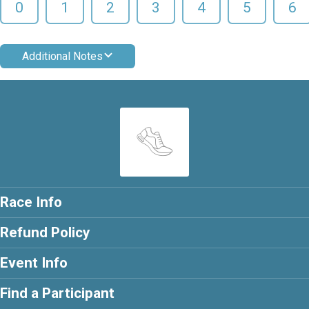
0
1
2
3
4
5
6
Additional Notes
Race Info
Refund Policy
Event Info
Find a Participant