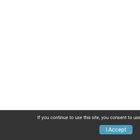
If you continue to use this site, you consent to use
I Accept