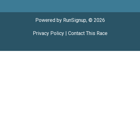
Powered by RunSignup, © 2026
Privacy Policy
|
Contact This Race