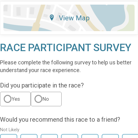
View Map
RACE PARTICIPANT SURVEY
Please complete the following survey to help us better
understand your race experience.
Did you participate in the race?
Yes
No
Would you recommend this race to a friend?
Not Likely