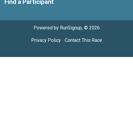
Find a Participant
Powered by RunSignup, © 2026
Privacy Policy
|
Contact This Race