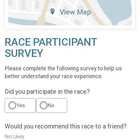
View Map
RACE PARTICIPANT
SURVEY
Please complete the following survey to help us
better understand your race experience.
Did you participate in the race?
Yes
No
Would you recommend this race to a friend?
Not Likely