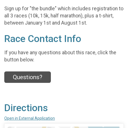
Sign up for "the bundle" which includes registration to
all 3 races (10k, 15k, half marathon), plus a t-shirt,
between January 1st and August 1st.
Race Contact Info
If you have any questions about this race, click the
button below.
Questions?
Directions
Open in External Application