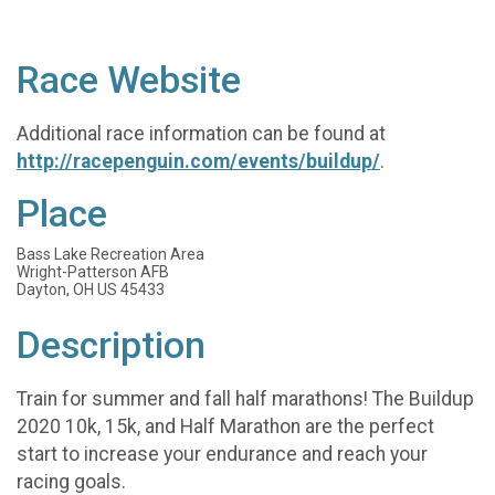
Race Website
Additional race information can be found at
http://racepenguin.com/events/buildup/
.
Place
Bass Lake Recreation Area
Wright-Patterson AFB
Dayton, OH US 45433
Description
Train for summer and fall half marathons! The Buildup
2020 10k, 15k, and Half Marathon are the perfect
start to increase your endurance and reach your
racing goals.