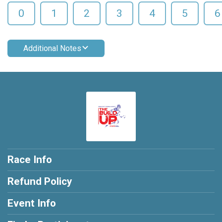
0
1
2
3
4
5
6
Additional Notes
Race Info
Refund Policy
Event Info