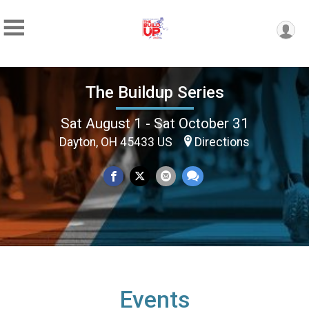
The Buildup Series
Sat August 1 - Sat October 31
Dayton, OH 45433 US
Directions
Events