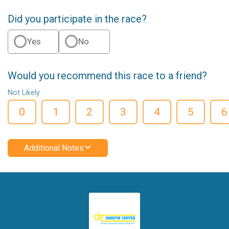
Did you participate in the race?
Yes
No
Would you recommend this race to a friend?
Not Likely
0
1
2
3
4
5
6
Additional Notes