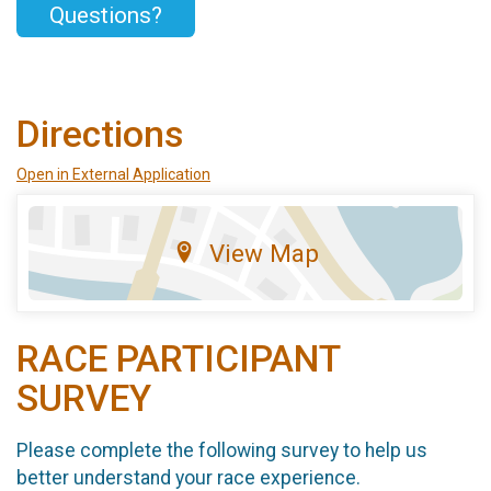
Questions?
Directions
Open in External Application
View Map
RACE PARTICIPANT
SURVEY
Please complete the following survey to help us
better understand your race experience.