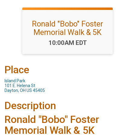
Ronald "Bobo" Foster
Memorial Walk & 5K
Time:
10:00AM EDT
Place
Island Park
101 E. Helena St
Dayton, OH US 45405
Description
Ronald "Bobo" Foster
Memorial Walk & 5K