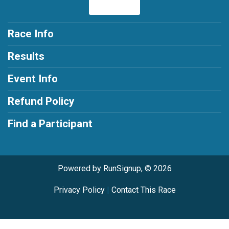
Race Info
Results
Event Info
Refund Policy
Find a Participant
Powered by RunSignup, © 2026
Privacy Policy
|
Contact This Race