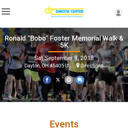
Ronald "Bobo" Foster Memorial Walk &
5K
Sat September 8, 2018
Dayton, OH 45405 US
Directions
Events