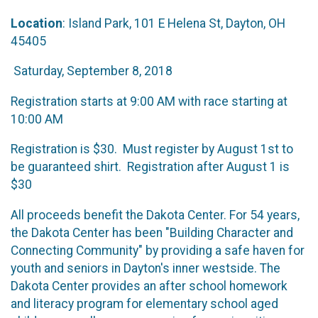
Location
: Island Park, 101 E Helena St, Dayton, OH
45405
Saturday, September 8, 2018
Registration starts at 9:00 AM with race starting at
10:00 AM
Registration is $30. Must register by August 1st to
be guaranteed shirt. Registration after August 1 is
$30
All proceeds benefit the Dakota Center. For 54 years,
the Dakota Center has been "Building Character and
Connecting Community" by providing a safe haven for
youth and seniors in Dayton's inner westside. The
Dakota Center provides an after school homework
and literacy program for elementary school aged