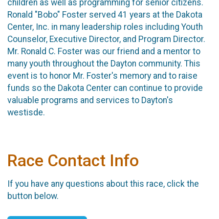
children as well as programming for senior citizens.
Ronald "Bobo" Foster served 41 years at the Dakota
Center, Inc. in many leadership roles including Youth
Counselor, Executive Director, and Program Director.
Mr. Ronald C. Foster was our friend and a mentor to
many youth throughout the Dayton community. This
event is to honor Mr. Foster's memory and to raise
funds so the Dakota Center can continue to provide
valuable programs and services to Dayton's
westisde.
Race Contact Info
If you have any questions about this race, click the
button below.