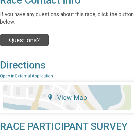
Race Contact Info
If you have any questions about this race, click the button
below.
Questions?
Directions
Open in External Application
View Map
RACE PARTICIPANT SURVEY