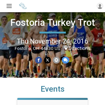
Fostoria Turkey Trot
Thu November 24, 2016
Directions
Fostoria, OH 44830 US
Events