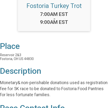
Fostoria Turkey Trot
Time:
7:00AM EST
-
9:00AM EST
Place
Reservoir 2&3
Fostoria, OH US 44830
Description
Monetary& non-perishable donations used as registration
fee for 5K race to be donated to Fostoria Food Pantries
for less fortunate families.