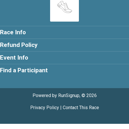
Race Info
Refund Policy
Event Info
Find a Participant
Powered by RunSignup, © 2026
Privacy Policy
|
Contact This Race