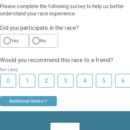
Please complete the following survey to help us better
understand your race experience.
Did you participate in the race?
Yes
No
Would you recommend this race to a friend?
Not Likely
0
1
2
3
4
5
6
Additional Notes