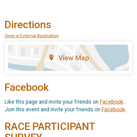
Directions
Open in External Application
View Map
Facebook
Like this page and invite your friends on
Facebook
.
Join this event and invite your friends on
Facebook
.
RACE PARTICIPANT