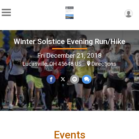
Winter Solstice Evening Run/Hike
Fri December 21, 2018
Lucasville, OH 45648 US
Directions
Events