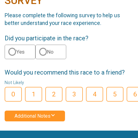
SURVEY
Please complete the following survey to help us
better understand your race experience.
Did you participate in the race?
Yes
No
Would you recommend this race to a friend?
Not Likely
0
1
2
3
4
5
6
Additional Notes