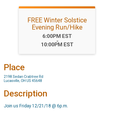
FREE Winter Solstice
Evening Run/Hike
Time:
6:00PM EST
-
10:00PM EST
Place
2198 Sedan Crabtree Rd
Lucasville, OH US 45648
Description
Join us Friday 12/21/18 @ 6p.m.