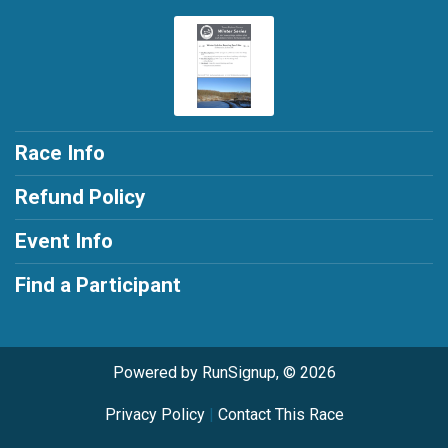
Race Info
Refund Policy
Event Info
Find a Participant
Powered by RunSignup, © 2026
Privacy Policy
|
Contact This Race