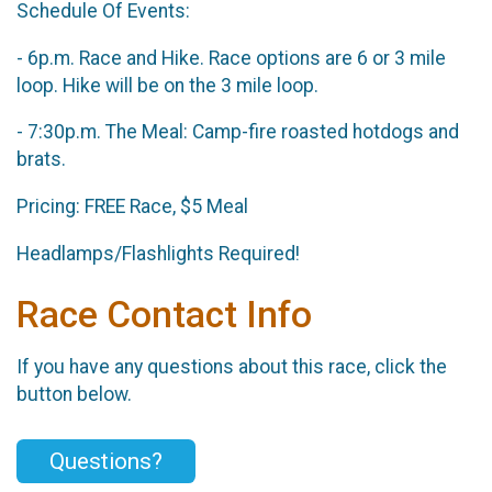
Schedule Of Events:
- 6p.m. Race and Hike. Race options are 6 or 3 mile
loop. Hike will be on the 3 mile loop.
- 7:30p.m. The Meal: Camp-fire roasted hotdogs and
brats.
Pricing: FREE Race, $5 Meal
Headlamps/Flashlights Required!
Race Contact Info
If you have any questions about this race, click the
button below.
Questions?