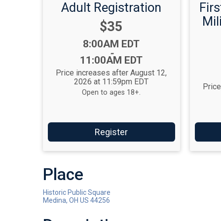
Adult Registration
Fir
Mil
Price:
$35
Time:
8:00AM EDT
-
11:00AM EDT
Price increases after August 12,
2026 at 11:59pm EDT
Price
Open to ages 18+.
Register
Place
Historic Public Square
Medina, OH US 44256