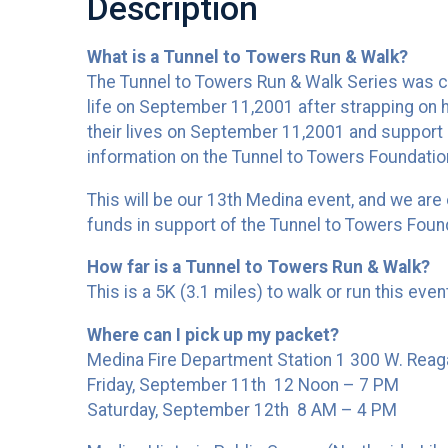
Description
What is a Tunnel to Towers Run & Walk?
The Tunnel to Towers Run & Walk Series was crea
life on September 11,2001 after strapping on h
their lives on September 11,2001 and support o
information on the Tunnel to Towers Foundatio
This will be our 13th Medina event, and we are
funds in support of the Tunnel to Towers Foun
How far is a Tunnel to Towers Run & Walk?
This is a 5K (3.1 miles) to walk or run this eve
Where can I pick up my packet?
Medina Fire Department Station 1 300 W. Reag
Friday, September 11th 12 Noon – 7 PM
Saturday, September 12th 8 AM – 4 PM