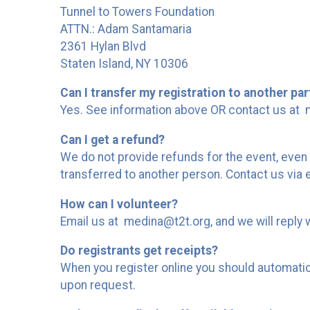
Tunnel to Towers Foundation
ATTN.: Adam Santamaria
2361 Hylan Blvd
Staten Island, NY 10306
Can I transfer my registration to another par
Yes. See information above OR contact us at m
Can I get a refund?
We do not provide refunds for the event, even 
transferred to another person. Contact us via
How can I volunteer?
Email us at medina@t2t.org, and we will reply 
Do registrants get receipts?
When you register online you should automaticall
upon request.