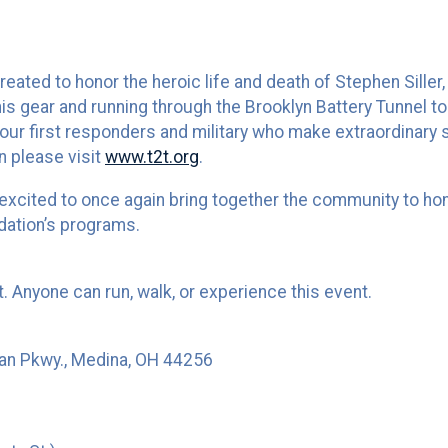
ted to honor the heroic life and death of Stephen Siller, 
is gear and running through the Brooklyn Battery Tunnel to
ur first responders and military who make extraordinary sa
n please visit
www.t2t.org
.
 excited to once again bring together the community to ho
dation’s programs.
nt. Anyone can run, walk, or experience this event.
an Pkwy., Medina, OH 44256