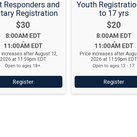
st Responders and
Youth Registratio
itary Registration
to 17 yrs
Price:
Price:
$30
$20
Time:
Time:
8:00AM EDT
8:00AM EDT
-
-
11:00AM EDT
11:00AM EDT
 increases after August 12,
Price increases after Augu
2026 at 11:59pm EDT
2026 at 11:59pm ED
Open to ages 18+.
Open to ages 13 - 17.
Register
Register