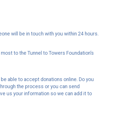
e will be in touch with you within 24 hours.
 most to the Tunnel to Towers Foundation’s
l be able to accept donations online. Do you
through the process or you can send
ve us your information so we can add it to