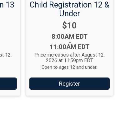
n 13
Child Registration 12 &
Under
Price:
$10
Time:
8:00AM EDT
-
11:00AM EDT
st 12,
Price increases after August 12,
T
2026 at 11:59pm EDT
Open to ages 12 and under.
Register