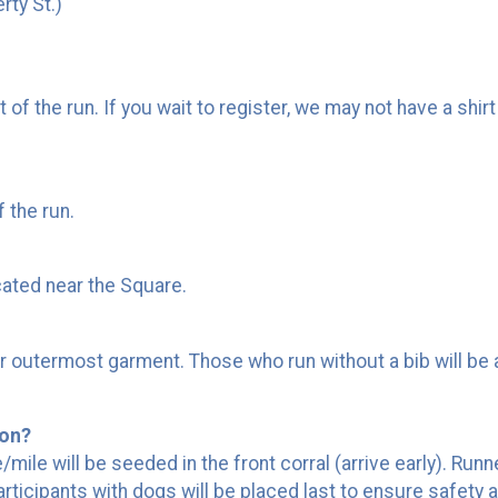
rty St.)
rt of the run. If you wait to register, we may not have a shi
f the run.
cated near the Square.
our outermost garment. Those who run without a bib will be 
ion?
le will be seeded in the front corral (arrive early). Runners
rticipants with dogs will be placed last to ensure safety at