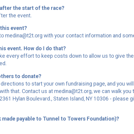
after the start of the race?
ter the event.
this event?
 medina@t2t.org with your contact information and someon
his event. How do I do that?
 every effort to keep costs down to allow us to give the
ed.
others to donate?
 directions to start your own fundraising page, and you wil
ith that. Contact us at medina@t2t.org, we can walk you 
361 Hylan Boulevard., Staten Island, NY 10306 - please gi
k made payable to Tunnel to Towers Foundation)?