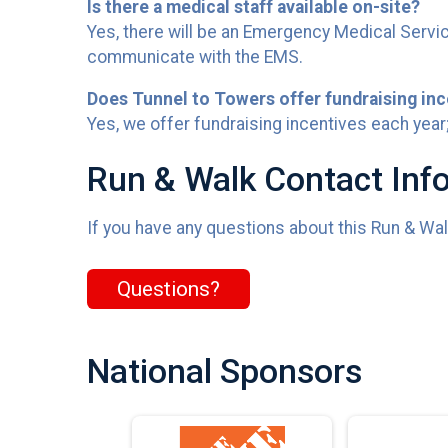
Is there a medical staff available on-site?
Yes, there will be an Emergency Medical Servic
communicate with the EMS.
Does Tunnel to Towers offer fundraising inc
Yes, we offer fundraising incentives each year;
Run & Walk Contact Inf
If you have any questions about this Run & Walk
Questions?
National Sponsors