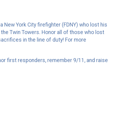
a New York City firefighter (FDNY) who lost his
 the Twin Towers. Honor all of those who lost
crifices in the line of duty! For more
nor first responders, remember 9/11, and raise