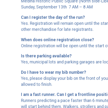
Medina Historic Public Square (North side-Libe
Sunday, September 13th 7 AM – 8 AM
Can I register the day of the run?
Yes. Registration will remain open until the sta
other merchandise for late registrants.
When does online registration close?
Online registration will be open until the start o
Is there parking available?
Yes, municipal lots and parking garages are lo
Do I have to wear my bib number?
Yes, please display your bib on the front of y
allowed to finish.
I am a fast runner. Can I get a frontline posit
Runners predicting a pace faster than 6 minute/mi
will start behind them. Walkers, strollers and pa