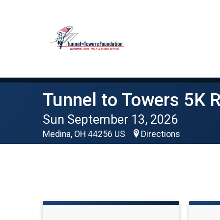
Tunnel to Towers 5K 
Sun September 13, 2026
Medina, OH 44256 US
Directions