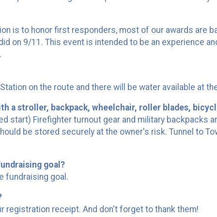
 is to honor first responders, most of our awards are base
r did on 9/11. This event is intended to be an experience 
.
e Station on the route and there will be water available at th
h a stroller, backpack, wheelchair, roller blades, bicycl
d start) Firefighter turnout gear and military backpacks a
should be stored securely at the owner's risk. Tunnel to T
undraising goal?
e fundraising goal.
?
 registration receipt. And don't forget to thank them!