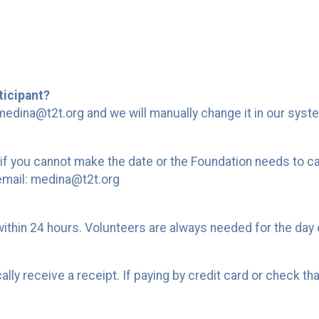
ticipant?
edina@t2t.org and we will manually change it in our syst
if you cannot make the date or the Foundation needs to ca
 email: medina@t2t.org
within 24 hours. Volunteers are always needed for the day 
y receive a receipt. If paying by credit card or check that 