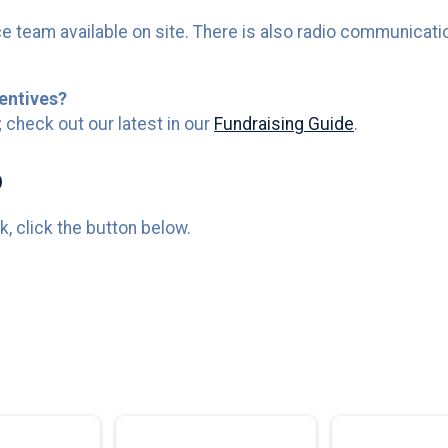
e team available on site. There is also radio communicatio
entives?
 check out our latest in our
Fundraising Guide
.
o
, click the button below.