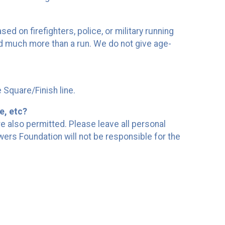
d on firefighters, police, or military running
and much more than a run. We do not give age-
e Square/Finish line.
e, etc?
re also permitted. Please leave all personal
owers Foundation will not be responsible for the