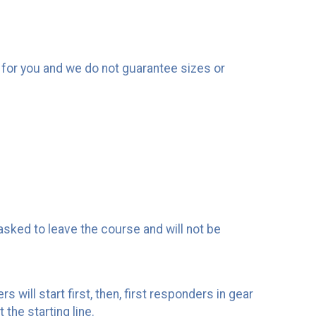
rt for you and we do not guarantee sizes or
asked to leave the course and will not be
 will start first, then, first responders in gear
 the starting line.