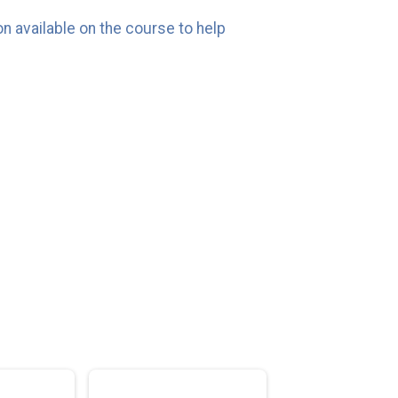
n available on the course to help