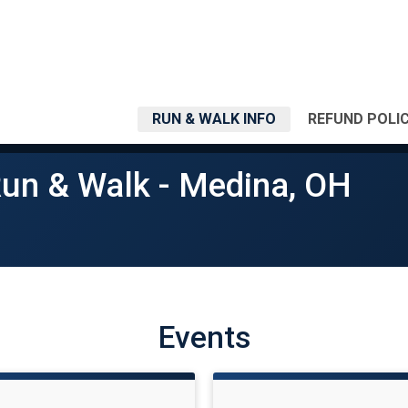
RUN & WALK INFO
REFUND POLI
Run & Walk - Medina, OH
Events