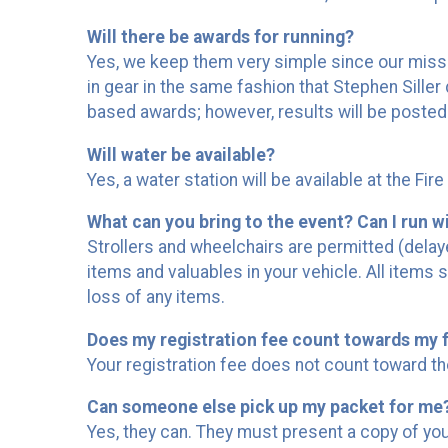
Will there be awards for running?
Yes, we keep them very simple since our mission
in gear in the same fashion that Stephen Sille
based awards; however, results will be posted
Will water be available?
Yes, a water station will be available at the Fir
What can you bring to the event? Can I run wit
Strollers and wheelchairs are permitted (delaye
items and valuables in your vehicle. All items 
loss of any items.
Does my registration fee count towards my f
Your registration fee does not count toward th
Can someone else pick up my packet for me
Yes, they can. They must present a copy of your