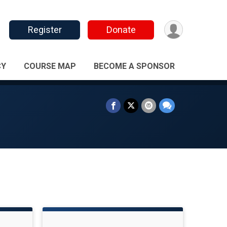
Register
Donate
CY
COURSE MAP
BECOME A SPONSOR