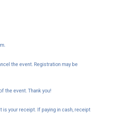
em.
ncel the event. Registration may be
of the event. Thank you!
is your receipt. If paying in cash, receipt