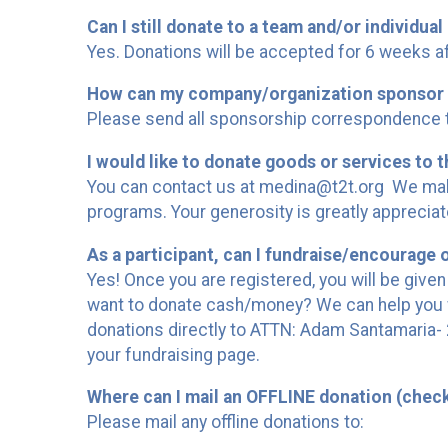
Can I still donate to a team and/or individual 
Yes. Donations will be accepted for 6 weeks af
How can my company/organization sponsor 
Please send all sponsorship correspondence to
I would like to donate goods or services to t
You can contact us at medina@t2t.org We make
programs. Your generosity is greatly appreciat
As a participant, can I fundraise/encourage 
Yes! Once you are registered, you will be given
want to donate cash/money? We can help you w
donations directly to ATTN: Adam Santamaria- 2
your fundraising page.
Where can I mail an OFFLINE donation (chec
Please mail any offline donations to: