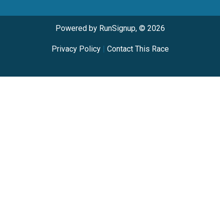
Powered by RunSignup, © 2026
Privacy Policy
|
Contact This Race