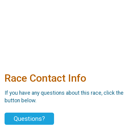
Race Contact Info
If you have any questions about this race, click the
button below.
Questions?