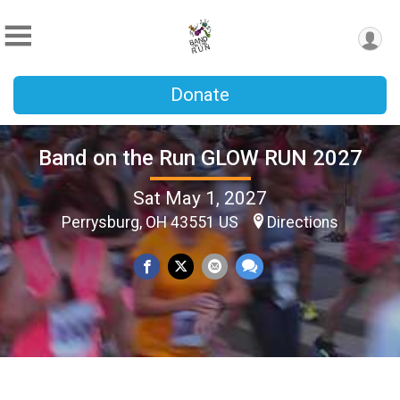
Donate
Band on the Run GLOW RUN 2027
Sat May 1, 2027
Perrysburg, OH 43551 US
Directions