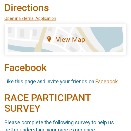
Directions
Open in External Application
View Map
Facebook
Like this page and invite your friends on
Facebook
.
RACE PARTICIPANT
SURVEY
Please complete the following survey to help us
better understand your race experience.