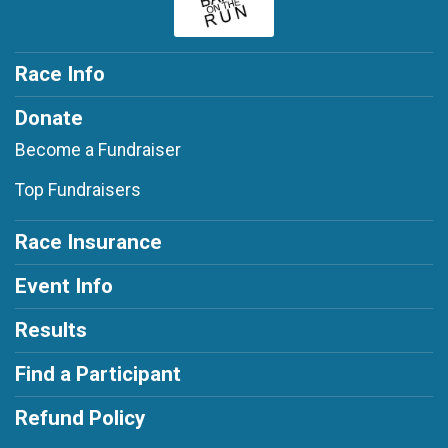
Race Info
Donate
Become a Fundraiser
Top Fundraisers
Race Insurance
Event Info
Results
Find a Participant
Refund Policy