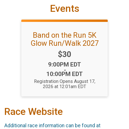
Events
Band on the Run 5K
Glow Run/Walk 2027
Price:
$30
Time:
9:00PM EDT
-
10:00PM EDT
Registration Opens August 17,
2026 at 12:01am EDT
Race Website
Additional race information can be found at