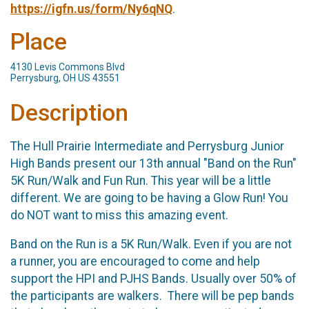
https://igfn.us/form/Ny6qNQ
.
Place
4130 Levis Commons Blvd
Perrysburg, OH US 43551
Description
The Hull Prairie Intermediate and Perrysburg Junior 
High Bands present our 13th annual "Band on the Run" 
5K Run/Walk and Fun Run. This year will be a little 
different. We are going to be having a Glow Run! You 
do NOT want to miss this amazing event. 
Band on the Run is a 5K Run/Walk. Even if you are not
a runner, you are encouraged to come and help
support the HPI and PJHS Bands. Usually over 50% of
the participants are walkers. There will be pep bands