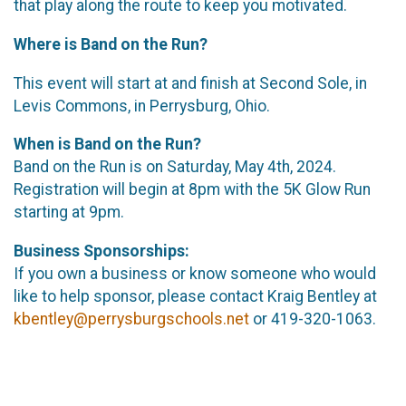
that play along the route to keep you motivated.
Where is Band on the Run?
This event will start at and finish at Second Sole, in
Levis Commons, in Perrysburg, Ohio.
When is Band on the Run?
Band on the Run is on Saturday, May 4th, 2024.
Registration will begin at 8pm with the 5K Glow Run
starting at 9pm.
Business Sponsorships:
If you own a business or know someone who would
like to help sponsor, please contact Kraig Bentley at
kbentley@perrysburgschools.net
or 419-320-1063.