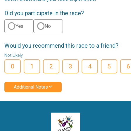
Did you participate in the race?
Yes
No
Would you recommend this race to a friend?
Not Likely
0
1
2
3
4
5
6
Additional Notes