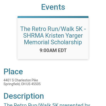
Events
The Retro Run/Walk 5K -
SHRMA Kristen Yarger
Memorial Scholarship
Time:
9:00AM EDT
Place
4401 S Charleston Pike
Springfield, OH US 45505
Description
The Retro Run/Walk 5K presented by