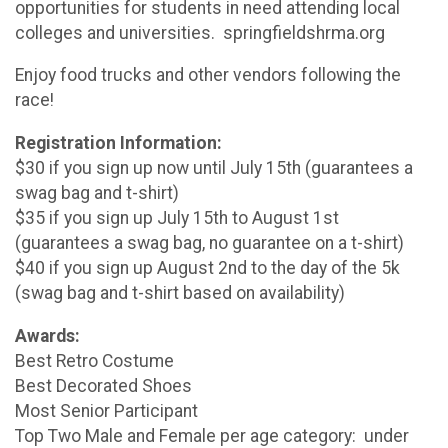
opportunities for students in need attending local
colleges and universities. springfieldshrma.org
Enjoy food trucks and other vendors following the
race!
Registration Information:
$30 if you sign up now until July 15th (guarantees a
swag bag and t-shirt)
$35 if you sign up July 15th to August 1st
(guarantees a swag bag, no guarantee on a t-shirt)
$40 if you sign up August 2nd to the day of the 5k
(swag bag and t-shirt based on availability)
Awards:
Best Retro Costume
Best Decorated Shoes
Most Senior Participant
Top Two Male and Female per age category: under