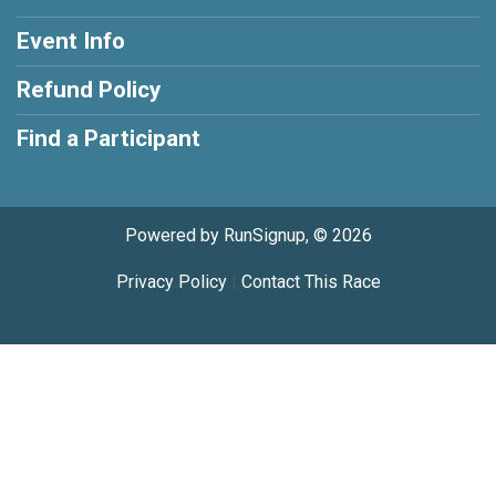
Event Info
Refund Policy
Find a Participant
Powered by RunSignup, © 2026
Privacy Policy
|
Contact This Race