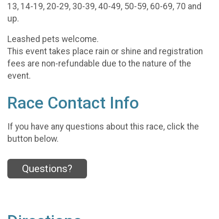
13, 14-19, 20-29, 30-39, 40-49, 50-59, 60-69, 70 and
up.
Leashed pets welcome.
This event takes place rain or shine and registration
fees are non-refundable due to the nature of the
event.
Race Contact Info
If you have any questions about this race, click the
button below.
Questions?