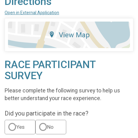
Directions
Open in External Application
View Map
RACE PARTICIPANT
SURVEY
Please complete the following survey to help us
better understand your race experience.
Did you participate in the race?
Yes
No