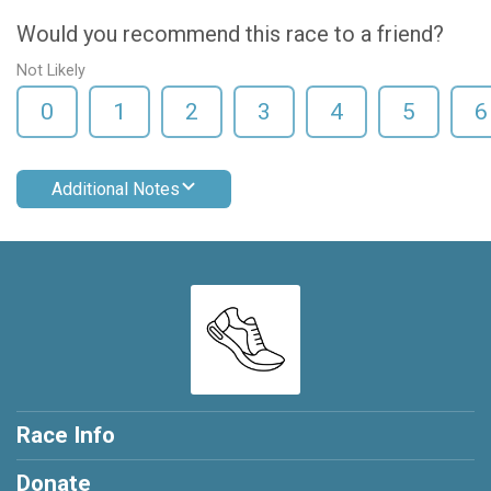
Would you recommend this race to a friend?
Not Likely
0
1
2
3
4
5
6
Additional Notes
Race Info
Donate