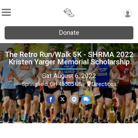
Donate
The Retro Run/Walk 5K - SHRMA 2022
Kristen Yarger Memorial Scholarship
Sat August 6, 2022
Springfield, OH 45505 US
Directions