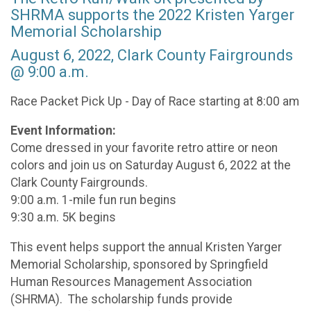
SHRMA supports the 2022 Kristen Yarger
Memorial Scholarship
August 6, 2022, Clark County Fairgrounds
@ 9:00 a.m.
Race Packet Pick Up - Day of Race starting at 8:00 am
Event Information:
Come dressed in your favorite retro attire or neon
colors and join us on Saturday August 6, 2022 at the
Clark County Fairgrounds.
9:00 a.m. 1-mile fun run begins
9:30 a.m. 5K begins
This event helps support the annual Kristen Yarger
Memorial Scholarship, sponsored by Springfield
Human Resources Management Association
(SHRMA). The scholarship funds provide