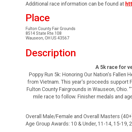
Additional race information can be found at
ht
Place
Fulton County Fair Grounds
8514 State Rte.108
Wauseon, OH US 43567
Description
A 5k race for 
Poppy Run 5k: Honoring Our Nation's Fallen H
from Vietnam. This year's proceeds support Fla
Fulton County Fairgrounds in Wauseon, Ohio. "T
mile race to follow. Finisher medals and ag
Overall Male/Female and Overall Masters (40+)
Age Group Awards: 10 & Under, 11-14, 15-19, 20