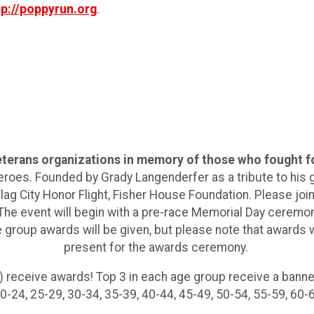
tp://poppyrun.org
.
veterans organizations in memory of those who fought f
eroes. Founded by Grady Langenderfer as a tribute to his
g City Honor Flight, Fisher House Foundation. Please join
he event will begin with a pre-race Memorial Day ceremony
e group awards will be given, but please note that awards 
present for the awards ceremony.
 receive awards! Top 3 in each age group receive a banne
-24, 25-29, 30-34, 35-39, 40-44, 45-49, 50-54, 55-59, 60-64