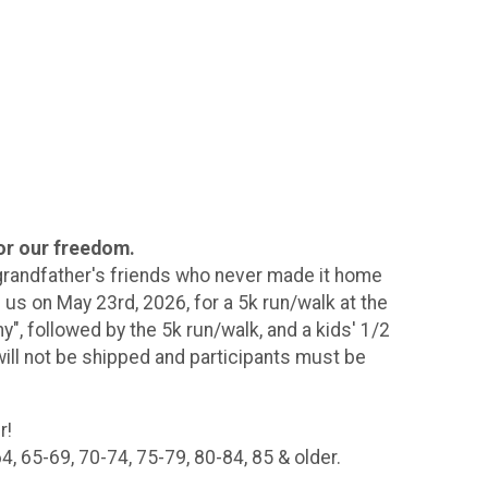
or our freedom.
 grandfather's friends who never made it home
 us on May 23rd, 2026, for a 5k run/walk at the
", followed by the 5k run/walk, and a kids' 1/2
will not be shipped and participants must be
r!
, 65-69, 70-74, 75-79, 80-84, 85 & older.