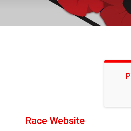
P
Race Website