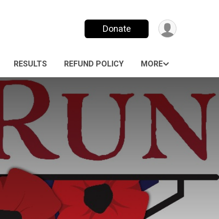
Donate
RESULTS
REFUND POLICY
MORE