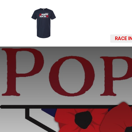
RACE I