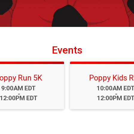
Events
oppy Run 5K
Poppy Kids 
Time:
Time:
9:00AM EDT
10:00AM ED
-
-
12:00PM EDT
12:00PM ED