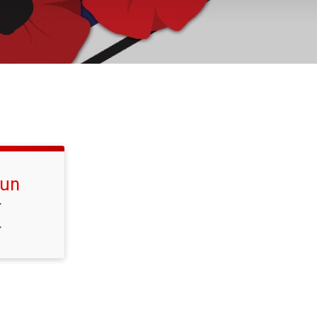
Run
T
T