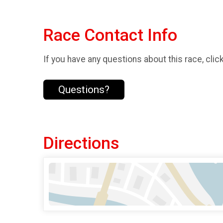
Race Contact Info
If you have any questions about this race, clic
Questions?
Directions