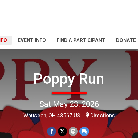
NFO
EVENT INFO
FIND A PARTICIPANT
DONATE
Poppy Run
Sat May 23, 2026
Wauseon, OH 43567 US
Directions