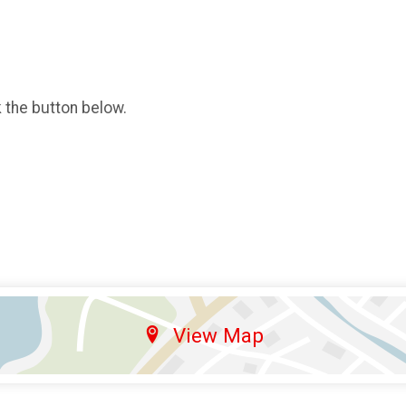
k the button below.
View Map