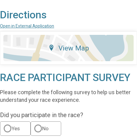
Directions
Open in External Application
View Map
RACE PARTICIPANT SURVEY
Please complete the following survey to help us better
understand your race experience.
Did you participate in the race?
Yes
No