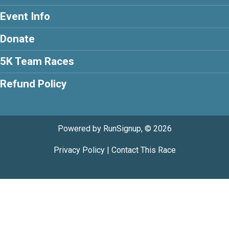
Event Info
Donate
5K Team Races
Refund Policy
Powered by RunSignup, © 2026
Privacy Policy
|
Contact This Race