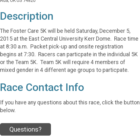
Ada, OK US 74820
Description
The Foster Care 5K will be held Saturday, December 5,
2015 at the East Central University Kerr Dome. Race time
at 8:30 a.m. Packet pick-up and onsite registration
begins at 7:30. Racers can particpate in the individual 5K
or the Team 5K. Team 5K will require 4 members of
mixed gender in 4 different age groups to particpate.
Race Contact Info
If you have any questions about this race, click the button
below.
Questions?