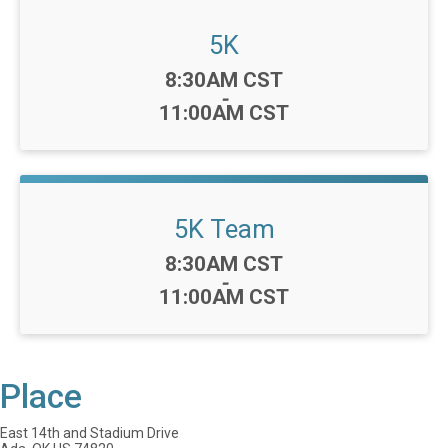
5K
Time:
8:30AM CST
-
11:00AM CST
5K Team
Time:
8:30AM CST
-
11:00AM CST
Place
East 14th and Stadium Drive