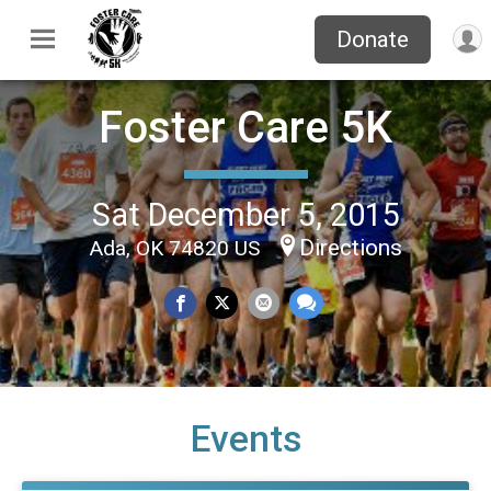
Donate
Foster Care 5K
Sat December 5, 2015
Directions
Ada, OK 74820 US
Events