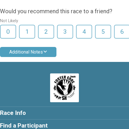
Would you recommend this race to a friend?
Not Likely
0
1
2
3
4
5
6
Additional Notes
Race Info
Find a Participant