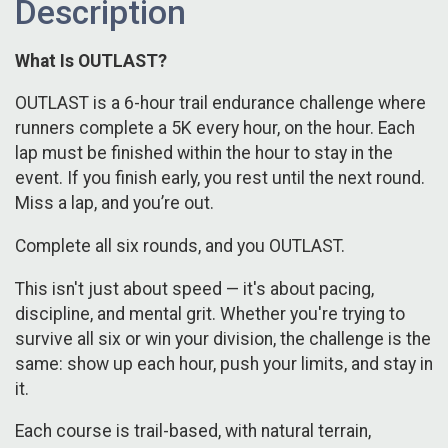
Description
What Is OUTLAST?
OUTLAST is a 6-hour trail endurance challenge where
runners complete a 5K every hour, on the hour. Each
lap must be finished within the hour to stay in the
event. If you finish early, you rest until the next round.
Miss a lap, and you’re out.
Complete all six rounds, and you OUTLAST.
This isn't just about speed — it's about pacing,
discipline, and mental grit. Whether you're trying to
survive all six or win your division, the challenge is the
same: show up each hour, push your limits, and stay in
it.
Each course is trail-based, with natural terrain,