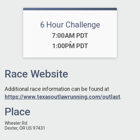
6 Hour Challenge
Time:
7:00AM PDT
-
1:00PM PDT
Race Website
Additional race information can be found at
https://www.texasoutlawrunning.com/outlast
.
Place
Wheeler Rd
Dexter, OR US 97431