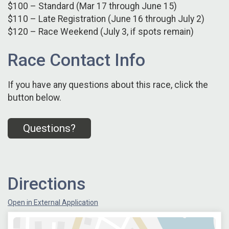
$100 – Standard (Mar 17 through June 15)
$110 – Late Registration (June 16 through July 2)
$120 – Race Weekend (July 3, if spots remain)
Race Contact Info
If you have any questions about this race, click the
button below.
Questions?
Directions
Open in External Application