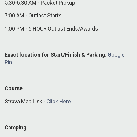
5:30-6:30 AM - Packet Pickup
7:00 AM - Outlast Starts
1:00 PM - 6 HOUR Outlast Ends/Awards
Exact location for Start/Finish & Parking:
Google
Pin
Course
Strava Map Link -
Click Here
Camping