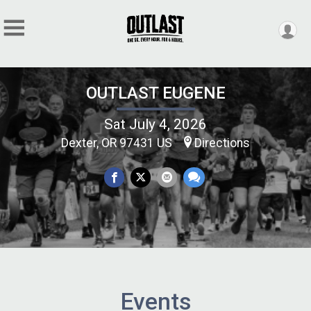
OUTLAST EUGENE
Sat July 4, 2026
Dexter, OR 97431 US
Directions
Events