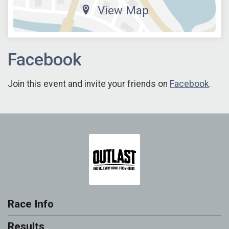
View Map
Facebook
Join this event and invite your friends on
Facebook
.
Race Info
Results