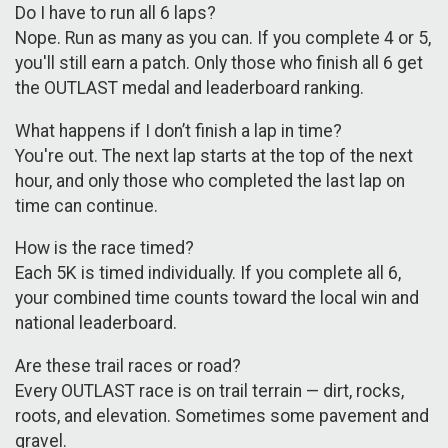
Do I have to run all 6 laps?
Nope. Run as many as you can. If you complete 4 or 5,
you'll still earn a patch. Only those who finish all 6 get
the OUTLAST medal and leaderboard ranking.
What happens if I don’t finish a lap in time?
You're out. The next lap starts at the top of the next
hour, and only those who completed the last lap on
time can continue.
How is the race timed?
Each 5K is timed individually. If you complete all 6,
your combined time counts toward the local win and
national leaderboard.
Are these trail races or road?
Every OUTLAST race is on trail terrain — dirt, rocks,
roots, and elevation. Sometimes some pavement and
gravel.