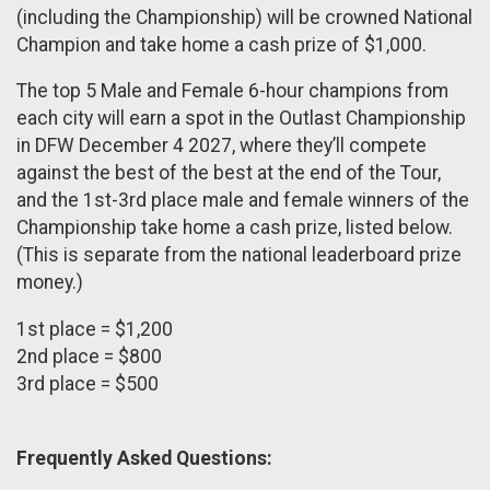
(including the Championship) will be crowned National
Champion and take home a cash prize of $1,000.
The top 5 Male and Female 6-hour champions from
each city will earn a spot in the Outlast Championship
in DFW December 4 2027, where they’ll compete
against the best of the best at the end of the Tour,
and the 1st-3rd place male and female winners of the
Championship take home a cash prize, listed below.
(This is separate from the national leaderboard prize
money.)
1st place = $1,200
2nd place = $800
3rd place = $500
Frequently Asked Questions: