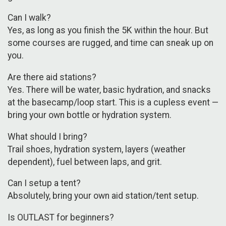
Can I walk?
Yes, as long as you finish the 5K within the hour. But
some courses are rugged, and time can sneak up on
you.
Are there aid stations?
Yes. There will be water, basic hydration, and snacks
at the basecamp/loop start. This is a cupless event —
bring your own bottle or hydration system.
What should I bring?
Trail shoes, hydration system, layers (weather
dependent), fuel between laps, and grit.
Can I setup a tent?
Absolutely, bring your own aid station/tent setup.
Is OUTLAST for beginners?