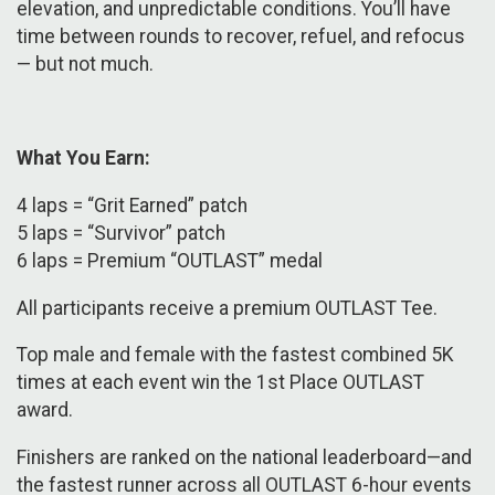
elevation, and unpredictable conditions. You’ll have
time between rounds to recover, refuel, and refocus
— but not much.
What You Earn:
4 laps = “Grit Earned” patch
5 laps = “Survivor” patch
6 laps = Premium “OUTLAST” medal
​​All participants receive a premium OUTLAST Tee.
Top male and female with the fastest combined 5K
times at each event win the 1st Place OUTLAST
award.
Finishers are ranked on the national leaderboard—and
the fastest runner across all OUTLAST 6-hour events