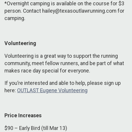
*Overnight camping is available on the course for $3
person. Contact hailey@texasoutlawrunning.com for
camping.
Volunteering
Volunteering is a great way to support the running
community, meet fellow runners, and be part of what
makes race day special for everyone.
If you’re interested and able to help, please sign up
here:
OUTLAST Eugene Volunteering
Price Increases
$90 – Early Bird (till Mar 13)