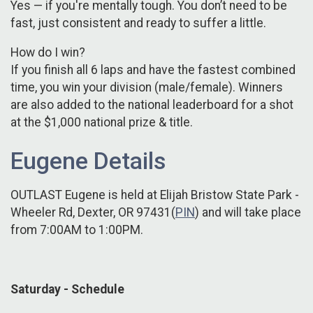
Yes — if you're mentally tough. You don’t need to be
fast, just consistent and ready to suffer a little.
How do I win?
If you finish all 6 laps and have the fastest combined
time, you win your division (male/female). Winners
are also added to the national leaderboard for a shot
at the $1,000 national prize & title.
Eugene Details
OUTLAST Eugene is held at Elijah Bristow State Park -
Wheeler Rd, Dexter, OR 97431(
PIN
) and will take place
from 7:00AM to 1:00PM.
Saturday - Schedule