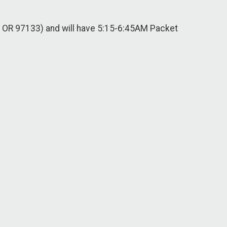
, OR 97133) and will have 5:15-6:45AM Packet