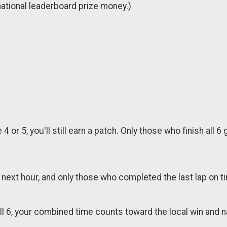
 national leaderboard prize money.)
 or 5, you'll still earn a patch. Only those who finish al
he next hour, and only those who completed the last lap on 
all 6, your combined time counts toward the local win and n