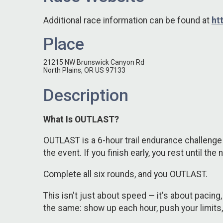
Additional race information can be found at
ht
Place
21215 NW Brunswick Canyon Rd
North Plains, OR US 97133
Description
What Is OUTLAST?
OUTLAST is a 6-hour trail endurance challenge 
the event. If you finish early, you rest until the
Complete all six rounds, and you OUTLAST.
This isn't just about speed — it's about pacing, 
the same: show up each hour, push your limits, a