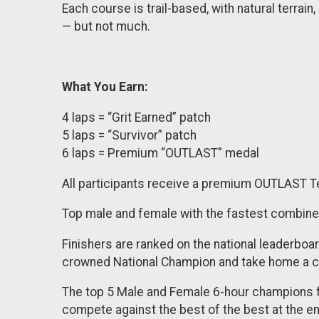
Each course is trail-based, with natural terrai
— but not much.
What You Earn:
4 laps = “Grit Earned” patch
5 laps = “Survivor” patch
6 laps = Premium “OUTLAST” medal
​​All participants receive a premium OUTLAST T
Top male and female with the fastest combine
Finishers are ranked on the national leaderbo
crowned National Champion and take home a ca
The top 5 Male and Female 6-hour champions fr
compete against the best of the best at the e