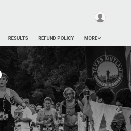
RESULTS
REFUND POLICY
MORE
D