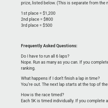
prize, listed below. (This is separate from the
1st place = $1,200
2nd place = $800
3rd place = $500
Frequently Asked Questions:
Do I have to run all 6 laps?
Nope. Run as many as you can. If you complete 4
ranking.
What happens if I don’t finish a lap in time?
You're out. The next lap starts at the top of t
How is the race timed?
Each 5K is timed individually. If you complete 