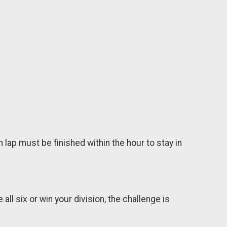
lap must be finished within the hour to stay in
all six or win your division, the challenge is