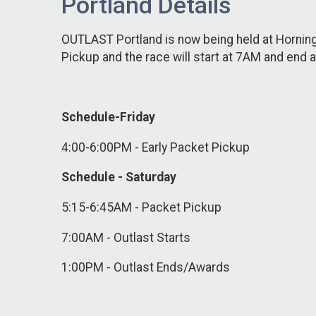
Portland Details
OUTLAST Portland is now being held at Hornin
Pickup and the race will start at 7AM and end 
Schedule-Friday
4:00-6:00PM - Early Packet Pickup
Schedule - Saturday
5:15-6:45AM - Packet Pickup
7:00AM - Outlast Starts
1:00PM - Outlast Ends/Awards