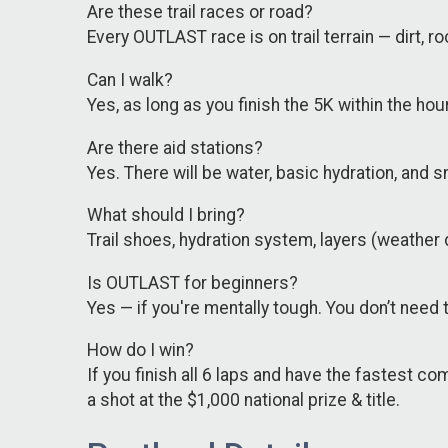
Are these trail races or road?
Every OUTLAST race is on trail terrain — dirt,
Can I walk?
Yes, as long as you finish the 5K within the h
Are there aid stations?
Yes. There will be water, basic hydration, and
What should I bring?
Trail shoes, hydration system, layers (weather 
Is OUTLAST for beginners?
Yes — if you're mentally tough. You don’t need to
How do I win?
If you finish all 6 laps and have the fastest c
a shot at the $1,000 national prize & title.