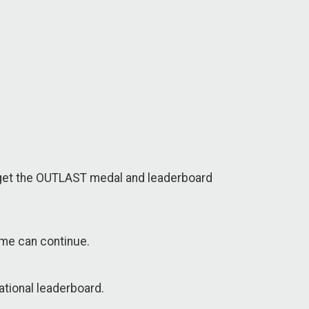
l 6 get the OUTLAST medal and leaderboard
time can continue.
ational leaderboard.