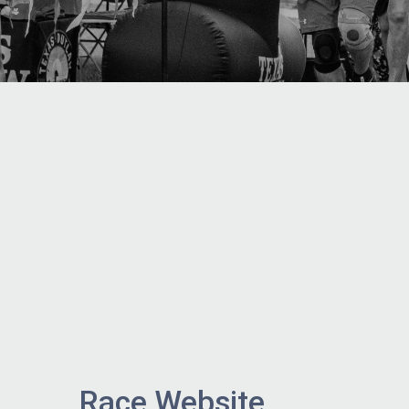
Race Website