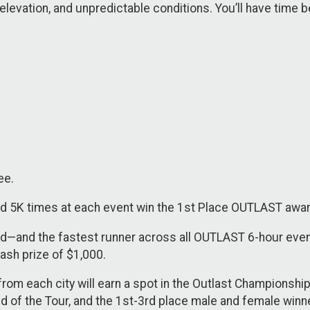
n, elevation, and unpredictable conditions. You’ll have time
ee.
d 5K times at each event win the 1st Place OUTLAST awa
ard—and the fastest runner across all OUTLAST 6-hour even
sh prize of $1,000.
om each city will earn a spot in the Outlast Championshi
nd of the Tour, and the 1st-3rd place male and female wi