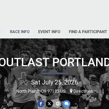
RACE INFO
EVENT INFO
FIND A PARTICIPANT
OUTLAST PORTLAN
Sat July 25, 2026
North Plains, OR 97133 US
Directions