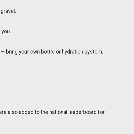
gravel.
 you.
 — bring your own bottle or hydration system.
are also added to the national leaderboard for