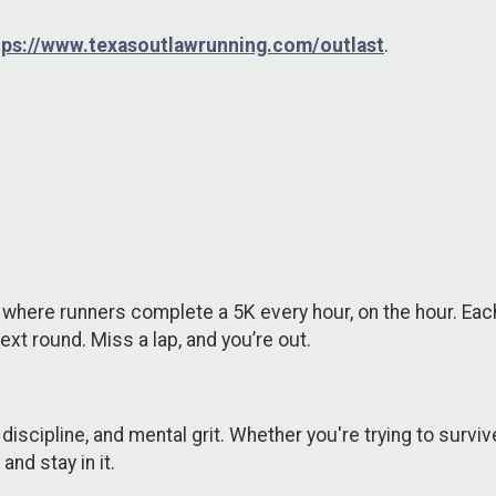
tps://www.texasoutlawrunning.com/outlast
.
where runners complete a 5K every hour, on the hour. Each 
 next round. Miss a lap, and you’re out.
discipline, and mental grit. Whether you're trying to survive 
nd stay in it.