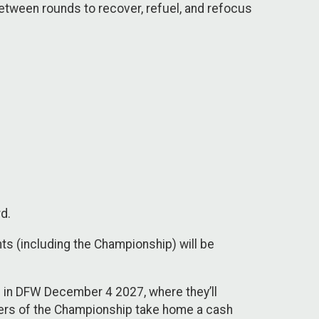
 between rounds to recover, refuel, and refocus
rd.
ts (including the Championship) will be
p in DFW December 4 2027, where they’ll
nners of the Championship take home a cash