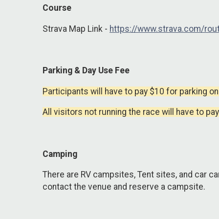
Course
Strava Map Link -
https://www.strava.com/r
Parking & Day Use Fee
Participants will have to pay $10 for parking on
All visitors not running the race will have to pa
Camping
There are RV campsites, Tent sites, and car ca
contact the venue and reserve a campsite.