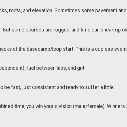
 rocks, roots, and elevation. Sometimes some pavement and 
our. But some courses are rugged, and time can sneak up on
 snacks at the basecamp/loop start. This is a cupless event
dependent), fuel between laps, and grit.
 be fast, just consistent and ready to suffer a little.
ombined time, you win your division (male/female). Winners 