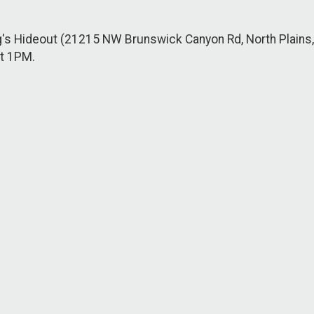
g's Hideout (21215 NW Brunswick Canyon Rd, North Plains
at 1PM.