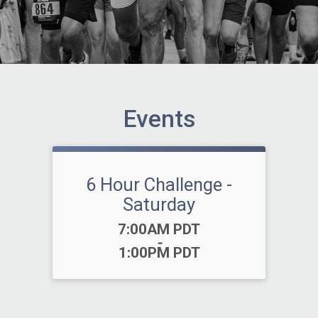
Events
6 Hour Challenge -
Saturday
Time:
7:00AM PDT
-
1:00PM PDT