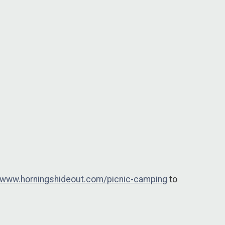
//www.horningshideout.com/picnic-camping
to