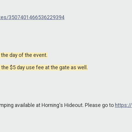
outes/3507401466536229394
 the day of the event.
y the $5 day use fee at the gate as well.
mping available at Horning's Hideout. Please go to
https: