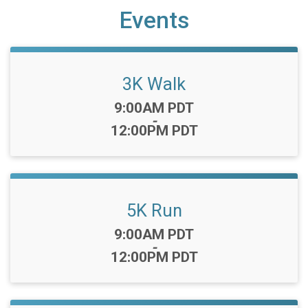
Events
3K Walk
Time:
9:00AM PDT
-
12:00PM PDT
5K Run
Time:
9:00AM PDT
-
12:00PM PDT