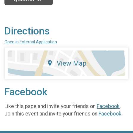
Directions
Open in External Application
View Map
Facebook
Like this page and invite your friends on
Facebook
.
Join this event and invite your friends on
Facebook
.