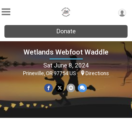
Donate
Wetlands Webfoot Waddle
Sat June 8, 2024
Prineville, OR 97754 US
Directions