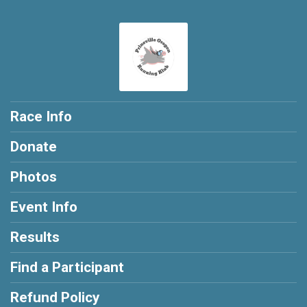
Race Info
Donate
Photos
Event Info
Results
Find a Participant
Refund Policy