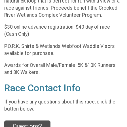
natural 5k loop that is perfect for run with a view or a
race against friends. Proceeds benefit the Crooked
River Wetlands Complex Volunteer Program.
$30 online advance registration. $40 day of race
(Cash Only)
P.O.R.K. Shirts & Wetlands Webfoot Waddle Visors
available for purchase.
Awards for Overall Male/Female 5K &10K Runners
and 3K Walkers.
Race Contact Info
If you have any questions about this race, click the
button below.
Questions?