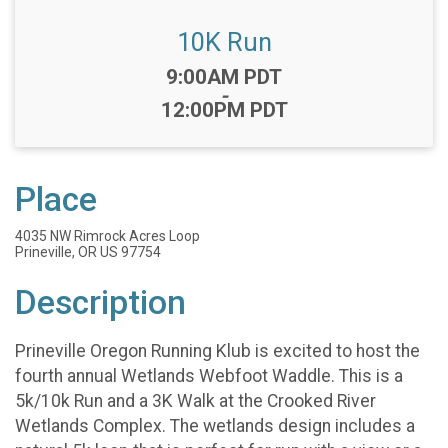
10K Run
Time:
9:00AM PDT
-
12:00PM PDT
Place
4035 NW Rimrock Acres Loop
Prineville, OR US 97754
Description
Prineville Oregon Running Klub is excited to host the
fourth annual Wetlands Webfoot Waddle. This is a
5k/10k Run and a 3K Walk at the Crooked River
Wetlands Complex. The wetlands design includes a