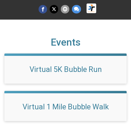
Events
Virtual 5K Bubble Run
Virtual 1 Mile Bubble Walk