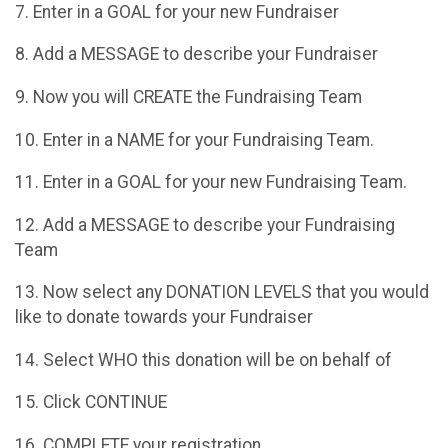
7. Enter in a GOAL for your new Fundraiser
8. Add a MESSAGE to describe your Fundraiser
9. Now you will CREATE the Fundraising Team
10. Enter in a NAME for your Fundraising Team.
11. Enter in a GOAL for your new Fundraising Team.
12. Add a MESSAGE to describe your Fundraising
Team
13. Now select any DONATION LEVELS that you would
like to donate towards your Fundraiser
14. Select WHO this donation will be on behalf of
15. Click CONTINUE
16. COMPLETE your registration