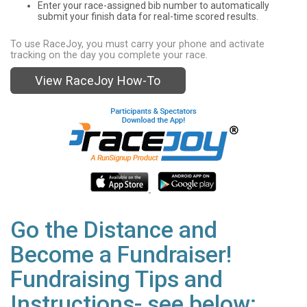
Enter your race-assigned bib number to automatically
submit your finish data for real-time scored results.
To use RaceJoy, you must carry your phone and activate
tracking on the day you complete your race.
View RaceJoy How-To
Go the Distance and
Become a Fundraiser!
Fundraising Tips and
Instructions- see below: