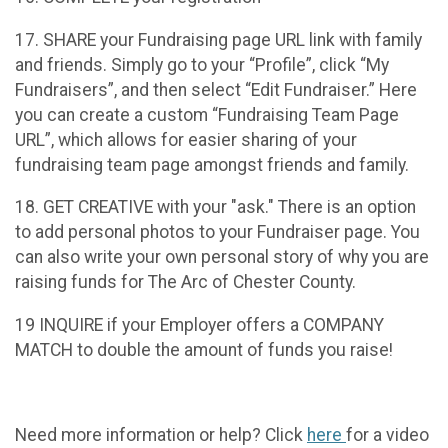
17. SHARE your Fundraising page URL link with family
and friends. Simply go to your “Profile”, click “My
Fundraisers”, and then select “Edit Fundraiser.” Here
you can create a custom “Fundraising Team Page
URL”, which allows for easier sharing of your
fundraising team page amongst friends and family.
18. GET CREATIVE with your "ask." There is an option
to add personal photos to your Fundraiser page. You
can also write your own personal story of why you are
raising funds for The Arc of Chester County.
19 INQUIRE if your Employer offers a COMPANY
MATCH to double the amount of funds you raise!
Need more information or help? Click
here
for a video