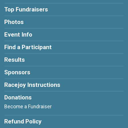
Top Fundraisers
Photos
Event Info
Find a Participant
Results
Sponsors
Racejoy Instructions
Donations
Become a Fundraiser
Refund Policy