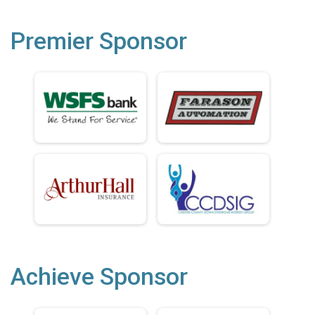
Premier Sponsor
Achieve Sponsor