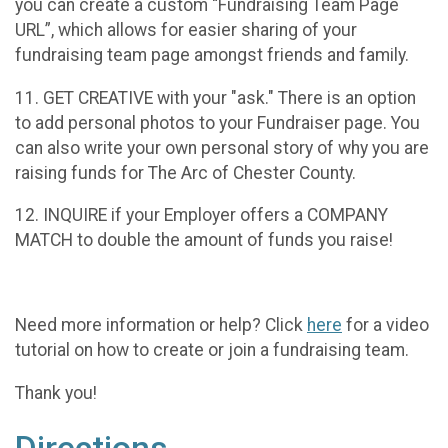
you can create a custom “Fundraising Team Page
URL”, which allows for easier sharing of your
fundraising team page amongst friends and family.
11. GET CREATIVE with your "ask." There is an option
to add personal photos to your Fundraiser page. You
can also write your own personal story of why you are
raising funds for The Arc of Chester County.
12. INQUIRE if your Employer offers a COMPANY
MATCH to double the amount of funds you raise!
Need more information or help? Click
here
for a video
tutorial on how to create or join a fundraising team.
Thank you!