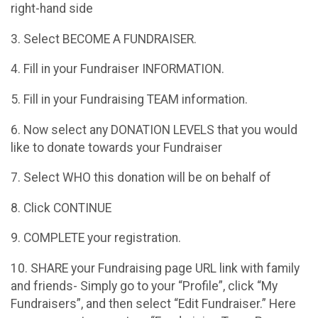
right-hand side
3. Select BECOME A FUNDRAISER.
4. Fill in your Fundraiser INFORMATION.
5. Fill in your Fundraising TEAM information.
6. Now select any DONATION LEVELS that you would
like to donate towards your Fundraiser
7. Select WHO this donation will be on behalf of
8. Click CONTINUE
9. COMPLETE your registration.
10. SHARE your Fundraising page URL link with family
and friends- Simply go to your “Profile”, click “My
Fundraisers”, and then select “Edit Fundraiser.” Here