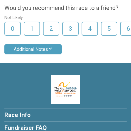
Would you recommend this race to a friend?
Not Likely
0
1
2
3
4
5
6
Additional Notes
Race Info
Fundraiser FAQ