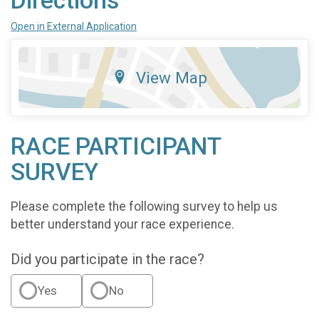
Directions
Open in External Application
View Map
RACE PARTICIPANT
SURVEY
Please complete the following survey to help us
better understand your race experience.
Did you participate in the race?
Yes
No