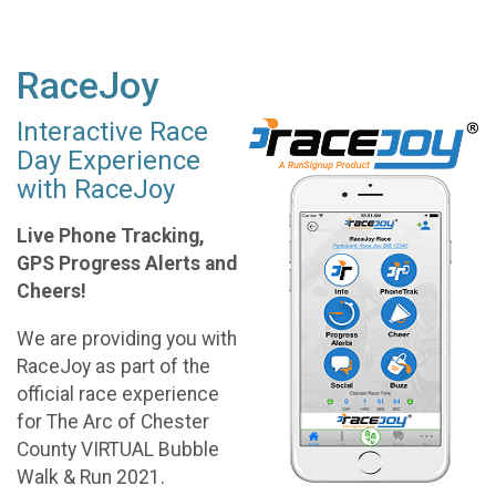
RaceJoy
Interactive Race
Day Experience
with RaceJoy
Live Phone Tracking,
GPS Progress Alerts and
Cheers!
We are providing you with
RaceJoy as part of the
official race experience
for The Arc of Chester
County VIRTUAL Bubble
Walk & Run 2021.