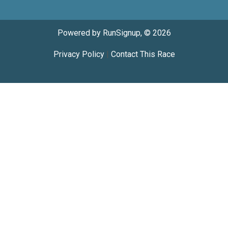
Powered by RunSignup, © 2026
Privacy Policy
|
Contact This Race