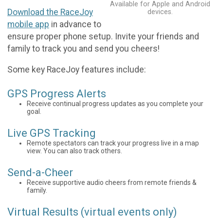
Available for Apple and Android
Download the RaceJoy
devices.
mobile app
in advance to
ensure proper phone setup. Invite your friends and
family to track you and send you cheers!
Some key RaceJoy features include:
GPS Progress Alerts
Receive continual progress updates as you complete your
goal.
Live GPS Tracking
Remote spectators can track your progress live in a map
view. You can also track others.
Send-a-Cheer
Receive supportive audio cheers from remote friends &
family.
Virtual Results (virtual events only)