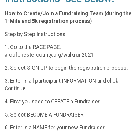
How to Create/Join a Fundraising Team (during the
1-Mile and 5k registration process)
Step by Step Instructions:
1. Go to the RACE PAGE:
arcofchestercounty.org/walkrun2021
2. Select SIGN UP to begin the registration process.
3. Enter in all participant INFORMATION and click
Continue
4. First you need to CREATE a Fundraiser.
5. Select BECOME A FUNDRAISER.
6. Enter in a NAME for your new Fundraiser