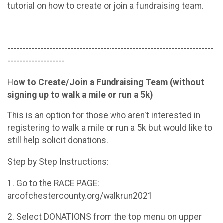
tutorial on how to create or join a fundraising team.
---------------------------------------------------------------------
-------------------
H
ow to Create/Join a Fundraising Team (without
signing up to walk a mile or run a 5k)
This is an option for those who aren't interested in
registering to walk a mile or run a 5k but would like to
still help solicit donations.
Step by Step Instructions:
1. Go to the RACE PAGE:
arcofchestercounty.org/walkrun2021
2. Select DONATIONS from the top menu on upper