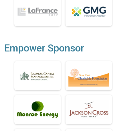
Empower Sponsor