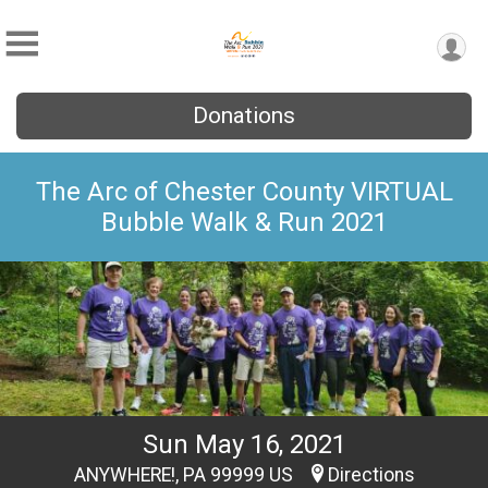
Donations
The Arc of Chester County VIRTUAL
Bubble Walk & Run 2021
Sun May 16, 2021
ANYWHERE!, PA 99999 US
Directions