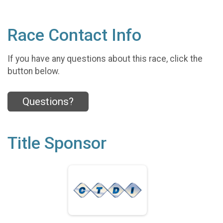
Race Contact Info
If you have any questions about this race, click the
button below.
Questions?
Title Sponsor