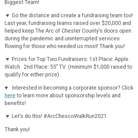
Biggest Team!
♥ Go the distance and create a fundraising team too!
Last year, fundraising teams raised over $20,000 and
helped keep The Arc of Chester County's doors open
during the pandemic and uninterrupted services
flowing for those who needed us most! Thank you!
♥ Prizes for Top Two Fundraisers: 1st Place: Apple
Watch 2nd Place: 55" TV (minimum $1,000 raised to
qualify for either prize)
♥ Interested in becoming a corporate sponsor? Click
here
to learn more about sponsorship levels and
benefits!
♥ Let's do this! #ArcChescoWalkRun2021
Thank you!