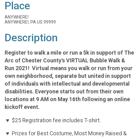
Place
ANYWHERE!
ANYWHERE!, PA US 99999
Description
Register to walk a mile or run a 5k in support of The
Arc of Chester County's VIRTUAL Bubble Walk &
Run 2021! Virtual means you walk or run from your
own neighborhood, separate but united in support
of individuals with intellectual and developmental
disabilities. Everyone starts out from their own
locations at 9 AM on May 16th following an online
kickoff event.
♥ $25 Registration fee includes T-shirt.
♥ Prizes for Best Costume, Most Money Raised &