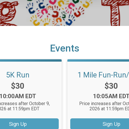
Events
5K Run
1 Mile Fun-Run
Price:
Price:
$30
$30
Time:
Time:
10:00AM EDT
10:05AM ED
ncreases after October 9,
Price increases after Oc
026 at 11:59pm EDT
2026 at 11:59pm E
Sign Up
Sign Up