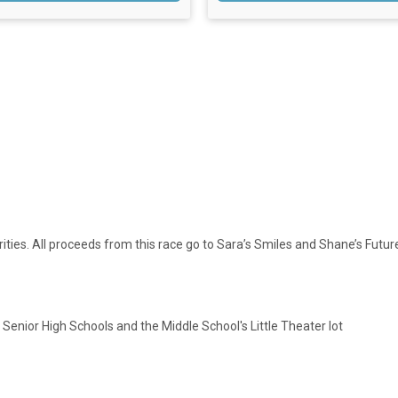
rities. All proceeds from this race go to Sara’s Smiles and Shane’s Futur
 Senior High Schools and the Middle School's Little Theater lot