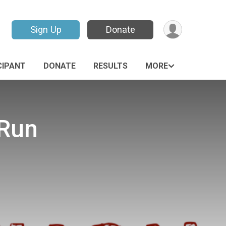
Sign Up
Donate
CIPANT
DONATE
RESULTS
MORE
 Run