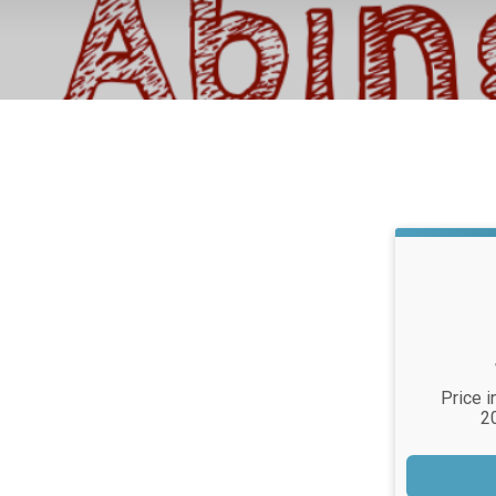
Price i
2