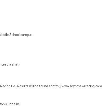
Middle School campus.
nteed a shirt)
r Racing Co.; Results will be found at http://www.brynmawrracing.com
ton.k12.pa.us