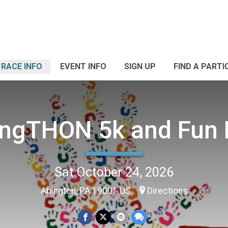
RACE INFO
EVENT INFO
SIGN UP
FIND A PARTI
ngTHON 5k and Fun
Sat October 24, 2026
Abington, PA 19001 US
Directions