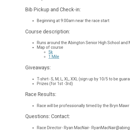
Bib Pickup and Check-in:
Beginning at 9:00am near the race start
Course description:
Runs around the Abington Senior High School and 
Map of course
5k
1 Mile
Giveaways:
T-shirt- S, M, L, XL, XXL (sign up by 10/5 to be guara
Prizes (for 1st -3rd)
Race Results:
Race will be professionally timed by the Bryn Maw
Questions: Contact:
Race Director- Ryan MacNair- RyanMacNair@abing