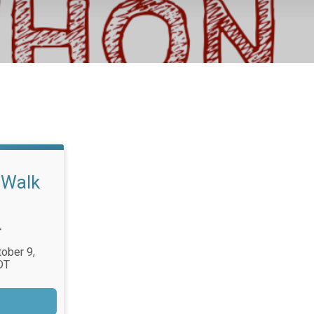
/Walk
T
tober 9,
DT