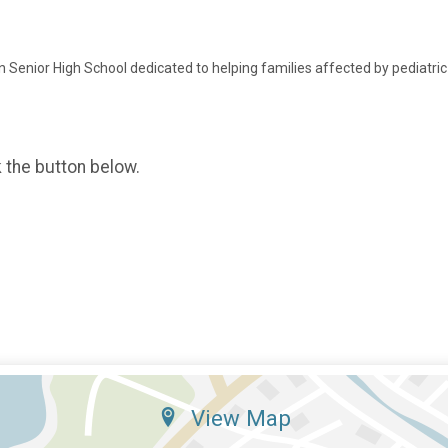
Senior High School dedicated to helping families affected by pediatric
k the button below.
View Map