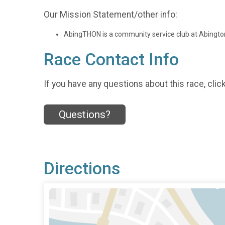
Our Mission Statement/other info:
AbingTHON is a community service club at Abington 
Race Contact Info
If you have any questions about this race, clic
Questions?
Directions