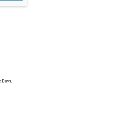
e Days.