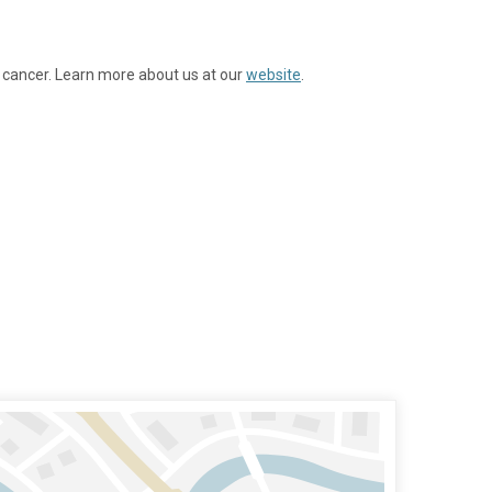
 cancer. Learn more about us at our
website
.