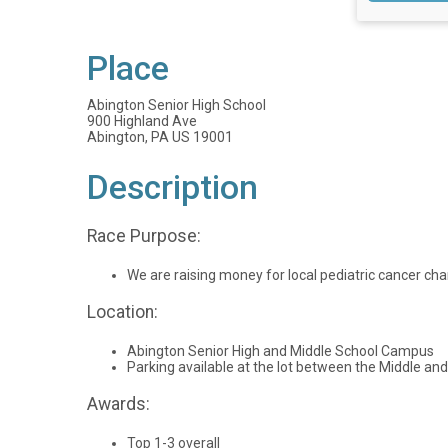
Place
Abington Senior High School
900 Highland Ave
Abington, PA US 19001
Description
Race Purpose:
We are raising money for local pediatric cancer cha
Location:
Abington Senior High and Middle School Campus
Parking available at the lot between the Middle and
Awards:
Top 1-3 overall