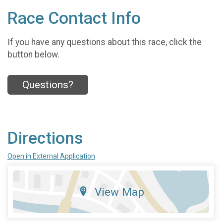
Race Contact Info
If you have any questions about this race, click the
button below.
Questions?
Directions
Open in External Application
View Map