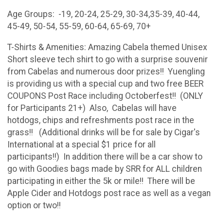
Age Groups: -19, 20-24, 25-29, 30-34,35-39, 40-44,
45-49, 50-54, 55-59, 60-64, 65-69, 70+
T-Shirts & Amenities: Amazing Cabela themed Unisex
Short sleeve tech shirt to go with a surprise souvenir
from Cabelas and numerous door prizes!! Yuengling
is providing us with a special cup and two free BEER
COUPONS Post Race including Octoberfest!! (ONLY
for Participants 21+) Also, Cabelas will have
hotdogs, chips and refreshments post race in the
grass!! (Additional drinks will be for sale by Cigar's
International at a special $1 price for all
participants!!) In addition there will be a car show to
go with Goodies bags made by SRR for ALL children
participating in either the 5k or mile!! There will be
Apple Cider and Hotdogs post race as well as a vegan
option or two!!