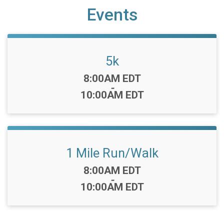
Events
5k
Time:
8:00AM EDT
-
10:00AM EDT
1 Mile Run/Walk
Time:
8:00AM EDT
-
10:00AM EDT