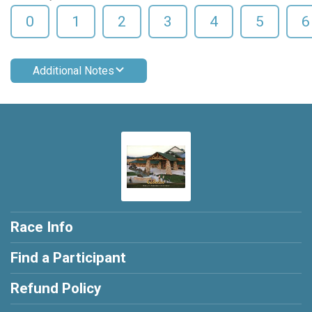
0
1
2
3
4
5
6
Additional Notes
Race Info
Find a Participant
Refund Policy