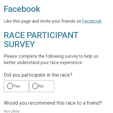
Facebook
Like this page and invite your friends on
Facebook
.
RACE PARTICIPANT
SURVEY
Please complete the following survey to help us
better understand your race experience.
Did you participate in the race?
Yes
No
Would you recommend this race to a friend?
Not Likely