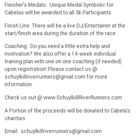
Finisher’s Medals: Unique Medal Symbolic for
Cabelas will be awarded to all 5k Participants
Finish Line: There will be a live DJ/Entertainer at the
start/finish area during the duration of the race
Coaching: Do you need a little extra help and
motivation? We also offer a 14-week individual
training plan with one on one coaching (if needed)
upon registration! Please contact us @
schuylkillriverrunners@gmail.com for more
information.
Check us out @ www.SchuylkillRiverRunners.com
A Portion of the proceeds will be donated to Cabela's
charities
Email: schuylkillriverrunners@gmail.com