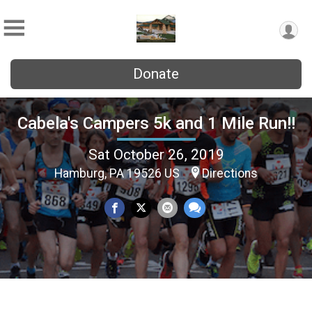
Donate
Cabela's Campers 5k and 1 Mile Run!!
Sat October 26, 2019
Hamburg, PA 19526 US
Directions