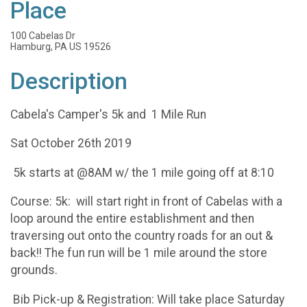
Place
100 Cabelas Dr
Hamburg, PA US 19526
Description
Cabela's Camper's 5k and 1 Mile Run
Sat October 26th 2019
5k starts at @8AM w/ the 1 mile going off at 8:10
Course: 5k: will start right in front of Cabelas with a
loop around the entire establishment and then
traversing out onto the country roads for an out &
back!! The fun run will be 1 mile around the store
grounds.
Bib Pick-up & Registration: Will take place Saturday