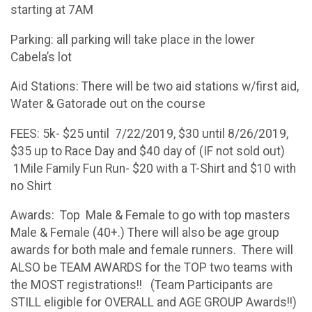
starting at 7AM
Parking: all parking will take place in the lower
Cabela’s lot
Aid Stations: There will be two aid stations w/first aid,
Water & Gatorade out on the course
FEES: 5k- $25 until 7/22/2019, $30 until 8/26/2019,
$35 up to Race Day and $40 day of (IF not sold out)
1Mile Family Fun Run- $20 with a T-Shirt and $10 with
no Shirt
Awards: Top Male & Female to go with top masters
Male & Female (40+.) There will also be age group
awards for both male and female runners. There will
ALSO be TEAM AWARDS for the TOP two teams with
the MOST registrations!! (Team Participants are
STILL eligible for OVERALL and AGE GROUP Awards!!)