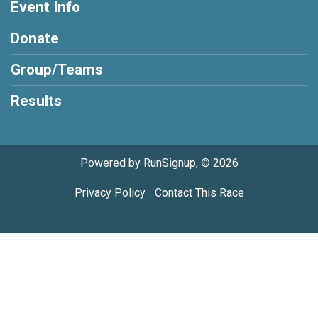
Event Info
Donate
Group/Teams
Results
Powered by RunSignup, © 2026
Privacy Policy
|
Contact This Race