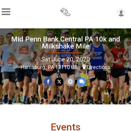
Mid Penn Bank Central PA 10k and
Milkshake Mile
Sat June 20, 2020
Harrisburg,, PA 17110 US
Directions
Events