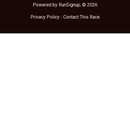
Powered by RunSignup, © 2026
Privacy Policy
|
Contact This Race