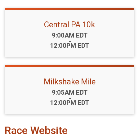
Central PA 10k
Time:
9:00AM EDT
-
12:00PM EDT
Milkshake Mile
Time:
9:05AM EDT
-
12:00PM EDT
Race Website