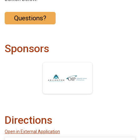
Questions?
Sponsors
Directions
Open in External Application