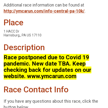
Additional race information can be found at
http://ymcarun.com/info-central-pa-10k/
.
Place
1 HACC Dr
Harrisburg,, PA US 17110
Description
Race postponed due to Covid 19
pandemic. New date TBA. Keep
checking back for updates on our
website. www.ymcarun.com
Race Contact Info
If you have any questions about this race, click the
button below.