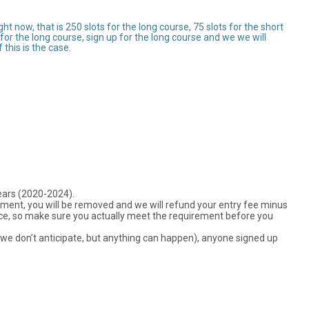
 now, that is 250 slots for the long course, 75 slots for the short
ts for the long course, sign up for the long course and we we will
this is the case.
years (2020-2024).
rement, you will be removed and we will refund your entry fee minus
ance, so make sure you actually meet the requirement before you
ch we don’t anticipate, but anything can happen), anyone signed up