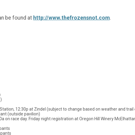
an be found at
http://www.thefrozensnot.com
.
 miles)
)
Station, 12:30p at Zindel (subject to change based on weather and trail 
nt (outside pavilion)
00a on race day. Friday night registration at Oregon Hill Winery McElhatt
ipants
ipants