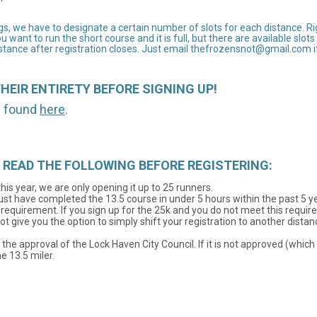
, we have to designate a certain number of slots for each distance. Right
ou want to run the short course and it is full, but there are available slo
tance after registration closes. Just email thefrozensnot@gmail.com if 
THEIR ENTIRETY BEFORE SIGNING UP!
be found
here
.
ion! READ THE FOLLOWING BEFORE REGISTERING:
his year, we are only opening it up to 25 runners.
must have completed the 13.5 course in under 5 hours within the past 5 
e requirement. If you sign up for the 25k and you do not meet this requi
ot give you the option to simply shift your registration to another dist
g the approval of the Lock Haven City Council. If it is not approved (whi
e 13.5 miler.