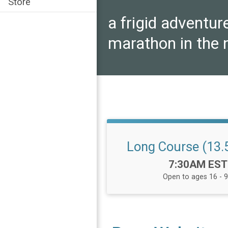
Store
a frigid adventur
marathon in the 
Long Course (13.5
Time:
7:30AM EST
Open to ages 16 - 9