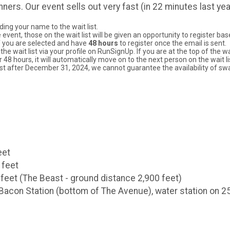
nners. Our event sells out very fast (in 22 minutes last ye
ding your name to the wait list.
ent, those on the wait list will be given an opportunity to register based
 if you are selected and have
48 hours
to register once the email is sent.
the wait list via your profile on RunSignUp. If you are at the top of the 
r 48 hours, it will automatically move on to the next person on the wait li
tlist after December 31, 2024, we cannot guarantee the availability of sw
eet
 feet
 feet (The Beast - ground distance 2,900 feet)
e Bacon Station (bottom of The Avenue), water station on 2