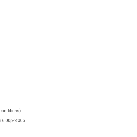
conditions)
an 6:00p-8:00p