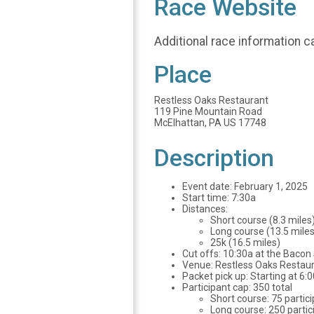
Race Website
Additional race information c
Place
Restless Oaks Restaurant
119 Pine Mountain Road
McElhattan, PA US 17748
Description
Event date: February 1, 2025
Start time: 7:30a
Distances:
Short course (8.3
Long course (13.5 miles
25k (16.5 miles)
Cut offs: 10:30a at the Bacon 
Venue: Restless Oaks Restaura
Packet pick up: Starting at 6:
Participant cap: 350 total
Short course: 75 partic
Long course: 250 partic