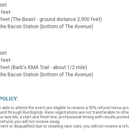
feet
 feet
 feet (The Beast - ground distance 2,900 feet)
d the Bacon Station (bottom of The Avenue)
feet
 feet
feet (Barb's KMA Trail - about 1/2 mile)
d the Bacon Station (bottom of The Avenue)
POLICY:
 able to attend the event are eligible to receive a 50% refund minus pr
und through RunSignUp. Race registrations are not transferable to other 
a race bib, a start and finish line, professional timing with results pos
 refund, you will not receive swag.
nt or disqualified due to violating race rules, you will not receive a ref