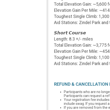
Total Elevation Gain: ~5,600 
Elevation Gain Per Mile: ~414
Toughest Single Climb: 1,300
Aid Stations: Zindel Park an
𝙎𝙝𝙤𝙧𝙩 𝘾𝙤𝙪𝙧𝙨𝙚
Length: 8.3 +/- miles
Total Elevation Gain: ~3,775 
Elevation Gain Per Mile: ~454
Toughest Single Climb: 1,100 
Aid Stations: Zindel Park an
REFUND & CANCELLATION 
Participants who are no longer
Participants can request a ref
Your registration fee includes 
include swag. If you request a
If you are removed from the eve