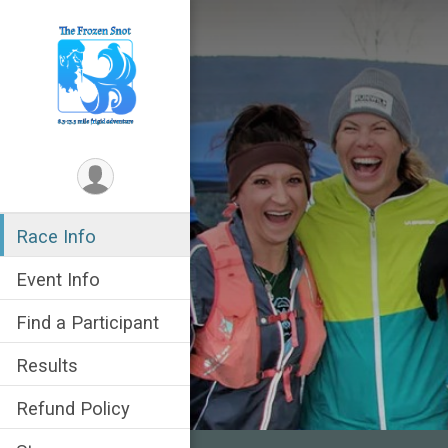
Race Info
Event Info
Find a Participant
Results
Refund Policy