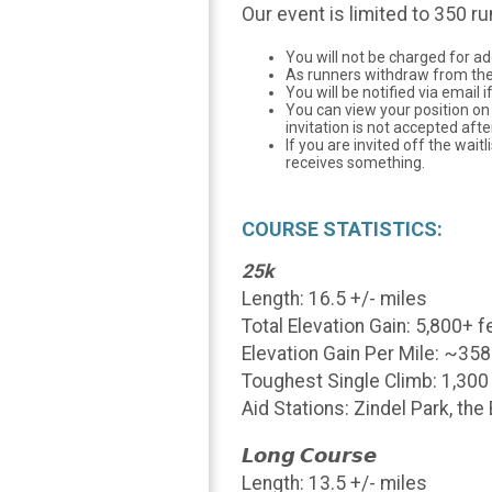
Our event is limited to 350 ru
You will not be charged for ad
As runners withdraw from the ev
You will be notified via email
You can view your position on 
invitation is not accepted afte
If you are invited off the wai
receives something.
COURSE STATISTICS:
25k
Length: 16.5 +/- miles
Total Elevation Gain: 5,800+ f
Elevation Gain Per Mile: ~358
Toughest Single Climb: 1,300
Aid Stations: Zindel Park, th
𝙇𝙤𝙣𝙜 𝘾𝙤𝙪𝙧𝙨𝙚
Length: 13.5 +/- miles