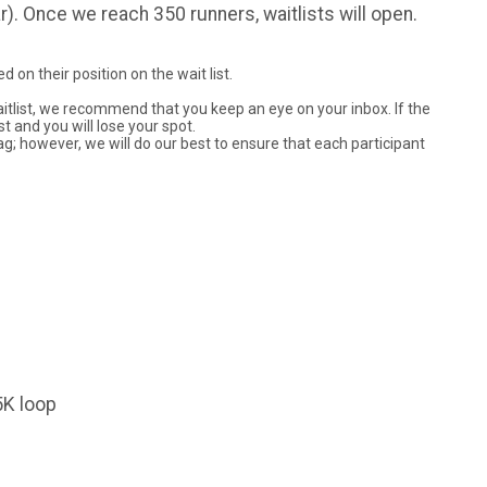
ar). Once we reach 350 runners, waitlists will open.
 on their position on the wait list.
waitlist, we recommend that you keep an eye on your inbox. If the
st and you will lose your spot.
ag; however, we will do our best to ensure that each participant
5K loop