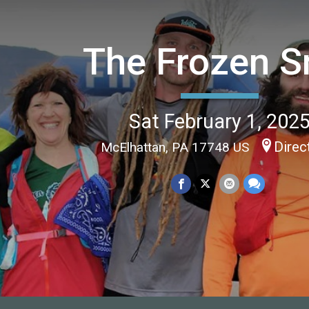
The Frozen S
Sat February 1, 202
Direc
McElhattan, PA 17748 US