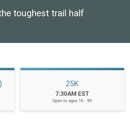
he toughest trail half
)
25K
Time:
7:30AM EST
Open to ages 16 - 99.