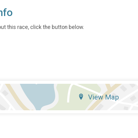
nfo
t this race, click the button below.
View Map