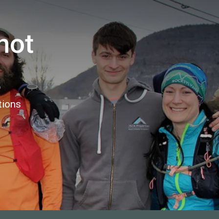
not
5
tions