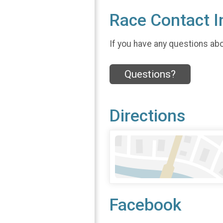
Race Contact I
If you have any questions abou
Questions?
Directions
Facebook