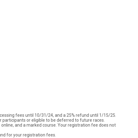
ocessing fees until 10/31/24, and a 25% refund until 1/15/25.
participants or eligible to be deferred to future races.
ted online, and a marked course. Your registration fee does not
und for your registration fees.