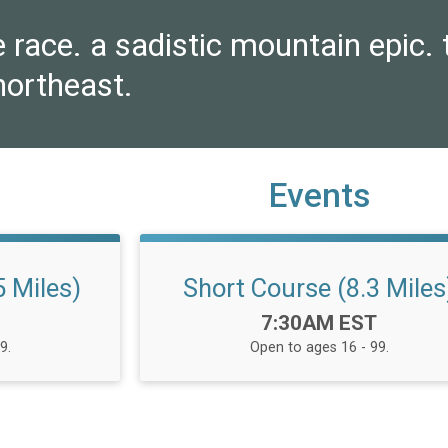
e race. a sadistic mountain epic. t
northeast.
Events
 Miles)
Short Course (8.3 Miles
Time:
7:30AM EST
9.
Open to ages 16 - 99.