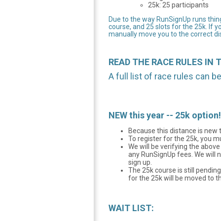
25k: 25 participants
Due to the way RunSignUp runs things
course, and 25 slots for the 25k. If y
manually move you to the correct dis
READ THE RACE RULES IN 
A full list of race rules can 
NEW this year -- 25k opt
Because this distance is new t
To register for the 25k, you 
We will be verifying the abov
any RunSignUp fees. We will n
sign up.
The 25k course is still pendin
for the 25k will be moved to th
WAIT LIST: