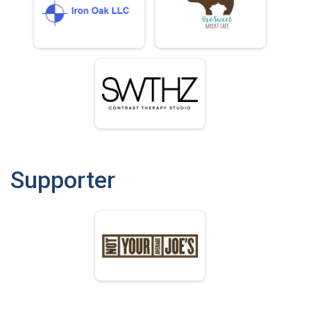
Supporter