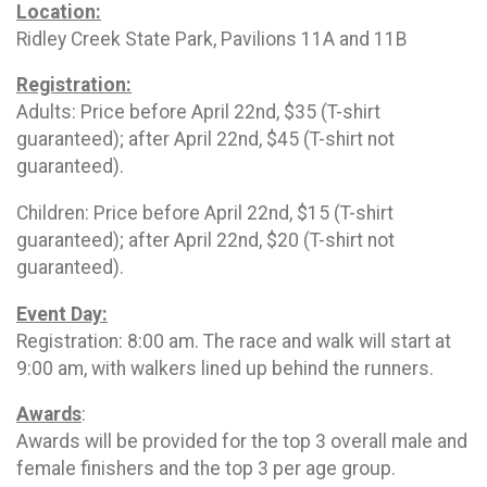
Location:
Ridley Creek State Park, Pavilions 11A and 11B
Registration:
Adults: Price before April 22nd, $35 (T-shirt
guaranteed); after April 22nd, $45 (T-shirt not
guaranteed).
Children: Price before April 22nd, $15 (T-shirt
guaranteed); after April 22nd, $20 (T-shirt not
guaranteed).
Event Day:
Registration: 8:00 am. The race and walk will start at
9:00 am, with walkers lined up behind the runners.
Awards
:
Awards will be provided for the top 3 overall male and
female finishers and the top 3 per age group.