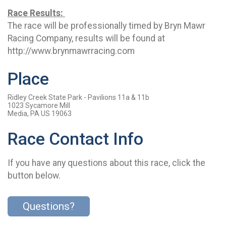
Race Results:
The race will be professionally timed by Bryn Mawr
Racing Company, results will be found at
http://www.brynmawrracing.com
Place
Ridley Creek State Park - Pavilions 11a & 11b
1023 Sycamore Mill
Media, PA US 19063
Race Contact Info
If you have any questions about this race, click the
button below.
Questions?