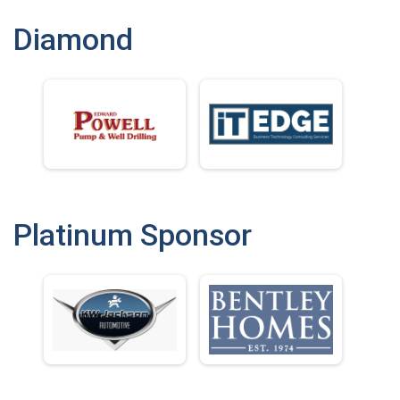
Diamond
Platinum Sponsor