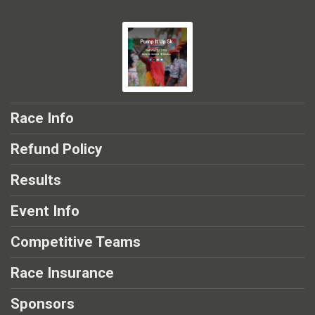
Race Info
Refund Policy
Results
Event Info
Competitive Teams
Race Insurance
Sponsors