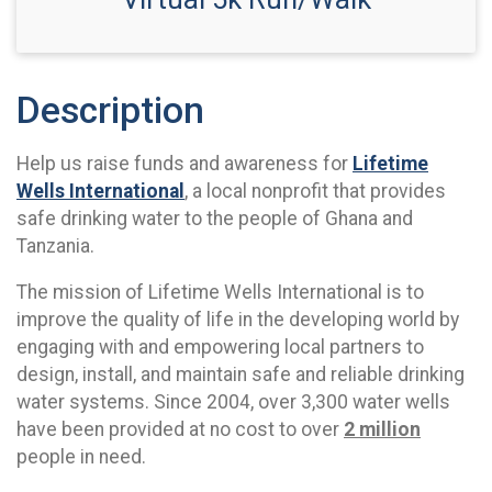
Description
Help us raise funds and awareness for
Lifetime
Wells International
, a local nonprofit that provides
safe drinking water to the people of Ghana and
Tanzania.
The mission of Lifetime Wells International is to
improve the quality of life in the developing world by
engaging with and empowering local partners to
design, install, and maintain safe and reliable drinking
water systems. Since 2004, over 3,300 water wells
have been provided at no cost to over
2 million
people in need.