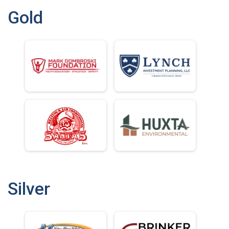
Gold
Silver