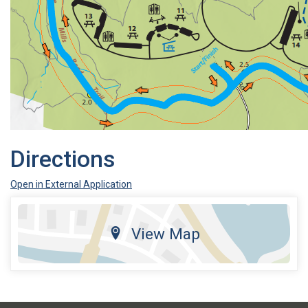
Directions
Open in External Application
View Map