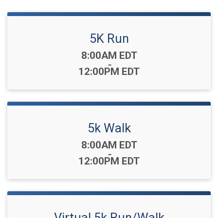
5K Run
Time:
8:00AM EDT
-
12:00PM EDT
5k Walk
Time:
8:00AM EDT
-
12:00PM EDT
Virtual 5k Run/Walk