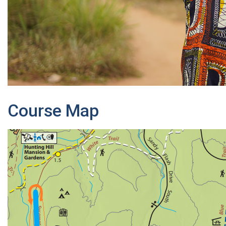
Course Map