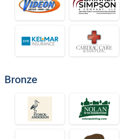
Bronze