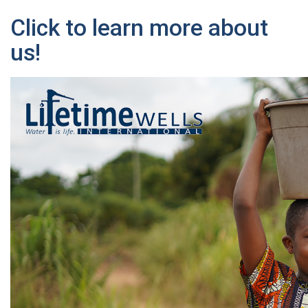
Click to learn more about
us!