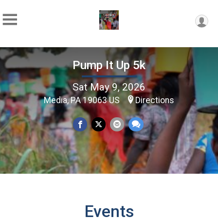
Pump It Up 5k
Sat May 9, 2026
Media, PA 19063 US
Directions
Events