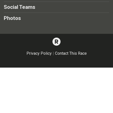
Social Teams
Photos
Privacy Policy
|
Contact This Race