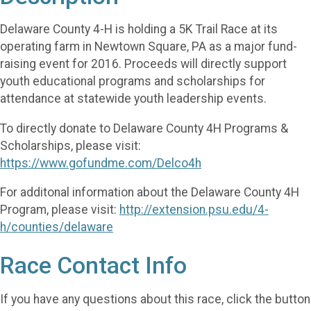
Delaware County 4-H is holding a 5K Trail Race at its
operating farm in Newtown Square, PA as a major fund-
raising event for 2016. Proceeds will directly support
youth educational programs and scholarships for
attendance at statewide youth leadership events.
To directly donate to Delaware County 4H Programs &
Scholarships, please visit:
https://www.gofundme.com/Delco4h
For additonal information about the Delaware County 4H
Program, please visit:
http://extension.psu.edu/4-
h/counties/delaware
Race Contact Info
If you have any questions about this race, click the button