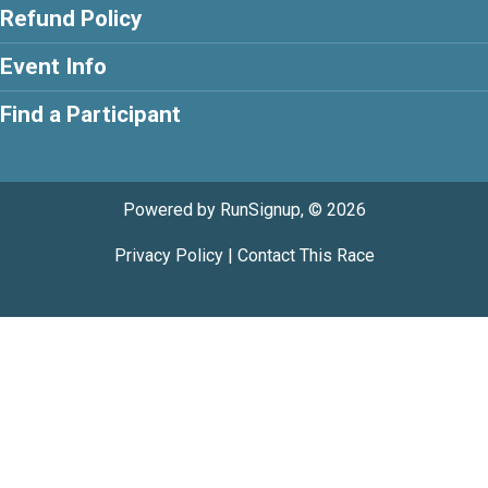
Refund Policy
Event Info
Find a Participant
Powered by RunSignup, © 2026
Privacy Policy
|
Contact This Race