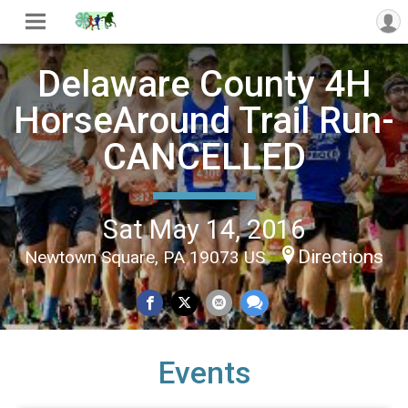
Delaware County 4H
HorseAround Trail Run-
CANCELLED
Sat May 14, 2016
Directions
Newtown Square, PA 19073 US
Events