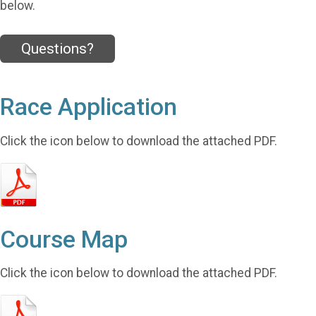
below.
Questions?
Race Application
Click the icon below to download the attached PDF.
Course Map
Click the icon below to download the attached PDF.