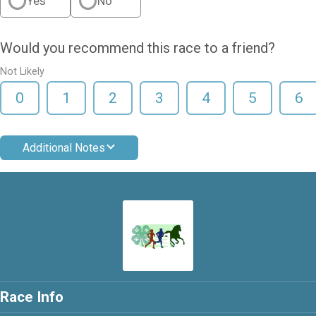
Yes
No
Would you recommend this race to a friend?
Not Likely
0
1
2
3
4
5
6
Additional Notes
Race Info