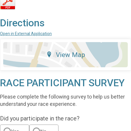
Directions
Open in External Application
View Map
RACE PARTICIPANT SURVEY
Please complete the following survey to help us better
understand your race experience.
Did you participate in the race?