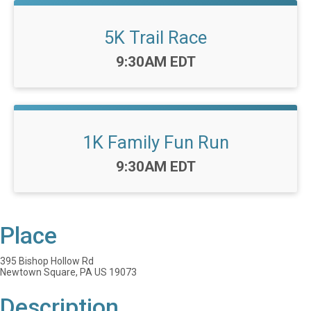
5K Trail Race
Time:
9:30AM EDT
1K Family Fun Run
Time:
9:30AM EDT
Place
395 Bishop Hollow Rd
Newtown Square, PA US 19073
Description