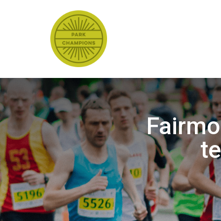
Fairmo
t