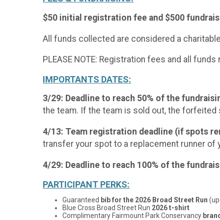
$50 initial registration fee and $500 fundra
All funds collected are considered a charitabl
PLEASE NOTE: Registration fees and all funds 
IMPORTANTS DATES:
3/29: Deadline to reach 50% of the fundrais
the team. If the team is sold out, the forfeited 
4/13: Team registration deadline (if spots r
transfer your spot to a replacement runner of 
4/29: Deadline to reach 100% of the fundra
PARTICIPANT PERKS:
Guaranteed
bib for the 2026 Broad Street Run
(up
Blue Cross Broad Street Run
2026 t-shirt
Complimentary Fairmount Park Conservancy
bran