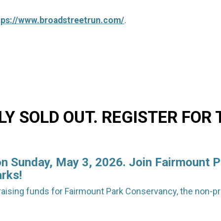
tps://www.broadstreetrun.com/
.
Y SOLD OUT. REGISTER FOR
on Sunday, May 3, 2026. Join Fairmount P
arks!
raising funds for Fairmount Park Conservancy, the non-pro