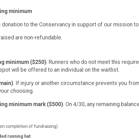
ising minimum
e donation to the Conservancy in support of our mission to
raised are non-refundable.
ing minimum ($250)
. Runners who do not meet this requirem
spot will be offered to an individual on the waitlist.
emain)
. If injury or another circumstance prevents you from 
your choosing.
ising minimum mark ($500)
. On 4/30, any remaining balance
on completion of fundraising)
ded running hat