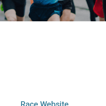
Race Website