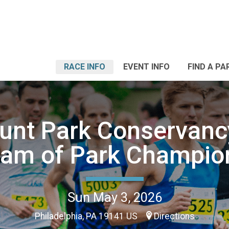
RACE INFO
EVENT INFO
FIND A PA
unt Park Conservanc
eam of Park Champio
Sun May 3, 2026
Philadelphia, PA 19141 US
Directions