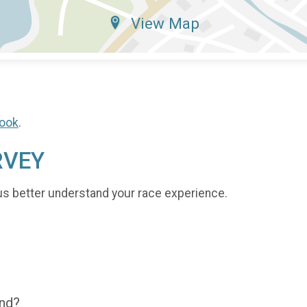
View Map
ook
.
RVEY
us better understand your race experience.
end?