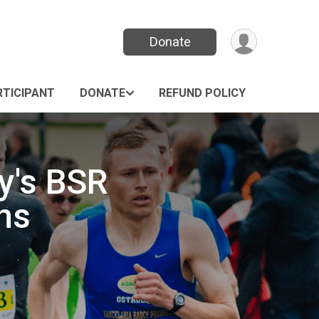
Donate
RTICIPANT
DONATE
REFUND POLICY
y's BSR
ns