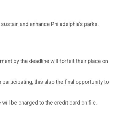
 sustain and enhance Philadelphia’s parks.
ent by the deadline will forfeit their place on
participating, this also the final opportunity to
 will be charged to the credit card on file.