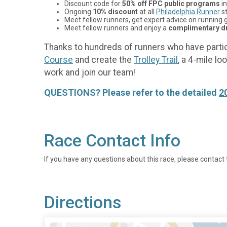
Discount code for
50% off FPC public programs
in
Ongoing
10% discount
at all
Philadelphia Runner
st
Meet fellow runners, get expert advice on running g
Meet fellow runners and enjoy a
complimentary dr
Thanks to hundreds of runners who have partic
Course
and create the
Trolley Trail
, a 4-mile l
work and join our team!
QUESTIONS? Please refer to the detailed
2
Race Contact Info
If you have any questions about this race, please contact 
Directions