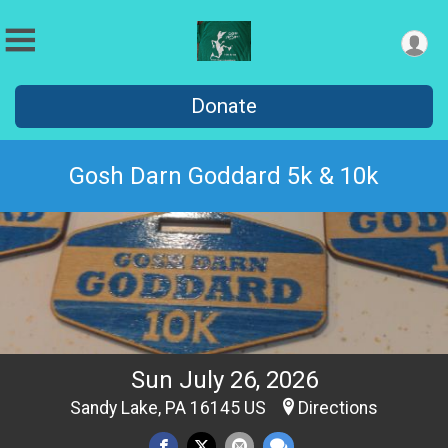
Donate
Gosh Darn Goddard 5k & 10k
Sun July 26, 2026
Sandy Lake, PA 16145 US
Directions