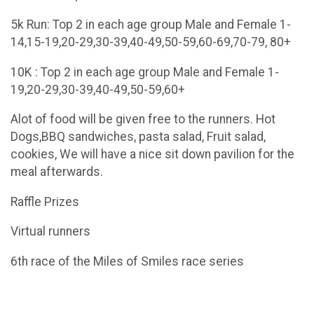
5k Run: Top 2 in each age group Male and Female 1-
14,15-19,20-29,30-39,40-49,50-59,60-69,70-79, 80+
10K : Top 2 in each age group Male and Female 1-
19,20-29,30-39,40-49,50-59,60+
Alot of food will be given free to the runners. Hot
Dogs,BBQ sandwiches, pasta salad, Fruit salad,
cookies, We will have a nice sit down pavilion for the
meal afterwards.
Raffle Prizes
Virtual runners
6th race of the Miles of Smiles race series