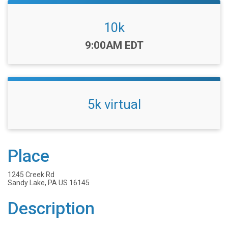
10k
Time:
9:00AM EDT
5k virtual
Place
1245 Creek Rd
Sandy Lake, PA US 16145
Description