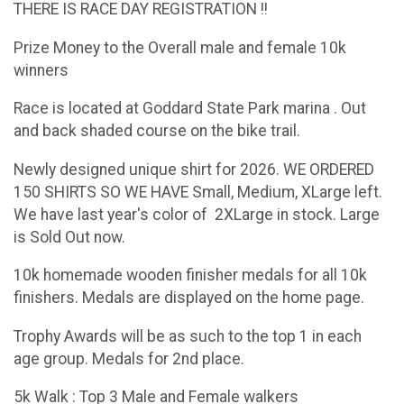
THERE IS RACE DAY REGISTRATION !!
Prize Money to the Overall male and female 10k
winners
Race is located at Goddard State Park marina . Out
and back shaded course on the bike trail.
Newly designed unique shirt for 2026. WE ORDERED
150 SHIRTS SO WE HAVE Small, Medium, XLarge left.
We have last year's color of 2XLarge in stock. Large
is Sold Out now.
10k homemade wooden finisher medals for all 10k
finishers. Medals are displayed on the home page.
Trophy Awards will be as such to the top 1 in each
age group. Medals for 2nd place.
5k Walk : Top 3 Male and Female walkers