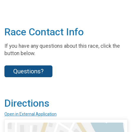
Race Contact Info
If you have any questions about this race, click the
button below.
Questions?
Directions
Open in External Application