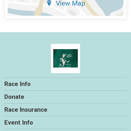
View Map
Race Info
Donate
Race Insurance
Event Info