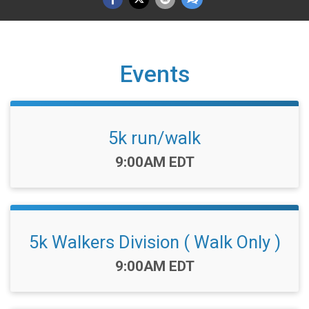
Events
5k run/walk
Time:
9:00AM EDT
5k Walkers Division ( Walk Only )
Time:
9:00AM EDT