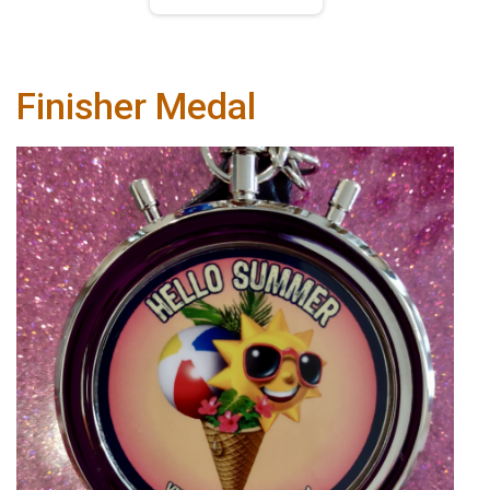
Finisher Medal