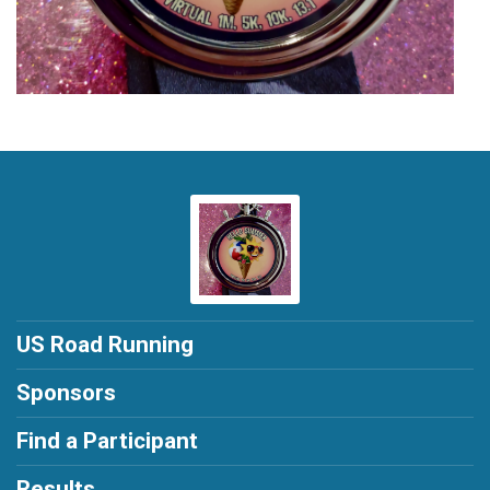
US Road Running
Sponsors
Find a Participant
Results