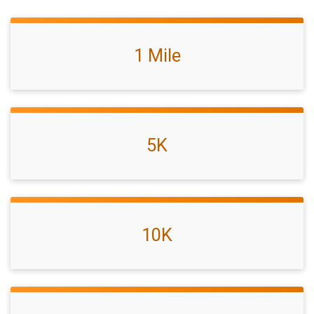
1 Mile
5K
10K