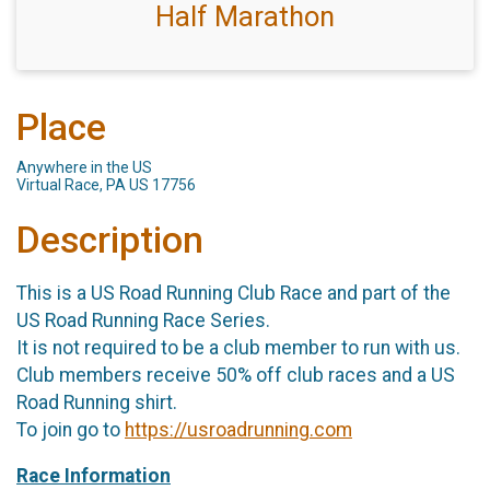
Half Marathon
Place
Anywhere in the US
Virtual Race, PA US 17756
Description
This is a US Road Running Club Race and part of the
US Road Running Race Series.
It is not required to be a club member to run with us.
Club members receive 50% off club races and a US
Road Running shirt.
To join go to
https://usroadrunning.com
Race Information