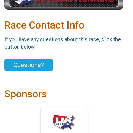
Race Contact Info
If you have any questions about this race, click the
button below.
Questions?
Sponsors