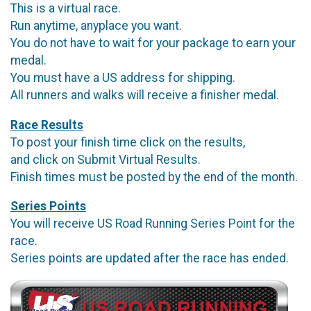
This is a virtual race.
Run anytime, anyplace you want.
You do not have to wait for your package to earn your
medal.
You must have a US address for shipping.
All runners and walks will receive a finisher medal.
Race Results
To post your finish time click on the results,
and click on Submit Virtual Results.
Finish times must be posted by the end of the month.
Series Points
You will receive US Road Running Series Point for the
race.
Series points are updated after the race has ended.