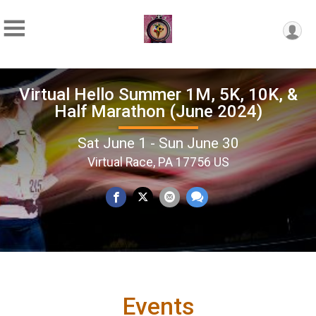
Virtual Hello Summer 1M, 5K, 10K, &
Half Marathon (June 2024)
Sat June 1 - Sun June 30
Virtual Race, PA 17756 US
Events