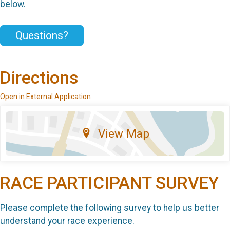
below.
Questions?
Directions
Open in External Application
View Map
RACE PARTICIPANT SURVEY
Please complete the following survey to help us better
understand your race experience.