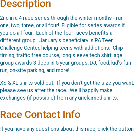
Description
2nd in a 4 race series through the winter months - run
one, two, three, or all four! Eligible for series awards if
you do all four. Each of the four races benefits a
different group. January's beneficiary is PA Teen
Challenge Center, helping teens with addictions. Chip
timing, traffic free course, long sleeve tech shirt, age
group awards 3 deep in 5 year groups, DJ, food, kid's fun
run, on-site parking, and more!
XS & XL shirts sold out. If you don't get the size you want,
please see us after the race. We'll happily make
exchanges (if possible) from any unclaimed shirts.
Race Contact Info
If you have any questions about this race, click the button