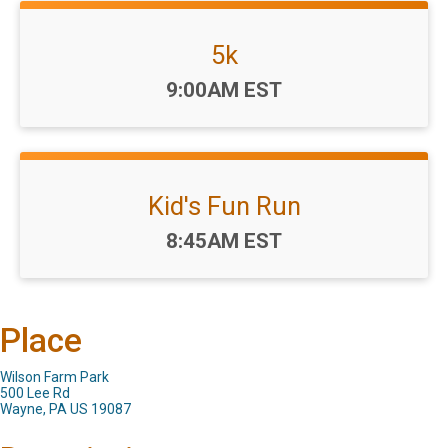
5k
Time:
9:00AM EST
Kid's Fun Run
Time:
8:45AM EST
Place
Wilson Farm Park
500 Lee Rd
Wayne, PA US 19087