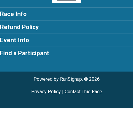
Race Info
Refund Policy
Event Info
Find a Participant
Powered by RunSignup, © 2026
Privacy Policy
|
Contact This Race