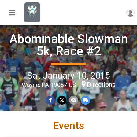
Abominable Slowman
5k, Race #2
Sat January 10, 2015
Directions
Wayne, PA 19087 US
Events