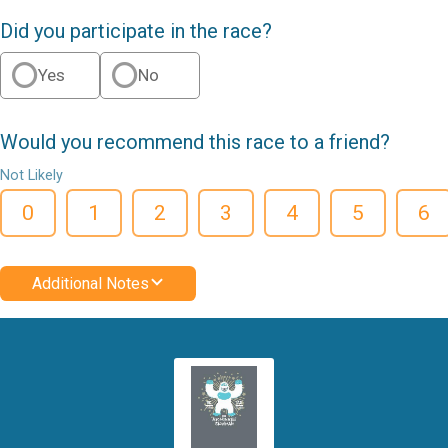
Did you participate in the race?
Yes
No
Would you recommend this race to a friend?
Not Likely
0
1
2
3
4
5
6
Additional Notes