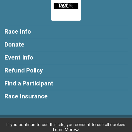
Race Info
Donate
Event Info
Refund Policy
Find a Participant
Race Insurance
Powered by RunSignup, © 2026
If you continue to use this site, you consent to use all cookies.
Learn More