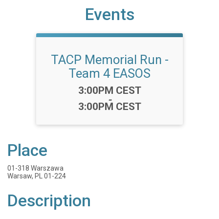
Events
TACP Memorial Run -
Team 4 EASOS
Time:
3:00PM CEST
-
3:00PM CEST
Place
01-318 Warszawa
Warsaw, PL 01-224
Description