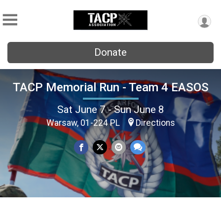
Donate
TACP Memorial Run - Team 4 EASOS
Sat June 7 - Sun June 8
Warsaw, 01-224 PL
Directions