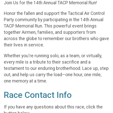
Join Us for the 14th Annual TACP Memorial Run!
Honor the fallen and support the Tactical Air Control
Party community by participating in the 14th Annual
TACP Memorial Run. This powerful event brings
together Airmen, families, and supporters from
across the globe to remember our brothers who gave
their lives in service.
Whether you're running solo, as a team, or virtually,
every mile is a tribute to their sacrifice and a
testament to our enduring brotherhood. Lace up, step
out, and help us carry the load—one hour, one mile,
one memory at a time.
Race Contact Info
If you have any questions about this race, click the