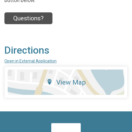
button below.
Questions?
Directions
Open in External Application
View Map