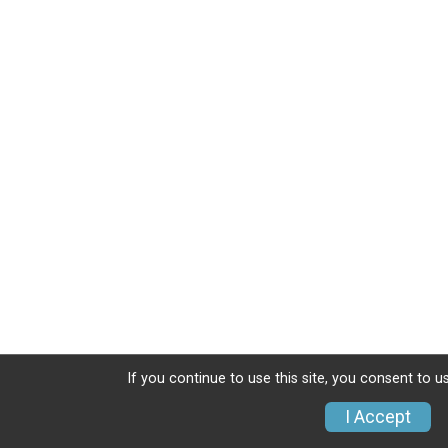
If you continue to use this site, you consent to u
I Accept