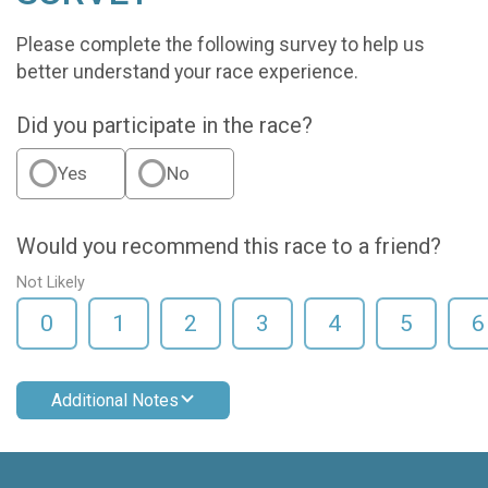
Please complete the following survey to help us
better understand your race experience.
Did you participate in the race?
Yes
No
Would you recommend this race to a friend?
Not Likely
0
1
2
3
4
5
6
Additional Notes