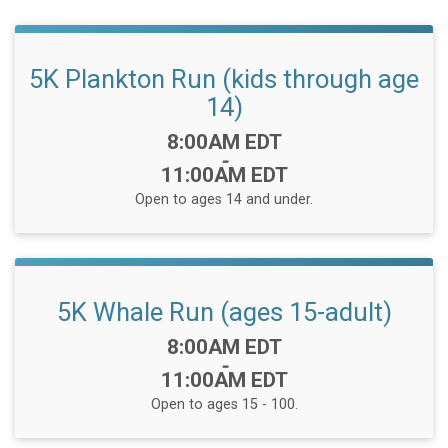
5K Plankton Run (kids through age
14)
Time:
8:00AM EDT
-
11:00AM EDT
Open to ages 14 and under.
5K Whale Run (ages 15-adult)
Time:
8:00AM EDT
-
11:00AM EDT
Open to ages 15 - 100.