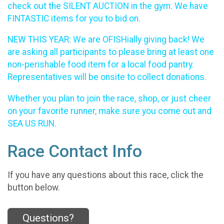
check out the SILENT AUCTION in the gym. We have
FINTASTIC items for you to bid on.
NEW THIS YEAR: We are OFISHially giving back! We
are asking all participants to please bring at least one
non-perishable food item for a local food pantry.
Representatives will be onsite to collect donations.
Whether you plan to join the race, shop, or just cheer
on your favorite runner, make sure you come out and
SEA US RUN.
Race Contact Info
If you have any questions about this race, click the
button below.
Questions?