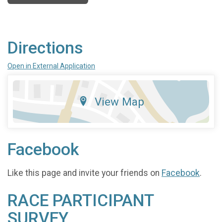
Directions
Open in External Application
View Map
Facebook
Like this page and invite your friends on
Facebook
.
RACE PARTICIPANT
SURVEY