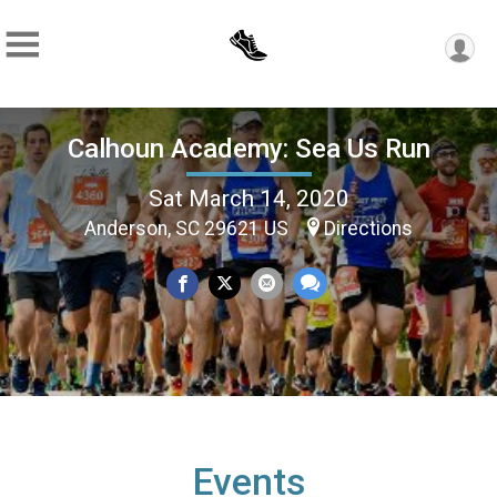
Calhoun Academy: Sea Us Run
Sat March 14, 2020
Anderson, SC 29621 US
Directions
Events