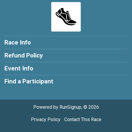
Race Info
Refund Policy
Event Info
Find a Participant
Powered by RunSignup, © 2026
Privacy Policy
|
Contact This Race