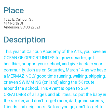
Place
1520 E. Calhoun St
414 North St
Anderson, SC US 29621
Description
This year at Calhoun Academy of the Arts, you have an
OCEAN OF OPPORTUNITES to grow smarter, get
healthier, support your school, and give back to your
community. Join us on Saturday, March 14 as we have
a MERMAZINGLY good time running, walking, skipping,
or even SWIMMING (on land) along the 5K route
around the school. This event is open to SEA
CREATURES of all ages and abilities, so put the baby in
the stroller, and don't forget mom, dad, grandparents,
friends and neighbors. Before you go, don't forget to