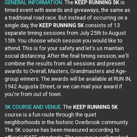
GENERAL INFORMATION.
The
KEEP RUNNING 5K
is
timed event with awards and giveaways, the same as
a traditional road race. But instead of occurring on a
single day, the
KEEP RUNNING 5K
consists of 13
separate timing sessions from July 25th to August
15th. You choose which session you would like to
attend. This is for your safety and let's us maintain
social distancing. After the final timing session, we'll
combine the results from all sessions and present
awards to Overall, Masters, Grandmasters and Age-
group winners. The awards will be available at RUN IN,
1942 Augusta Street, or we can mail your award if
you're from out of town.
5K COURSE AND VENUE.
The
KEEP RUNNING 5K
course is a fun route through the quiet
neighborhoods in the historic Overbrook community.
The 5K course has been measured according to