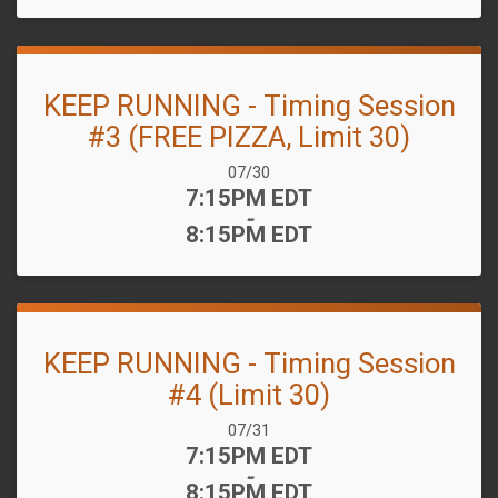
KEEP RUNNING - Timing Session
#3 (FREE PIZZA, Limit 30)
Date Range:
07/30
Time:
7:15PM EDT
-
8:15PM EDT
KEEP RUNNING - Timing Session
#4 (Limit 30)
Date Range:
07/31
Time:
7:15PM EDT
-
8:15PM EDT