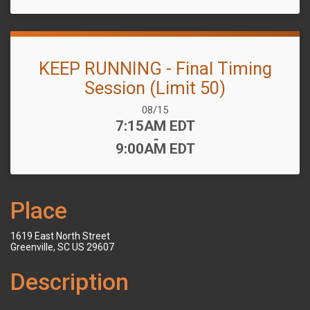
KEEP RUNNING - Final Timing
Session (Limit 50)
Date Range:
08/15
Time:
7:15AM EDT
-
9:00AM EDT
Place
1619 East North Street
Greenville, SC US 29607
Description