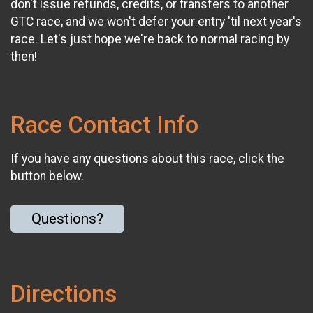
don't issue refunds, credits, or transfers to another
GTC race, and we won't defer your entry 'til next year's
race. Let's just hope we're back to normal racing by
then!
Race Contact Info
If you have any questions about this race, click the
button below.
Questions?
Directions