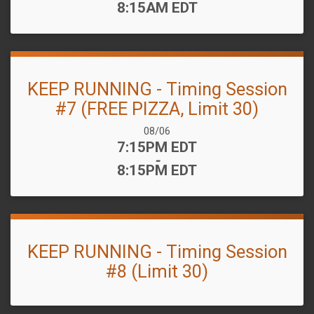
8:15AM EDT
KEEP RUNNING - Timing Session
#7 (FREE PIZZA, Limit 30)
Date Range:
08/06
Time:
7:15PM EDT
-
8:15PM EDT
KEEP RUNNING - Timing Session
#8 (Limit 30)