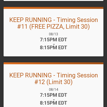
KEEP RUNNING - Timing Session
#11 (FREE PIZZA, Limit 30)
Date Range:
08/13
Time:
7:15PM EDT
-
8:15PM EDT
KEEP RUNNING - Timing Session
#12 (Limit 30)
Date Range:
08/14
Time:
7:15PM EDT
-
8:15PM EDT