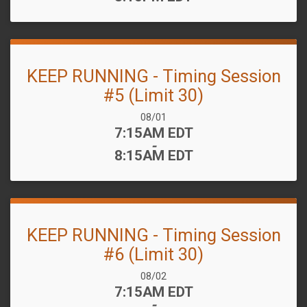
KEEP RUNNING - Timing Session
#5 (Limit 30)
Date Range:
08/01
Time:
7:15AM EDT
-
8:15AM EDT
KEEP RUNNING - Timing Session
#6 (Limit 30)
Date Range:
08/02
Time:
7:15AM EDT
-