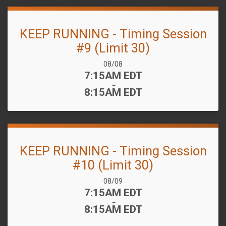
KEEP RUNNING - Timing Session
#9 (Limit 30)
Date Range:
08/08
Time:
7:15AM EDT
-
8:15AM EDT
KEEP RUNNING - Timing Session
#10 (Limit 30)
Date Range:
08/09
Time:
7:15AM EDT
-
8:15AM EDT