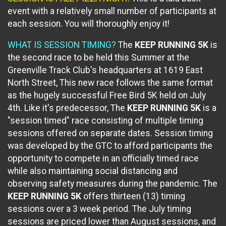
event with a relatively small number of participants at
each session. You will thoroughly enjoy it!
WHAT IS SESSION TIMING?
The
KEEP RUNNING 5K
is
the second race to be held this Summer at the
Greenville Track Club's headquarters at 1619 East
North Street, This new race follows the same format
as the hugely successful Free Bird 5K held on July
4th. Like it's predecessor, The
KEEP RUNNING 5K
is a
"session timed" race consisting of multiple timing
sessions offered on separate dates. Session timing
was developed by the GTC to afford participants the
opportunity to compete in an officially timed race
while also maintaining social distancing and
observing safety measures during the pandemic. The
KEEP RUNNING 5K
offers thirteen (13) timing
sessions over a 3 week period. The July timing
sessions are priced lower than August sessions, and