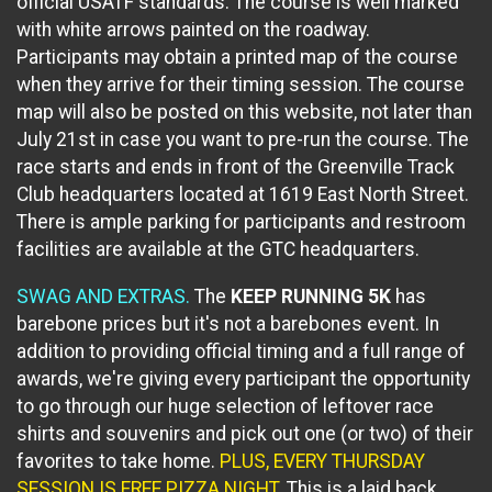
official USATF standards. The course is well marked
with white arrows painted on the roadway.
Participants may obtain a printed map of the course
when they arrive for their timing session. The course
map will also be posted on this website, not later than
July 21st in case you want to pre-run the course. The
race starts and ends in front of the Greenville Track
Club headquarters located at 1619 East North Street.
There is ample parking for participants and restroom
facilities are available at the GTC headquarters.
SWAG AND EXTRAS.
The
KEEP RUNNING 5K
has
barebone prices but it's not a barebones event. In
addition to providing official timing and a full range of
awards, we're giving every participant the opportunity
to go through our huge selection of leftover race
shirts and souvenirs and pick out one (or two) of their
favorites to take home.
PLUS, EVERY THURSDAY
SESSION IS FREE PIZZA NIGHT.
This is a laid back