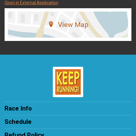
Open in External Application
View Map
Race Info
Schedule
Refund Policy