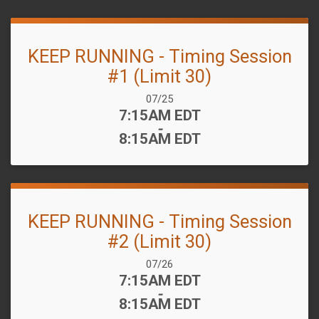
KEEP RUNNING - Timing Session
#1 (Limit 30)
Date Range:
07/25
Time:
7:15AM EDT
-
8:15AM EDT
KEEP RUNNING - Timing Session
#2 (Limit 30)
Date Range:
07/26
Time:
7:15AM EDT
-
8:15AM EDT