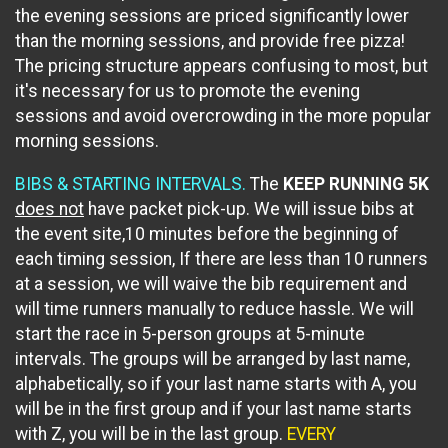
the evening sessions are priced significantly lower
than the morning sessions, and provide free pizza!
The pricing structure appears confusing to most, but
it's necessary for us to promote the evening
sessions and avoid overcrowding in the more popular
morning sessions.
BIBS & STARTING INTERVALS.
The
KEEP RUNNING 5K
does not
have packet pick-up. We will issue bibs at
the event site,10 minutes before the beginning of
each timing session, If there are less than 10 runners
at a session, we will waive the bib requirement and
will time runners manually to reduce hassle. We will
start the race in 5-person groups at 5-minute
intervals. The groups will be arranged by last name,
alphabetically, so if your last name starts with A, you
will be in the first group and if your last name starts
with Z, you will be in the last group.
EVERY