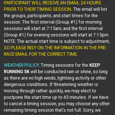
PARTICIPANT WILL RECEIVE AN EMAIL 24 HOURS
PRIOR TO THEIR TIMING SESSION.
The email will list
the groups, participants, and start times for the
session. The first interval (Group #1) for morning
sessions will start at 7:15am, and the first interval
(Group #1) for evening sessions will start at 7:15pm.
NOTE: The actual start time is subject to adjustment,
SO PLEASE RELY ON THE INFORMATION
IN THE PRE-
RACE EMAIL FOR THE CORRECT TIME.
WEATHER POLICY.
Timing sessions for the
KEEP
RUNNING 5K
will be conducted rain or shine, so long
as there are no high winds, lightning activity or other
dangerous conditions. If threatening weather is
moving through rather quickly, we may elect to
postpone the start time up to 45 minutes. If we have
to cancel a timing session, you may choose any other
remaining timing session that's not full. Sorry, we