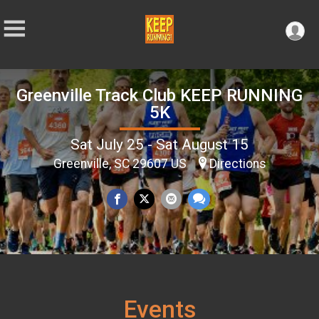
Greenville Track Club KEEP RUNNING
5K
Sat July 25 - Sat August 15
Greenville, SC 29607 US
Directions
Events