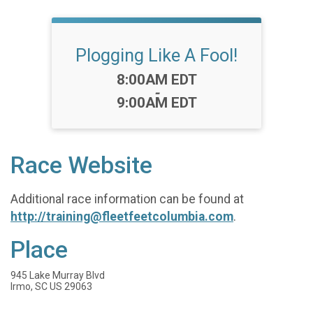
Plogging Like A Fool!
Time:
8:00AM EDT
-
9:00AM EDT
Race Website
Additional race information can be found at
http://training@fleetfeetcolumbia.com
.
Place
945 Lake Murray Blvd
Irmo, SC US 29063