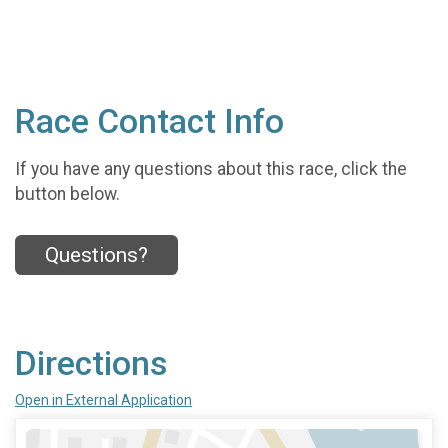
Race Contact Info
If you have any questions about this race, click the
button below.
Questions?
Directions
Open in External Application