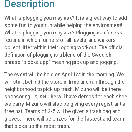
Description
What is plogging you may ask? It is a great way to add
some fun to your run while helping the environment!
What is plogging you may ask? Plogging is a fitness
routine in which runners of all levels, and walkers
collect litter within their jogging workout. The official
definition of plogging is a blend of the Swedish
phrase “plocka upp” meaning pick up and jogging.
The event will be held on April 1st in the morning. We
will start behind the store in Irmo and run through the
neighborhood to pick up trash. Mizuno will be there
sponsoring us, AND he will have demos for each shoe
we carry. Mizuno will also be giving every registrant a
free hat! Teams of 2-5 will be given a trash bag and
gloves. There will be prizes for the fastest and team
that picks up the most trash.