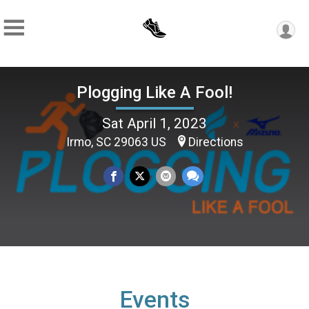
Plogging Like A Fool!
Sat April 1, 2023
Irmo, SC 29063 US
Directions
Events