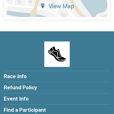
View Map
Race Info
Refund Policy
Event Info
Find a Participant