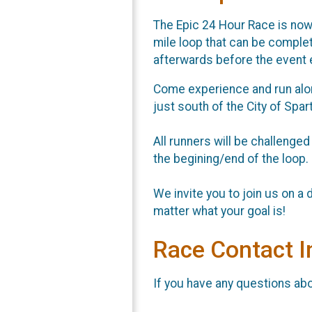
The Epic 24 Hour Race is now i
mile loop that can be comple
afterwards before the event 
Come experience and run along
just south of the City of Spa
All runners will be challenged
the begining/end of the loop.
We invite you to join us on a da
matter what your goal is!
Race Contact I
If you have any questions abou