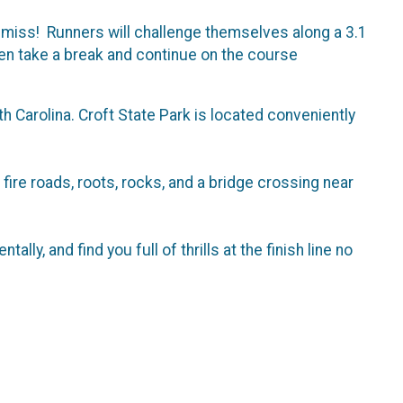
to miss! Runners will challenge themselves along a 3.1
en take a break and continue on the course
 Carolina. Croft State Park is located conveniently
 fire roads, roots, rocks, and a bridge crossing near
ally, and find you full of thrills at the finish line no