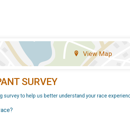
View Map
PANT SURVEY
g survey to help us better understand your race experien
 race?