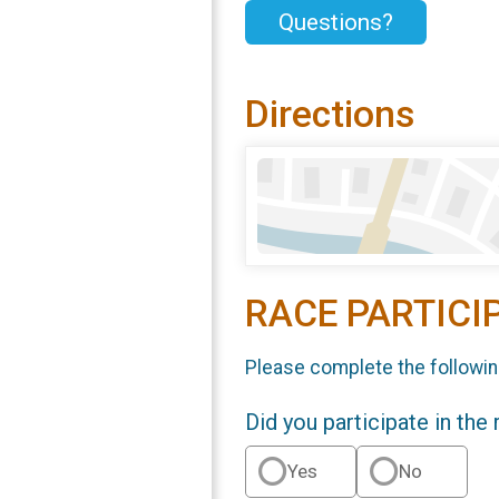
Questions?
Directions
RACE PARTICI
Please complete the followin
Did you participate in the
Yes
No