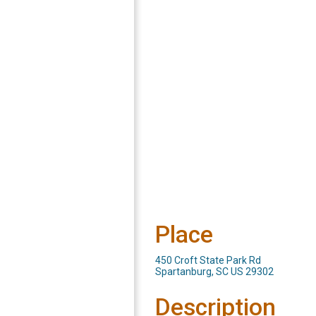
Place
450 Croft State Park Rd
Spartanburg, SC US 29302
Description