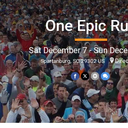
One Epic R
Sat December 7 - Sun Dec
Dire
Spartanburg, SC 29302 US