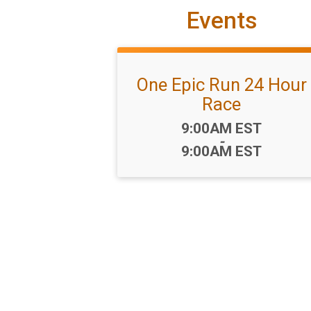
Events
One Epic Run 24 Hour
Race
Time:
9:00AM EST
-
9:00AM EST