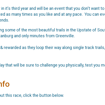
n it's third year and will be an event that you don't want 
ted as many times as you like and at any pace. You can ev
ends.
 some of the most beautiful trails in the Upstate of South
rtanburg and only minutes from Greenville.
 & rewarded as they loop their way along single track trails,
y that will be sure to challenge you physically, test you ment
nfo
t this race, click the button below.