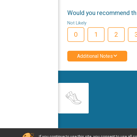
Would you recommend this
Not Likely
0
1
2
Additional Notes
If you continue to use this site, you consent to use al