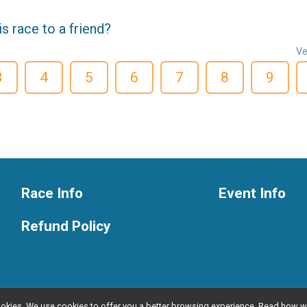
 race to a friend?
Ve
3
4
5
6
7
8
9
Race Info
Event Info
Refund Policy
l cookies. We use cookies to offer you a better browsing experience. Read ho