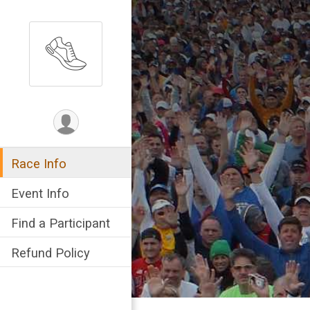
Race Info
Event Info
Find a Participant
Refund Policy