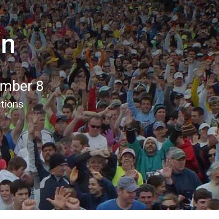
un
ember 8
ctions