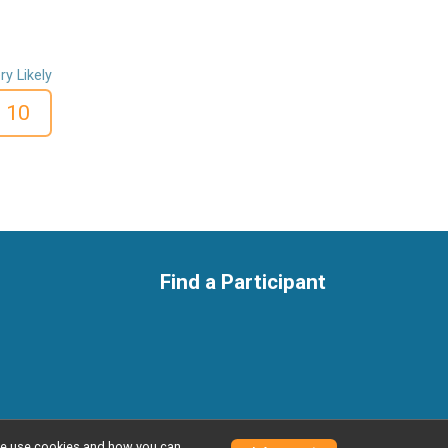
ry Likely
10
Find a Participant
w we use cookies and how you can