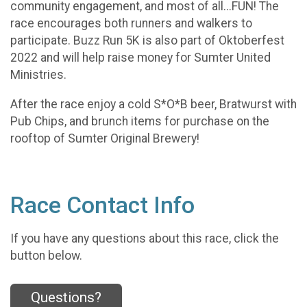
community engagement, and most of all...FUN! The
race encourages both runners and walkers to
participate. Buzz Run 5K is also part of Oktoberfest
2022 and will help raise money for Sumter United
Ministries.
After the race enjoy a cold S*O*B beer, Bratwurst with
Pub Chips, and brunch items for purchase on the
rooftop of Sumter Original Brewery!
Race Contact Info
If you have any questions about this race, click the
button below.
Questions?