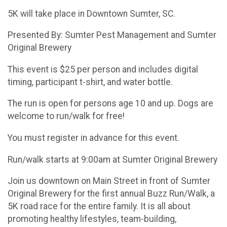
5K will take place in Downtown Sumter, SC.
Presented By: Sumter Pest Management and Sumter
Original Brewery
This event is $25 per person and includes digital
timing, participant t-shirt, and water bottle.
The run is open for persons age 10 and up. Dogs are
welcome to run/walk for free!
You must register in advance for this event.
Run/walk starts at 9:00am at Sumter Original Brewery
Join us downtown on Main Street in front of Sumter
Original Brewery for the first annual Buzz Run/Walk, a
5K road race for the entire family. It is all about
promoting healthy lifestyles, team-building,