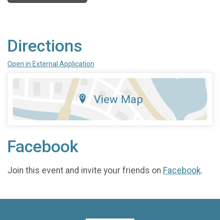
Directions
Open in External Application
View Map
Facebook
Join this event and invite your friends on
Facebook
.