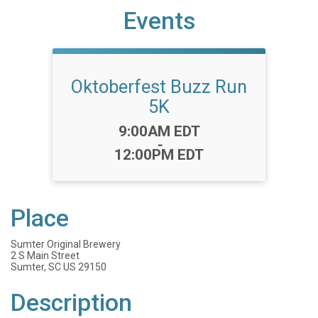
Events
Oktoberfest Buzz Run
5K
Time:
9:00AM EDT
-
12:00PM EDT
Place
Sumter Original Brewery
2 S Main Street
Sumter, SC US 29150
Description