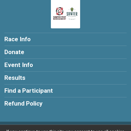
Race Info
Donate
Event Info
Results
Find a Participant
Refund Policy
Powered by RunSignup, © 2026