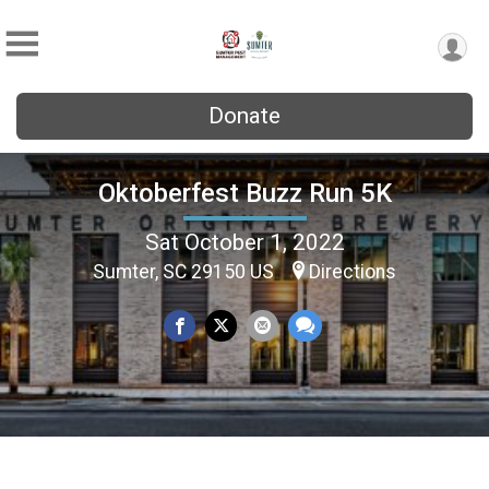
Donate
Oktoberfest Buzz Run 5K
Sat October 1, 2022
Sumter, SC 29150 US
Directions