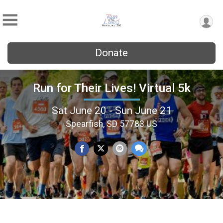
Donate
Run for Their Lives! Virtual 5k
Sat June 20 - Sun June 21
Spearfish, SD 57783 US