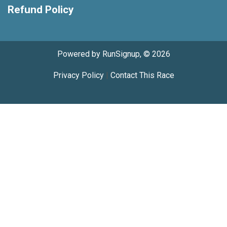
Refund Policy
Powered by RunSignup, © 2026
Privacy Policy
|
Contact This Race