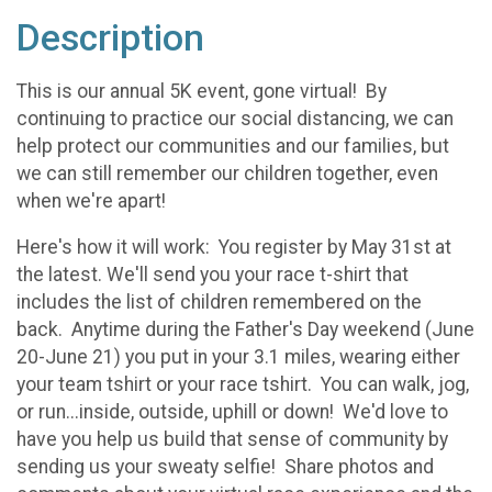
Description
This is our annual 5K event, gone virtual! By
continuing to practice our social distancing, we can
help protect our communities and our families, but
we can still remember our children together, even
when we're apart!
Here's how it will work: You register by May 31st at
the latest. We'll send you your race t-shirt that
includes the list of children remembered on the
back. Anytime during the Father's Day weekend (June
20-June 21) you put in your 3.1 miles, wearing either
your team tshirt or your race tshirt. You can walk, jog,
or run...inside, outside, uphill or down! We'd love to
have you help us build that sense of community by
sending us your sweaty selfie! Share photos and