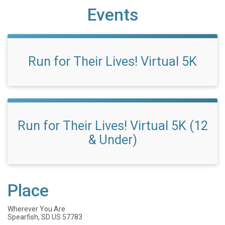
Events
Run for Their Lives! Virtual 5K
Run for Their Lives! Virtual 5K (12
& Under)
Place
Wherever You Are
Spearfish, SD US 57783