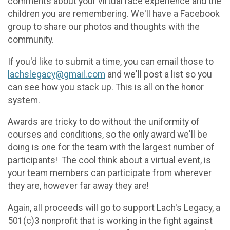
comments about your virtual race experience and the
children you are remembering. We'll have a Facebook
group to share our photos and thoughts with the
community.
If you'd like to submit a time, you can email those to
lachslegacy@gmail.com
and we'll post a list so you
can see how you stack up. This is all on the honor
system.
Awards are tricky to do without the uniformity of
courses and conditions, so the only award we'll be
doing is one for the team with the largest number of
participants! The cool think about a virtual event, is
your team members can participate from wherever
they are, however far away they are!
Again, all proceeds will go to support Lach's Legacy, a
501(c)3 nonprofit that is working in the fight against