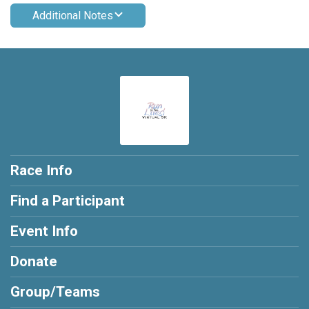
Additional Notes
Race Info
Find a Participant
Event Info
Donate
Group/Teams