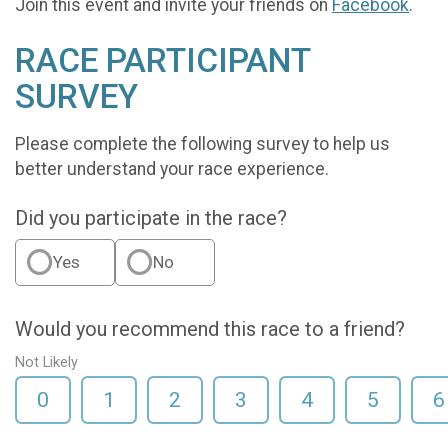
Join this event and invite your friends on
Facebook
.
RACE PARTICIPANT
SURVEY
Please complete the following survey to help us
better understand your race experience.
Did you participate in the race?
Yes
No
Would you recommend this race to a friend?
Not Likely
0
1
2
3
4
5
6