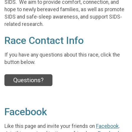
SIDS. We aim to provide comfort, connection, and
hope to newly bereaved families, as well as promote
SIDS and safe-sleep awareness, and support SIDS-
related research.
Race Contact Info
If you have any questions about this race, click the
button below.
Questions?
Facebook
Like this page and invite your friends on
Facebook
.