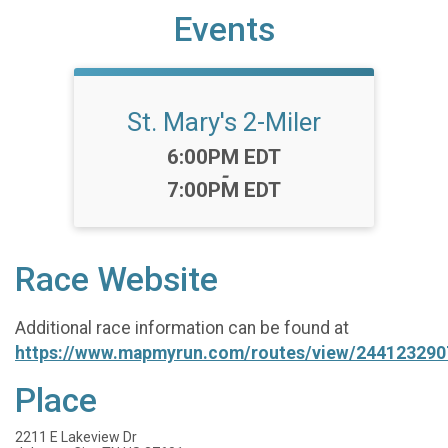
Events
St. Mary's 2-Miler
Time:
6:00PM EDT
-
7:00PM EDT
Race Website
Additional race information can be found at
https://www.mapmyrun.com/routes/view/244123290
Place
2211 E Lakeview Dr