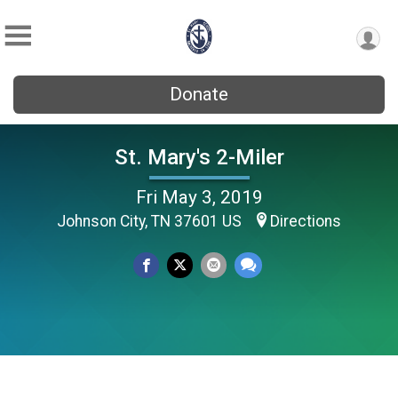
Donate
St. Mary's 2-Miler
Fri May 3, 2019
Johnson City, TN 37601 US
Directions