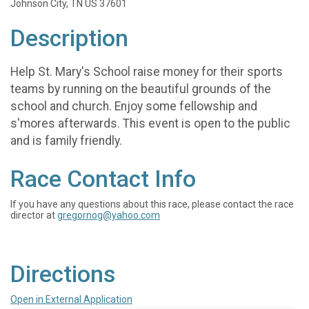
Johnson City, TN US 37601
Description
Help St. Mary's School raise money for their sports
teams by running on the beautiful grounds of the
school and church. Enjoy some fellowship and
s'mores afterwards. This event is open to the public
and is family friendly.
Race Contact Info
If you have any questions about this race, please contact the race
director at
gregornog@yahoo.com
Directions
Open in External Application