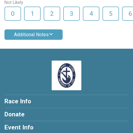
Not Likely
0
1
2
3
4
5
6
Additional Notes
Race Info
Donate
Event Info