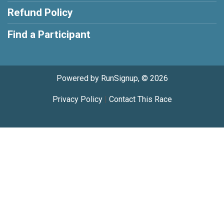
Refund Policy
Find a Participant
Powered by RunSignup, © 2026
Privacy Policy
|
Contact This Race