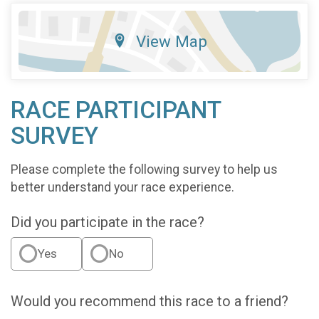
View Map
RACE PARTICIPANT
SURVEY
Please complete the following survey to help us
better understand your race experience.
Did you participate in the race?
Yes
No
Would you recommend this race to a friend?