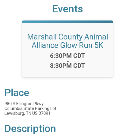
Events
Marshall County Animal
Alliance Glow Run 5K
Time:
6:30PM CDT
-
8:30PM CDT
Place
980 S Ellington Pkwy
Columbia State Parking Lot
Lewisburg, TN US 37091
Description