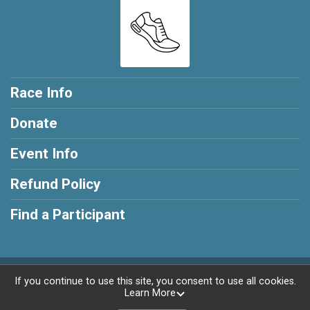
Race Info
Donate
Event Info
Refund Policy
Find a Participant
Powered by RunSignup, © 2026
If you continue to use this site, you consent to use all cookies.
Learn More
Privacy Policy
|
Contact This Race