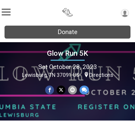
Donate
Glow Run 5K
Sat October 28, 2023
Lewisburg, TN 37091 US
Directions