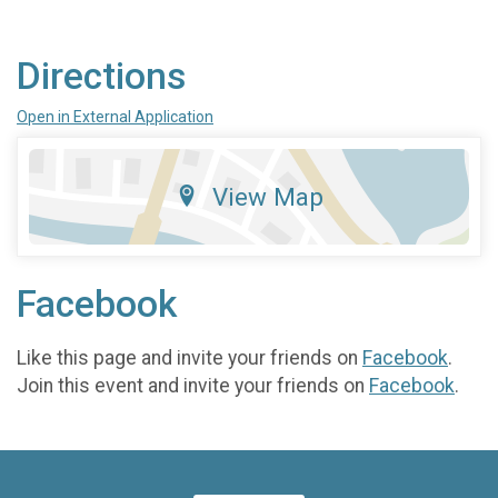
Directions
Open in External Application
View Map
Facebook
Like this page and invite your friends on
Facebook
.
Join this event and invite your friends on
Facebook
.