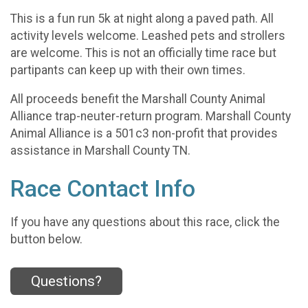
This is a fun run 5k at night along a paved path. All
activity levels welcome. Leashed pets and strollers
are welcome. This is not an officially time race but
partipants can keep up with their own times.
All proceeds benefit the Marshall County Animal
Alliance trap-neuter-return program. Marshall County
Animal Alliance is a 501c3 non-profit that provides
assistance in Marshall County TN.
Race Contact Info
If you have any questions about this race, click the
button below.
Questions?