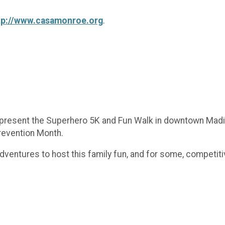
tp://www.casamonroe.org
.
o present the Superhero 5K and Fun Walk in downtown Madis
Prevention Month.
Adventures to host this family fun, and for some, competi