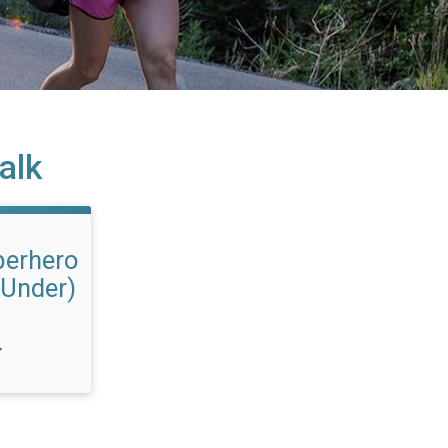
alk
erhero
 Under)
T