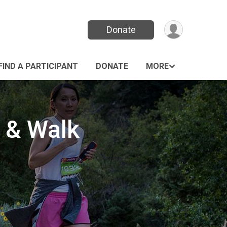
Donate
FIND A PARTICIPANT
DONATE
MORE
 & Walk