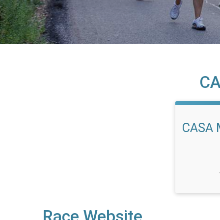
CA
CASA 
Race Website