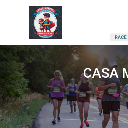
RACE 
CASA M