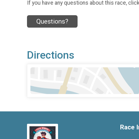
If you have any questions about this race, clic
Questions?
Directions
Race I