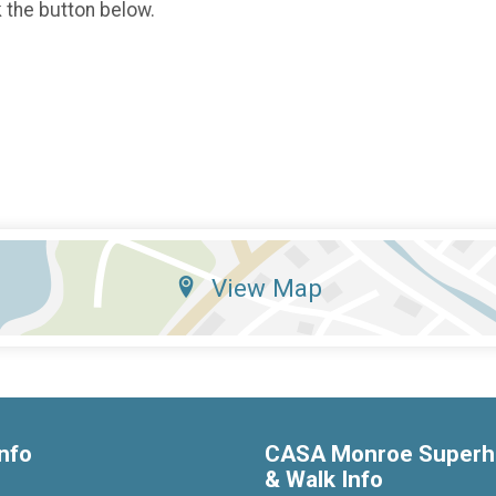
k the button below.
View Map
nfo
CASA Monroe Superh
& Walk Info