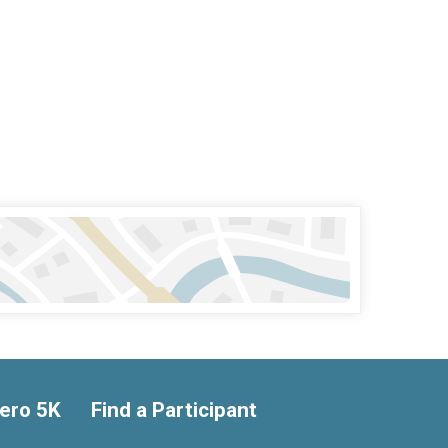
ero 5K
Find a Participant