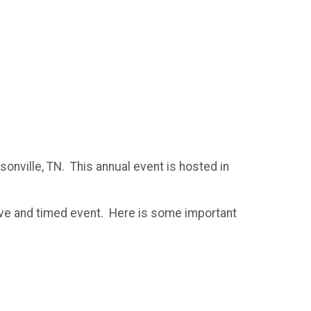
onville, TN. This annual event is hosted in
tive and timed event. Here is some important