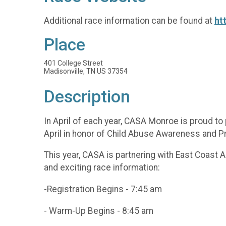
Additional race information can be found at
ht
Place
401 College Street
Madisonville, TN US 37354
Description
In April of each year, CASA Monroe is proud t
April in honor of Child Abuse Awareness and 
This year, CASA is partnering with East Coast 
and exciting race information:
-Registration Begins - 7:45 am
- Warm-Up Begins - 8:45 am