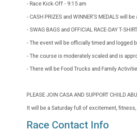
- Race Kick-Off - 9:15 am
- CASH PRIZES and WINNER'S MEDALS will be awa
- SWAG BAGS and OFFICIAL RACE-DAY T-SHIRTS a
- The event will be officially timed and logged
- The course is moderately scaled and is approp
- There will be Food Trucks and Family Activiti
PLEASE JOIN CASA AND SUPPORT CHIILD A
It will be a Saturday full of excitement, fitnes
Race Contact Info