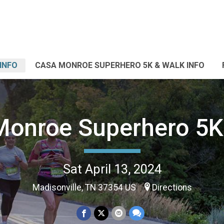
INFO
CASA MONROE SUPERHERO 5K & WALK INFO
onroe Superhero 5K
Sat April 13, 2024
Madisonville, TN 37354 US
Directions