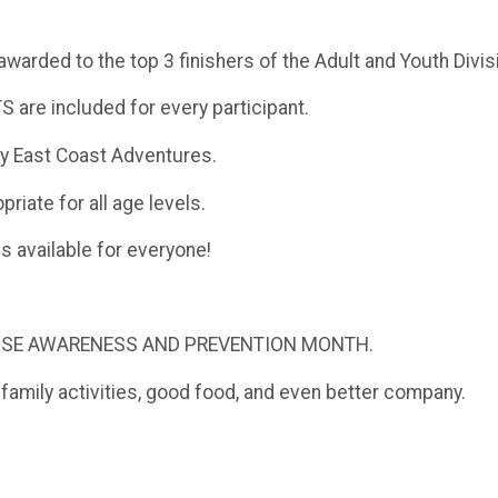
rded to the top 3 finishers of the Adult and Youth Divis
re included for every participant.
 by East Coast Adventures.
riate for all age levels.
es available for everyone!
BUSE AWARENESS AND PREVENTION MONTH.
s, family activities, good food, and even better company.