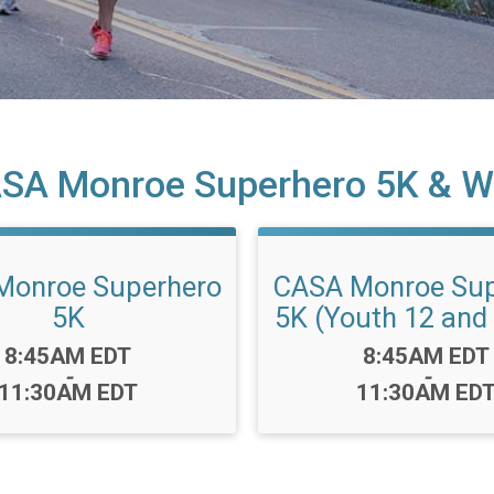
SA Monroe Superhero 5K & W
Monroe Superhero
CASA Monroe Sup
5K
5K (Youth 12 and
Time:
Time:
8:45AM EDT
8:45AM EDT
-
-
11:30AM EDT
11:30AM ED